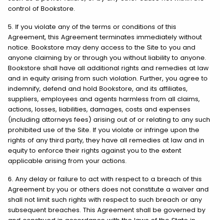
control of Bookstore.
5. If you violate any of the terms or conditions of this
Agreement, this Agreement terminates immediately without
notice. Bookstore may deny access to the Site to you and
anyone claiming by or through you without liability to anyone.
Bookstore shall have all additional rights and remedies at law
and in equity arising from such violation. Further, you agree to
indemnify, defend and hold Bookstore, and its affiliates,
suppliers, employees and agents harmless from all claims,
actions, losses, liabilities, damages, costs and expenses
(including attorneys fees) arising out of or relating to any such
prohibited use of the Site. If you violate or infringe upon the
rights of any third party, they have all remedies at law and in
equity to enforce their rights against you to the extent
applicable arising from your actions.
6. Any delay or failure to act with respect to a breach of this
Agreement by you or others does not constitute a waiver and
shall not limit such rights with respect to such breach or any
subsequent breaches. This Agreement shall be governed by