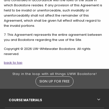
and construed in accordance with the laws of the State in
which Bookstore resides. If any provision of this Agreement is
held to be invalid or unenforceable, such invalidity or
unenforceability shall not affect the remainder of this
Agreement, which shall be given full effect without regard to
the invalid portions.
7. This Agreement represents the entire agreement between
you and Bookstore regarding the use of the Site.
Copyright © 2026 UW-Whitewater Bookstore. All rights
reserved.
back to top
Footer Information
Stay in the loop with all things UWW Bookstore!
SIGN UP FOR FREE
RESOURCES AND QUICK LINKS
COURSE MATERIALS