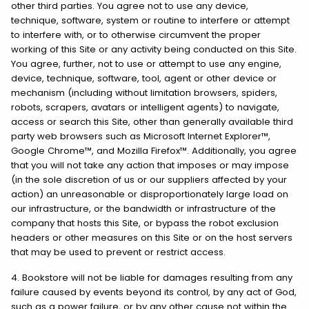
other third parties. You agree not to use any device,
technique, software, system or routine to interfere or attempt
to interfere with, or to otherwise circumvent the proper
working of this Site or any activity being conducted on this Site.
You agree, further, not to use or attempt to use any engine,
device, technique, software, tool, agent or other device or
mechanism (including without limitation browsers, spiders,
robots, scrapers, avatars or intelligent agents) to navigate,
access or search this Site, other than generally available third
party web browsers such as Microsoft Internet Explorer™,
Google Chrome™, and Mozilla Firefox™. Additionally, you agree
that you will not take any action that imposes or may impose
(in the sole discretion of us or our suppliers affected by your
action) an unreasonable or disproportionately large load on
our infrastructure, or the bandwidth or infrastructure of the
company that hosts this Site, or bypass the robot exclusion
headers or other measures on this Site or on the host servers
that may be used to prevent or restrict access.
4. Bookstore will not be liable for damages resulting from any
failure caused by events beyond its control, by any act of God,
such as a power failure, or by any other cause not within the