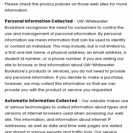
Please check the privacy policies on those web sites for more
information.
Personal Information Collected
- UW-Whitewater
Bookstore recognizes the need for consumers to control the
use and management of personal information. By personal
information we mean information that can be used to identify
or contact an individual. This may include, but is not limited to,
a first and last name, a physical address, an email address, a
student id number, or a phone number. If you are visiting our
site to browse or find information about UW-Whitewater
Bookstore's products or services, you do not need to provide
any personal information. If you decide to make a purchase,
however, we may collect this information so that we can
provide you with the product or service you requested.
Automatic Information Collected
- Our website makes use
of various technologies to collect information about types and
versions of internet browsers used when accessing our web
site. This information, and information about internet IP
addresses, as well as date and time web pages are visited
are stored in various security and traffic logs. Our service