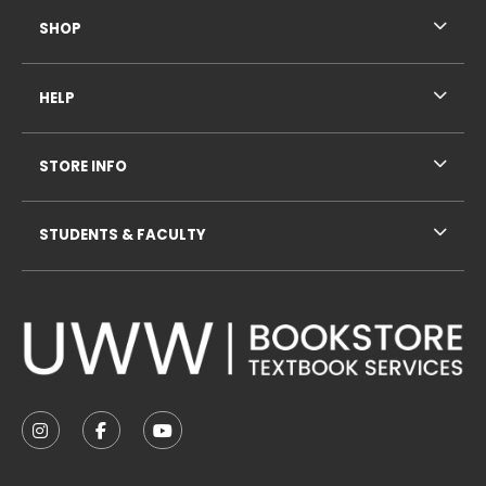
SHOP
HELP
STORE INFO
STUDENTS & FACULTY
VISIT US ON SOCIAL MEDIA
FOLLOW US ON INSTAGRAM (OPENS IN A NEW TAB
FOLLOW US ON FACEBOOK (OPENS IN A NE
FOLLOW US ON YOUTUBE (OPENS IN 