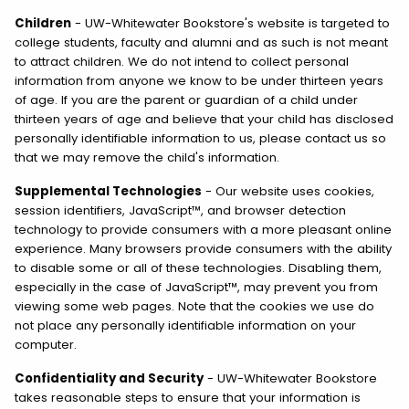
Children
- UW-Whitewater Bookstore's website is targeted to
college students, faculty and alumni and as such is not meant
to attract children. We do not intend to collect personal
information from anyone we know to be under thirteen years
of age. If you are the parent or guardian of a child under
thirteen years of age and believe that your child has disclosed
personally identifiable information to us, please contact us so
that we may remove the child's information.
Supplemental Technologies
- Our website uses cookies,
session identifiers, JavaScript™, and browser detection
technology to provide consumers with a more pleasant online
experience. Many browsers provide consumers with the ability
to disable some or all of these technologies. Disabling them,
especially in the case of JavaScript™, may prevent you from
viewing some web pages. Note that the cookies we use do
not place any personally identifiable information on your
computer.
Confidentiality and Security
- UW-Whitewater Bookstore
takes reasonable steps to ensure that your information is