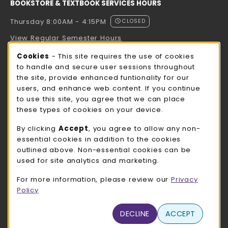
BOOKSTORE & TEXTBOOK SERVICES HOURS
Thursday 8:00AM - 4:15PM
CLOSED
View Regular Semester Hours
Cookie Usage Notification
Cookies
- This site requires the use of cookies
ROCK COUNTY BOOKSTORE HOURS
to handle and secure user sessions throughout
the site, provide enhanced funtionality for our
Thursday 8:00AM - 3:00PM
CLOSED
users, and enhance web content. If you continue
to use this site, you agree that we can place
view all store hours
these types of cookies on your device.
LOCATION & CONTACT
By clicking
Accept
, you agree to allow any non-
essential cookies in addition to the cookies
UW-Whitewater Bookstore
outlined above. Non-essential cookies can be
262-472-1280
used for site analytics and marketing.
bookstore@uww.edu
For more information, please review our
Privacy
780 W Starin Rd
Policy
Whitewater
,
WI
53190
(opens in a New tab)
DECLINE
ACCEPT
View Map