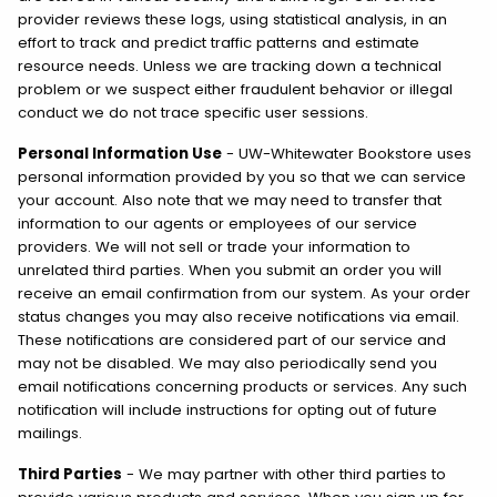
provider reviews these logs, using statistical analysis, in an
effort to track and predict traffic patterns and estimate
resource needs. Unless we are tracking down a technical
problem or we suspect either fraudulent behavior or illegal
conduct we do not trace specific user sessions.
Personal Information Use
- UW-Whitewater Bookstore uses
personal information provided by you so that we can service
your account. Also note that we may need to transfer that
information to our agents or employees of our service
providers. We will not sell or trade your information to
unrelated third parties. When you submit an order you will
receive an email confirmation from our system. As your order
status changes you may also receive notifications via email.
These notifications are considered part of our service and
may not be disabled. We may also periodically send you
email notifications concerning products or services. Any such
notification will include instructions for opting out of future
mailings.
Third Parties
- We may partner with other third parties to