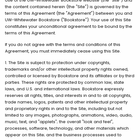
Use of the UW-Whitewater Bookstore website (the "Site") and
the content contained herein (the "Site") is governed by the
terms of this Agreement (the "Agreement") between you and
UW-Whitewater Bookstore ("Bookstore"). Your use of this Site
constitutes your unconditional agreement to be bound by the
terms of this Agreement.
If you do not agree with the terms and conditions of this
Agreement, you must immediately cease using this Site.
1. The Site is subject to protection under copyrights,
trademarks and/or other intellectual property rights owned,
controlled or licensed by Bookstore and its affiliates or by third
parties. These rights are protected by common law, state
laws, and U.S. and international laws. Bookstore expressly
reserves all rights, titles, and interests in and to all copyrights,
trade names, logos, patents and other intellectual property
and proprietary rights in and to the Site, including but not
limited to any images, photographs, animations, video, audio,
music, text, and "applets"; the overall "look and feel",
processes, software, technology, and other materials which
appear on this Site; and the business processes used to