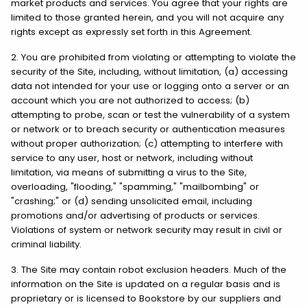
market products and services. You agree that your rights are
limited to those granted herein, and you will not acquire any
rights except as expressly set forth in this Agreement.
2. You are prohibited from violating or attempting to violate the
security of the Site, including, without limitation, (a) accessing
data not intended for your use or logging onto a server or an
account which you are not authorized to access; (b)
attempting to probe, scan or test the vulnerability of a system
or network or to breach security or authentication measures
without proper authorization; (c) attempting to interfere with
service to any user, host or network, including without
limitation, via means of submitting a virus to the Site,
overloading, "flooding," "spamming," "mailbombing" or
"crashing;" or (d) sending unsolicited email, including
promotions and/or advertising of products or services.
Violations of system or network security may result in civil or
criminal liability.
3. The Site may contain robot exclusion headers. Much of the
information on the Site is updated on a regular basis and is
proprietary or is licensed to Bookstore by our suppliers and