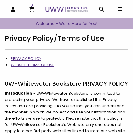
0
MY CART, 0 ITEMS
MY CART
OPEN AND CLOSE PROFILE LINKS
OPEN AND C
OPEN
Welcome - We're Here for You!
Privacy Policy/Terms of Use
Category Links
PRIVACY POLICY
WEBSITE TERMS OF USE
UW-Whitewater Bookstore PRIVACY POLICY
Introduction
- UW-Whitewater Bookstore is committed to
protecting your privacy. We have established this Privacy
Policy and are providing it to you so that you can understand
the manner in which we collect and use your information and
the efforts we use to protect it. Please note that this policy is
for UW-Whitewater Bookstore's Web site only and does not
apply to other 3rd party web sites linked to from our web site.