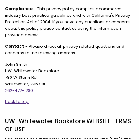
Compliance
- This privacy policy complies ecommerce
industry best practice guidelines and with California's Privacy
Protection Act of 2004. If you have any questions or concerns
about this policy please contact us using the information
provided below.
Contact
- Please direct all privacy related questions and
concerns to the following address:
John Smith
UW-Whitewater Bookstore
780 W Starin Rd
Whitewater, WI53190
262-472-1280
back to top
UW-Whitewater Bookstore WEBSITE TERMS
OF USE