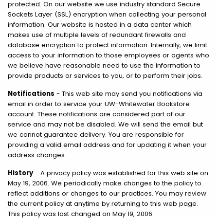
protected. On our website we use industry standard Secure
Sockets Layer (SSL) encryption when collecting your personal
information. Our website is hosted in a data center which
makes use of multiple levels of redundant firewalls and
database encryption to protect information. Internally, we limit
access to your information to those employees or agents who
we believe have reasonable need to use the information to
provide products or services to you, or to perform their jobs.
Notifications
- This web site may send you notifications via
email in order to service your UW-Whitewater Bookstore
account. These notifications are considered part of our
service and may not be disabled. We will send the email but
we cannot guarantee delivery. You are responsible for
providing a valid email address and for updating it when your
address changes.
History
- A privacy policy was established for this web site on
May 19, 2006. We periodically make changes to the policy to
reflect additions or changes to our practices. You may review
the current policy at anytime by returning to this web page.
This policy was last changed on May 19, 2006.