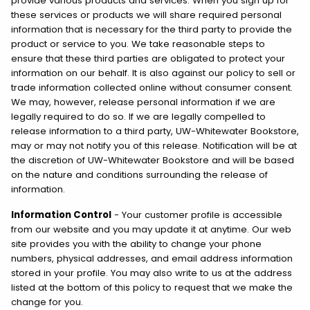
provide various products and services. When you sign up for
these services or products we will share required personal
information that is necessary for the third party to provide the
product or service to you. We take reasonable steps to
ensure that these third parties are obligated to protect your
information on our behalf. It is also against our policy to sell or
trade information collected online without consumer consent.
We may, however, release personal information if we are
legally required to do so. If we are legally compelled to
release information to a third party, UW-Whitewater Bookstore,
may or may not notify you of this release. Notification will be at
the discretion of UW-Whitewater Bookstore and will be based
on the nature and conditions surrounding the release of
information.
Information Control
- Your customer profile is accessible
from our website and you may update it at anytime. Our web
site provides you with the ability to change your phone
numbers, physical addresses, and email address information
stored in your profile. You may also write to us at the address
listed at the bottom of this policy to request that we make the
change for you.