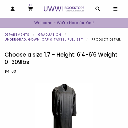
0
MY CART, 0 ITEMS
MY CART
OPEN AND CLOSE PROFILE LINKS
OPEN AND C
OPEN
Welcome - We're Here for You!
DEPARTMENTS
GRADUATION
UNDERGRAD: GOWN, CAP & TASSEL FULL SET
PRODUCT DETAIL
Choose a size 1.7 - Height: 6'4-6'6 Weight:
0-309lbs
Our Price:
$41.63
Begin product images. Click on product images to enlarge.