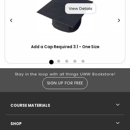
View Details
Add a Cap Required 3.1 - One Size
Cho
Blu
Footer Information
Stay in the loop with all things UWW Bookstore!
SIGN UP FOR FREE
RESOURCES AND QUICK LINKS
COURSE MATERIALS
SHOP