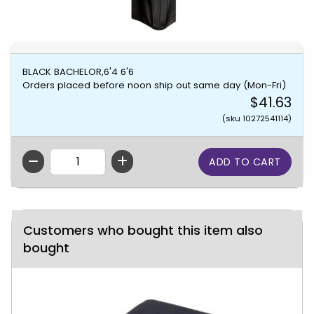
BLACK BACHELOR,6'4 6'6
Orders placed before noon ship out same day (Mon-Fri)
$41.63
(sku 10272541114)
QTY
Customers who bought this item also
bought