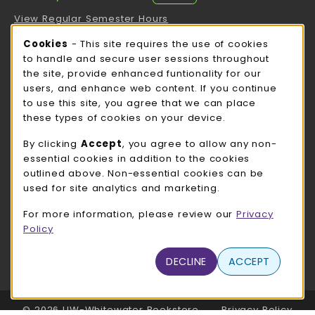
View Regular Semester Hours
Cookie Usage Notification
Cookies
- This site requires the use of cookies
ROCK COUNTY BOOKSTORE HOURS
to handle and secure user sessions throughout
the site, provide enhanced funtionality for our
Thursday 8:00AM - 3:00PM
CLOSED
users, and enhance web content. If you continue
to use this site, you agree that we can place
view all store hours
these types of cookies on your device.
LOCATION & CONTACT
By clicking
Accept
, you agree to allow any non-
essential cookies in addition to the cookies
UW-Whitewater Bookstore
outlined above. Non-essential cookies can be
262-472-1280
used for site analytics and marketing.
bookstore@uww.edu
For more information, please review our
Privacy
780 W Starin Rd
Policy
Whitewater
,
WI
53190
(opens in a New tab)
DECLINE
ACCEPT
View Map
LINKS TO LEGAL INFORMATION
© 2026 UW-Whitewater Bookstore
Privacy Policy