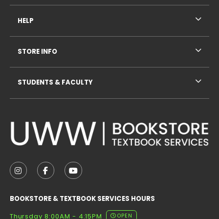
HELP
STORE INFO
STUDENTS & FACULTY
VISIT US ON SOCIAL MEDIA
FOLLOW US ON INSTAGRAM (OPENS IN A NEW TAB
FOLLOW US ON FACEBOOK (OPENS IN A NE
FOLLOW US ON YOUTUBE (OPENS IN 
BOOKSTORE & TEXTBOOK SERVICES HOURS
Thursday 8:00AM - 4:15PM
OPEN