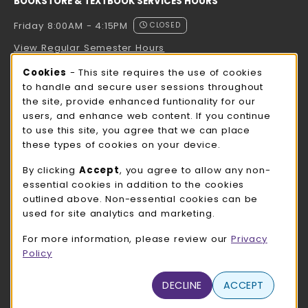
BOOKSTORE & TEXTBOOK SERVICES HOURS
Friday 8:00AM - 4:15PM
CLOSED
View Regular Semester Hours
Cookie Usage Notification
Cookies
- This site requires the use of cookies
ROCK COUNTY BOOKSTORE HOURS
to handle and secure user sessions throughout
the site, provide enhanced funtionality for our
Friday
CLOSED
users, and enhance web content. If you continue
to use this site, you agree that we can place
view all store hours
these types of cookies on your device.
LOCATION & CONTACT
By clicking
Accept
, you agree to allow any non-
essential cookies in addition to the cookies
UW-Whitewater Bookstore
outlined above. Non-essential cookies can be
262-472-1280
used for site analytics and marketing.
bookstore@uww.edu
For more information, please review our
Privacy
780 W Starin Rd
Policy
Whitewater
,
WI
53190
(opens in a New tab)
DECLINE
ACCEPT
View Map