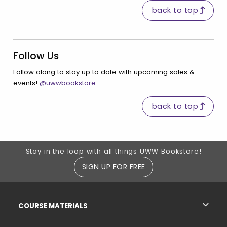
back to top
Follow Us
Follow along to stay up to date with upcoming sales &
(opens in a new tab)
events!
@uwwbookstore
back to top
Footer Information
Stay in the loop with all things UWW Bookstore!
SIGN UP FOR FREE
RESOURCES AND QUICK LINKS
COURSE MATERIALS