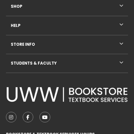
SHOP
HELP
STORE INFO
STUDENTS & FACULTY
VISIT US ON SOCIAL MEDIA
FOLLOW US ON INSTAGRAM (OPENS IN A NEW TAB
FOLLOW US ON FACEBOOK (OPENS IN A NE
FOLLOW US ON YOUTUBE (OPENS IN 