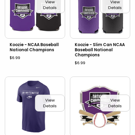
View
View
Details
Details
Koozie - NCAA Baseball
Koozie - Slim Can NCAA
National Champions
Baseball National
Champions
$6.99
$6.99
View
View
Details
Details