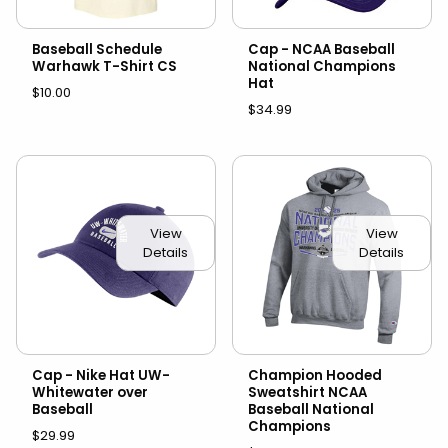
Baseball Schedule
Cap - NCAA Baseball
Warhawk T-Shirt CS
National Champions
Hat
$10.00
$34.99
View
View
Details
Details
Cap - Nike Hat UW-
Champion Hooded
Whitewater over
Sweatshirt NCAA
Baseball
Baseball National
Champions
$29.99