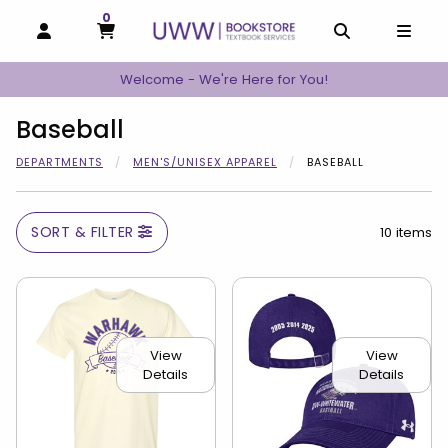
0
MY CART, 0 ITEMS
MY CART
OPEN AND CLOSE PROFILE LINKS
OPEN AND C
OPEN
Welcome - We're Here for You!
Baseball
DEPARTMENTS
MEN'S/UNISEX APPAREL
BASEBALL
SORT & FILTER
10 items
View
View
Details
Details