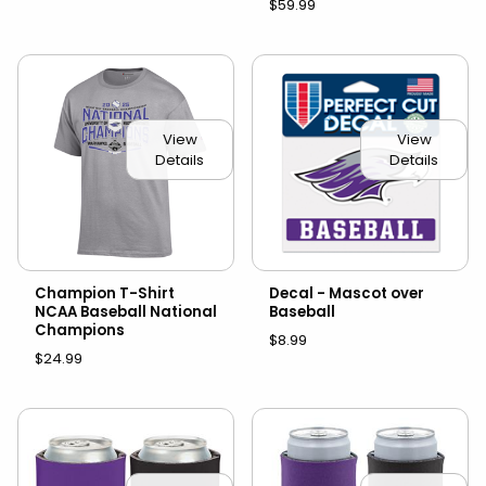
$59.99
View
View
Details
Details
Champion T-Shirt
Decal - Mascot over
NCAA Baseball National
Baseball
Champions
$8.99
$24.99