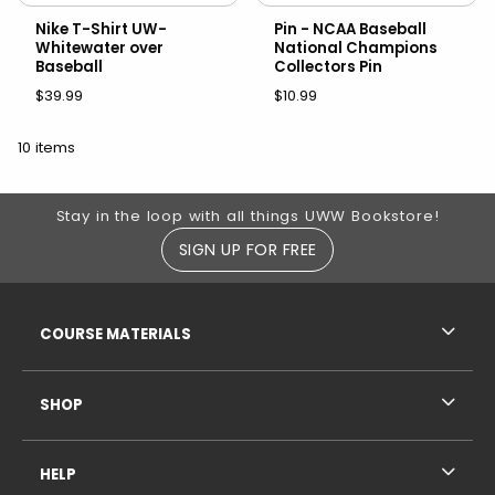
Nike T-Shirt UW-
Pin - NCAA Baseball
Whitewater over
National Champions
Baseball
Collectors Pin
$39.99
$10.99
10 items
Footer Information
Stay in the loop with all things UWW Bookstore!
SIGN UP FOR FREE
RESOURCES AND QUICK LINKS
COURSE MATERIALS
SHOP
HELP