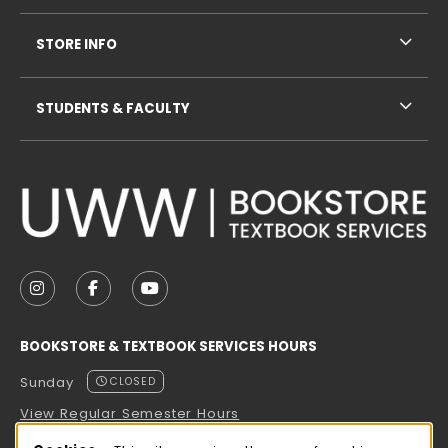
STORE INFO
STUDENTS & FACULTY
VISIT US ON SOCIAL MEDIA
FOLLOW US ON INSTAGRAM (OPENS IN A NEW TAB
FOLLOW US ON FACEBOOK (OPENS IN A NE
FOLLOW US ON YOUTUBE (OPENS IN 
BOOKSTORE & TEXTBOOK SERVICES HOURS
Sunday
CLOSED
View Regular Semester Hours