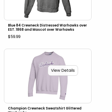
Blue 84 Crewneck Distressed Warhawks over
EST. 1868 and Mascot over Warhawks
$59.99
View Details
Champion Crewneck Sweatshirt Glittered