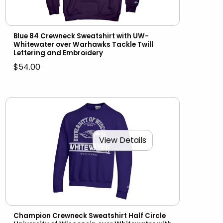
Blue 84 Crewneck Sweatshirt with UW-
Whitewater over Warhawks Tackle Twill
Lettering and Embroidery
$54.00
View Details
Champion Crewneck Sweatshirt Half Circle