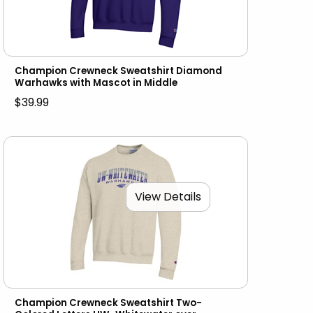
Champion Crewneck Sweatshirt Diamond
Warhawks with Mascot in Middle
$39.99
View Details
Champion Crewneck Sweatshirt Two-