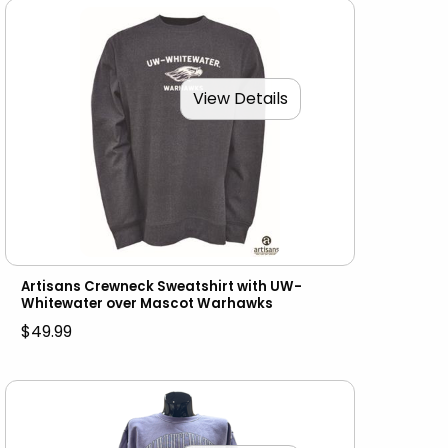
View Details
Artisans Crewneck Sweatshirt with UW-
Whitewater over Mascot Warhawks
$49.99