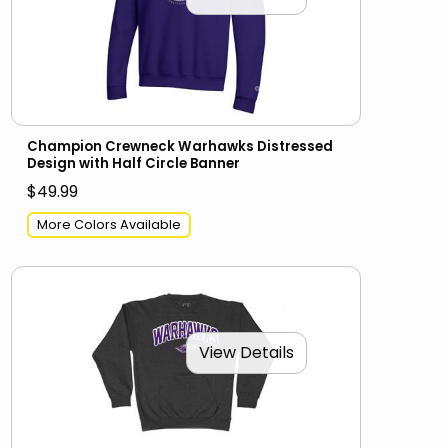
Champion Crewneck Warhawks Distressed
Design with Half Circle Banner
$49.99
More Colors Available
View Details