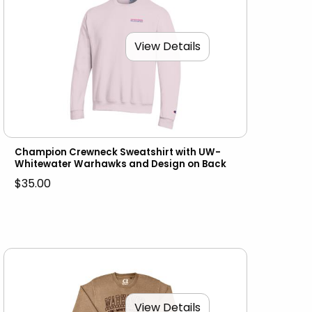
View Details
Champion Crewneck Sweatshirt with UW-
Whitewater Warhawks and Design on Back
$35.00
View Details