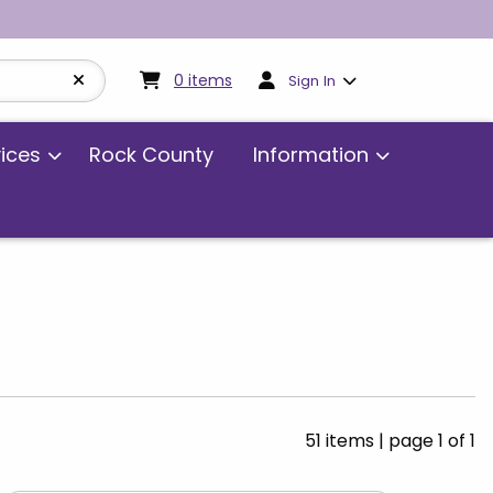
My cart:
0
items
0
items
Sign In
vices
Rock County
Information
51 items
|
page 1 of 1