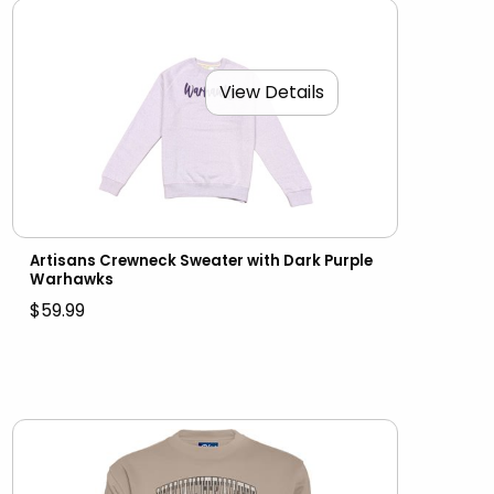
View Details
Artisans Crewneck Sweater with Dark Purple
Warhawks
$59.99