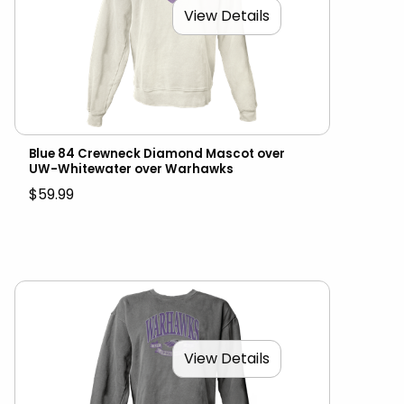
View Details
Blue 84 Crewneck Diamond Mascot over
UW-Whitewater over Warhawks
$59.99
View Details