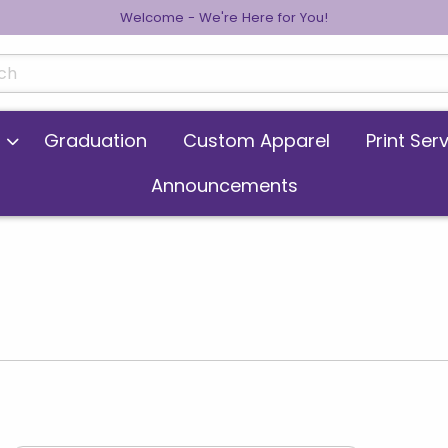
Welcome - We're Here for You!
cts
Graduation
Custom Apparel
Print Ser
Announcements