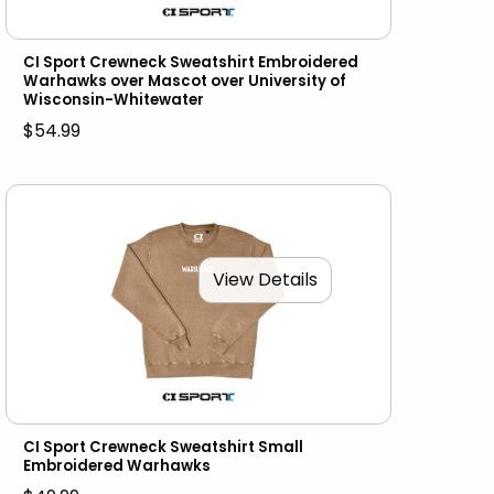
CI Sport Crewneck Sweatshirt Embroidered
Warhawks over Mascot over University of
Wisconsin-Whitewater
$54.99
View Details
CI Sport Crewneck Sweatshirt Small
Embroidered Warhawks