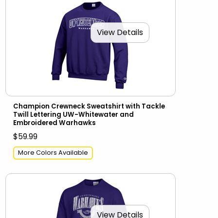
View Details
Champion Crewneck Sweatshirt with Tackle
Twill Lettering UW-Whitewater and
Embroidered Warhawks
$59.99
More Colors Available
View Details