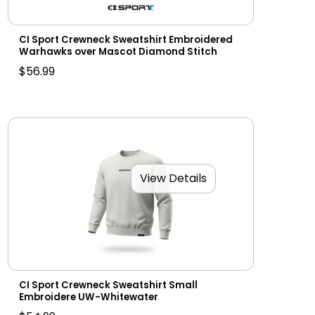
CI Sport Crewneck Sweatshirt Embroidered
Warhawks over Mascot Diamond Stitch
$56.99
View Details
CI Sport Crewneck Sweatshirt Small
Embroidere UW-Whitewater