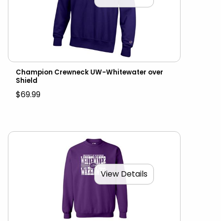
Champion Crewneck UW-Whitewater over
Shield
$69.99
View Details