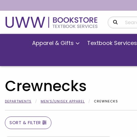
Search Produ
Apparel & Gifts
Textbook Services
Crewnecks
DEPARTMENTS
MEN'S/UNISEX APPAREL
CREWNECKS
SORT & FILTER