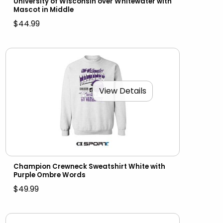
University of Wisconsin over Whitewater with
Mascot in Middle
$44.99
View Details
Champion Crewneck Sweatshirt White with
Purple Ombre Words
$49.99