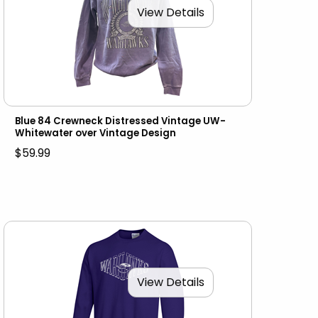
View Details
Blue 84 Crewneck Distressed Vintage UW-
Whitewater over Vintage Design
$59.99
View Details