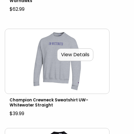
Warhawks
$62.99
View Details
Champion Crewneck Sweatshirt UW-
Whitewater Straight
$39.99