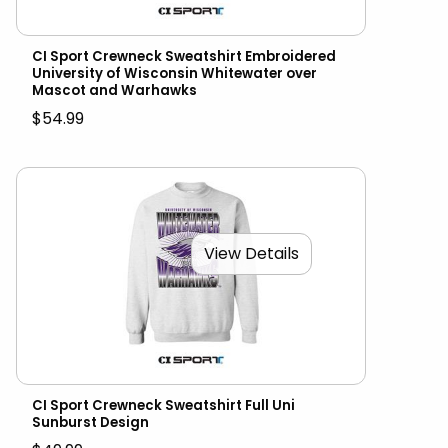
CI Sport Crewneck Sweatshirt Embroidered
University of Wisconsin Whitewater over
Mascot and Warhawks
$54.99
View Details
CI Sport Crewneck Sweatshirt Full Uni
Sunburst Design