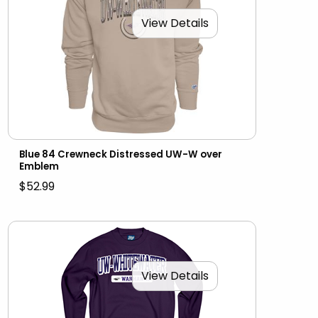
View Details
Blue 84 Crewneck Distressed UW-W over
Emblem
$52.99
View Details