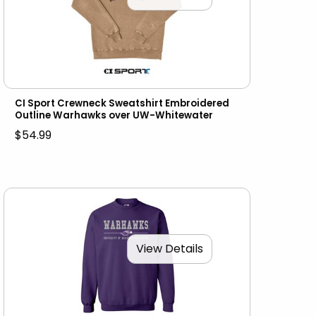
CI Sport Crewneck Sweatshirt Embroidered
Outline Warhawks over UW-Whitewater
$54.99
View Details