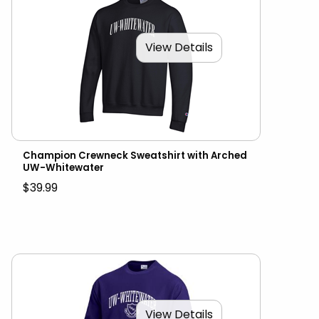
View Details
Champion Crewneck Sweatshirt with Arched
UW-Whitewater
$39.99
View Details