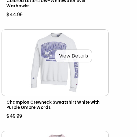
Colored Letters UW-Whitewater over
Warhawks
$44.99
View Details
Champion Crewneck Sweatshirt White with
Purple Ombre Words
$49.99