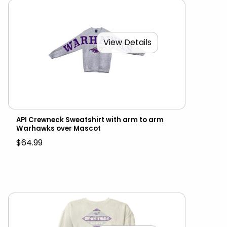
View Details
API Crewneck Sweatshirt with arm to arm
Warhawks over Mascot
$64.99