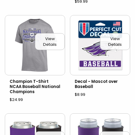
$59.99
View
View
Details
Details
Champion T-Shirt
Decal - Mascot over
NCAA Baseball National
Baseball
Champions
$8.99
$24.99