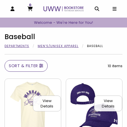
0
MY CART, 0 ITEMS
MY CART
OPEN AND CLOSE PROFILE LINKS
OPEN AND C
OPEN
Welcome - We're Here for You!
Baseball
DEPARTMENTS
MEN'S/UNISEX APPAREL
BASEBALL
SORT & FILTER
10 items
View
View
Details
Details