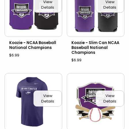
View
View
Details
Details
Koozie - NCAA Baseball
Koozie - Slim Can NCAA
National Champions
Baseball National
Champions
$6.99
$6.99
View
View
Details
Details