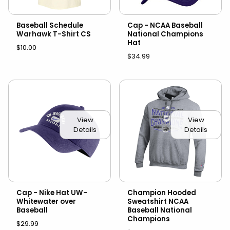
Baseball Schedule
Cap - NCAA Baseball
Warhawk T-Shirt CS
National Champions
Hat
$10.00
$34.99
View
View
Details
Details
Cap - Nike Hat UW-
Champion Hooded
Whitewater over
Sweatshirt NCAA
Baseball
Baseball National
Champions
$29.99