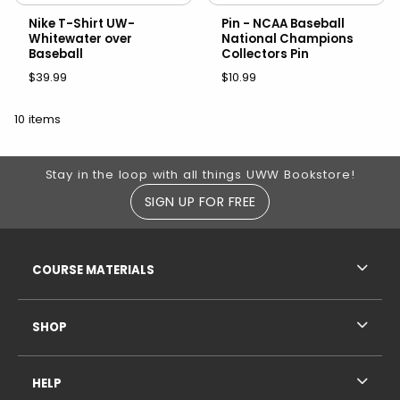
Nike T-Shirt UW-
Pin - NCAA Baseball
Whitewater over
National Champions
Baseball
Collectors Pin
$39.99
$10.99
10 items
Footer Information
Stay in the loop with all things UWW Bookstore!
SIGN UP FOR FREE
RESOURCES AND QUICK LINKS
COURSE MATERIALS
SHOP
HELP