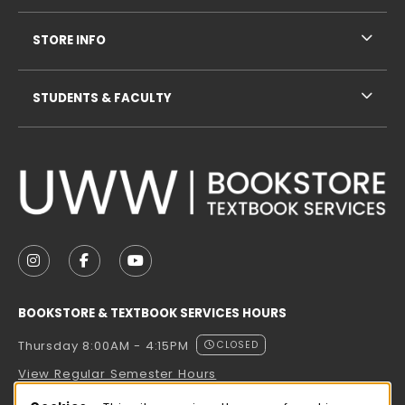
STORE INFO
STUDENTS & FACULTY
VISIT US ON SOCIAL MEDIA
FOLLOW US ON INSTAGRAM (OPENS IN A NEW TAB
FOLLOW US ON FACEBOOK (OPENS IN A NE
FOLLOW US ON YOUTUBE (OPENS IN 
BOOKSTORE & TEXTBOOK SERVICES HOURS
Thursday 8:00AM - 4:15PM
CLOSED
View Regular Semester Hours