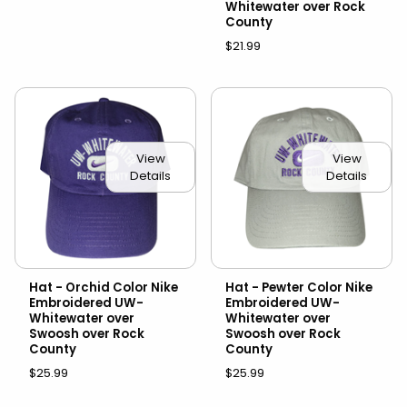
Whitewater over Rock
County
$21.99
View
View
Details
Details
Hat - Orchid Color Nike
Hat - Pewter Color Nike
Embroidered UW-
Embroidered UW-
Whitewater over
Whitewater over
Swoosh over Rock
Swoosh over Rock
County
County
$25.99
$25.99