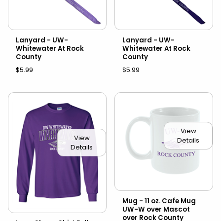
Lanyard - UW-
Lanyard - UW-
Whitewater At Rock
Whitewater At Rock
County
County
$5.99
$5.99
View
View
Details
Details
Mug - 11 oz. Cafe Mug
UW-W over Mascot
over Rock County