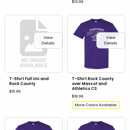
$13.99
View
View
Details
Details
T-Shirt Full Uni and
T-Shirt Rock County
Rock County
over Mascot and
Athletics CS
$16.99
$18.99
More Colors Available