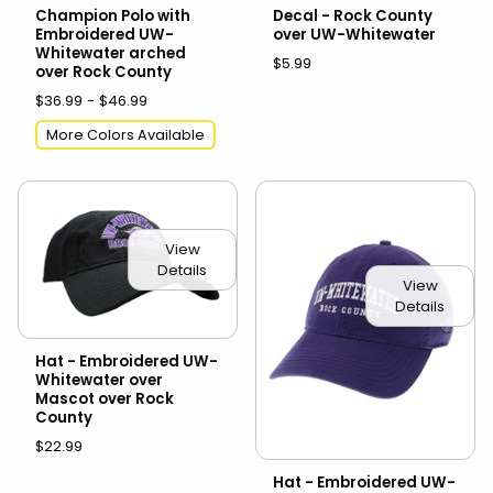
Champion Polo with
Decal - Rock County
Embroidered UW-
over UW-Whitewater
Whitewater arched
$5.99
over Rock County
$36.99 - $46.99
More Colors Available
View
Details
View
Details
Hat - Embroidered UW-
Whitewater over
Mascot over Rock
County
$22.99
Hat - Embroidered UW-