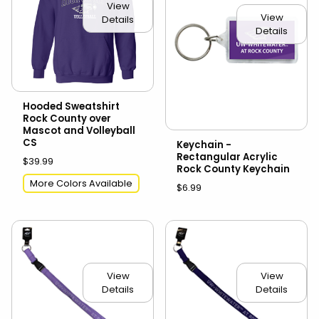
View
View
Details
Details
Hooded Sweatshirt
Rock County over
Mascot and Volleyball
CS
Keychain -
Rectangular Acrylic
$39.99
Rock County Keychain
More Colors Available
$6.99
View
View
Details
Details