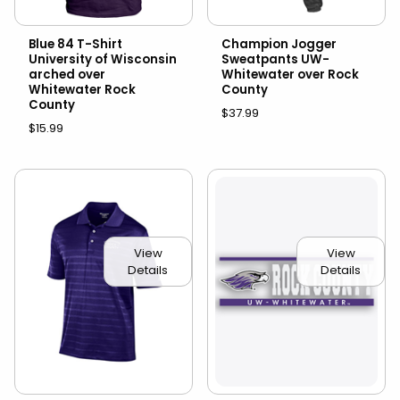
Blue 84 T-Shirt
Champion Jogger
University of Wisconsin
Sweatpants UW-
arched over
Whitewater over Rock
Whitewater Rock
County
County
$37.99
$15.99
View
View
Details
Details