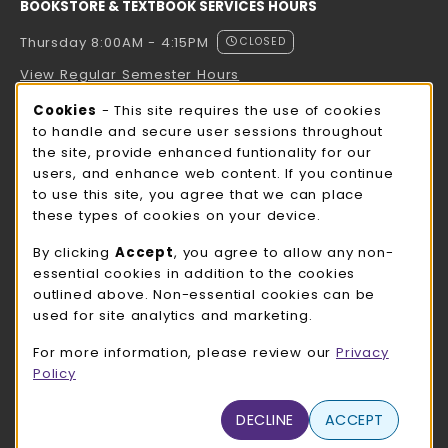
BOOKSTORE & TEXTBOOK SERVICES HOURS
Thursday 8:00AM - 4:15PM
CLOSED
View Regular Semester Hours
Cookie Usage Notification
Cookies
- This site requires the use of cookies
ROCK COUNTY BOOKSTORE HOURS
to handle and secure user sessions throughout
the site, provide enhanced funtionality for our
Thursday 8:00AM - 3:00PM
CLOSED
users, and enhance web content. If you continue
to use this site, you agree that we can place
view all store hours
these types of cookies on your device.
LOCATION & CONTACT
By clicking
Accept
, you agree to allow any non-
essential cookies in addition to the cookies
UW-Whitewater Bookstore
outlined above. Non-essential cookies can be
262-472-1280
used for site analytics and marketing.
bookstore@uww.edu
For more information, please review our
Privacy
780 W Starin Rd
Policy
Whitewater
,
WI
53190
(opens in a New tab)
DECLINE
ACCEPT
View Map