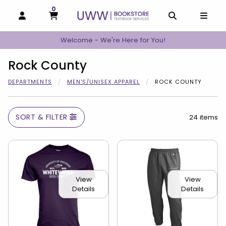
0
MY CART, 0 ITEMS
MY CART
OPEN AND CLOSE PROFILE LINKS
OPEN AND C
OPEN
Welcome - We're Here for You!
Rock County
DEPARTMENTS
MEN'S/UNISEX APPAREL
ROCK COUNTY
SORT & FILTER
24 items
View
View
Details
Details