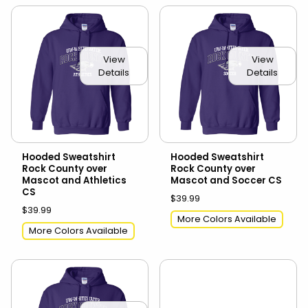
View
View
Details
Details
Hooded Sweatshirt
Hooded Sweatshirt
Rock County over
Rock County over
Mascot and Athletics
Mascot and Soccer CS
CS
$39.99
$39.99
More Colors Available
More Colors Available