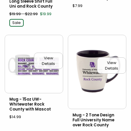
Long Sleeve Shirt Full
$7.99
Uni and Rock County
$19.99 - $22.99
$19.99
Sale
View
View
Details
Details
Mug - 15oz UW-
Whitewater Rock
County with Mascot
Mug - 2 Tone Design
$14.99
Full University Name
over Rock County