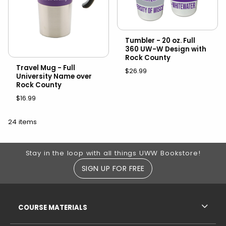
Tumbler - 20 oz. Full
360 UW-W Design with
Rock County
Travel Mug - Full
$26.99
University Name over
Rock County
$16.99
24 items
Footer Information
Stay in the loop with all things UWW Bookstore!
SIGN UP FOR FREE
RESOURCES AND QUICK LINKS
COURSE MATERIALS