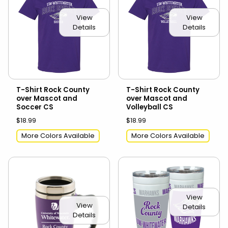
View
View
Details
Details
T-Shirt Rock County
T-Shirt Rock County
over Mascot and
over Mascot and
Soccer CS
Volleyball CS
$18.99
$18.99
More Colors Available
More Colors Available
View
View
Details
Details