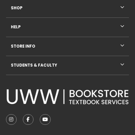
SHOP
HELP
STORE INFO
STUDENTS & FACULTY
VISIT US ON SOCIAL MEDIA
FOLLOW US ON INSTAGRAM (OPENS IN A NEW TAB
FOLLOW US ON FACEBOOK (OPENS IN A NE
FOLLOW US ON YOUTUBE (OPENS IN 