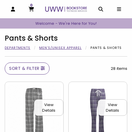
0
MY CART, 0 ITEMS
MY CART
OPEN AND CLOSE PROFILE LINKS
OPEN AND C
OPEN
Welcome - We're Here for You!
Pants & Shorts
DEPARTMENTS
MEN'S/UNISEX APPAREL
PANTS & SHORTS
SORT & FILTER
28 items
View
View
Details
Details