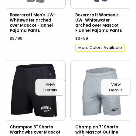
Boxercraft Men's UW-
Boxercraft Women's
Whitewater arched
UW-Whitewater
over Mascot Flannel
arched over Mascot
Pajama Pants
Flannel Pajama Pants
$37.99
$37.99
More Colors Available
View
View
Details
Details
Champion 5'' Shorts
Champion 7" Shorts
Warhawks over Mascot
with Mascot Outline