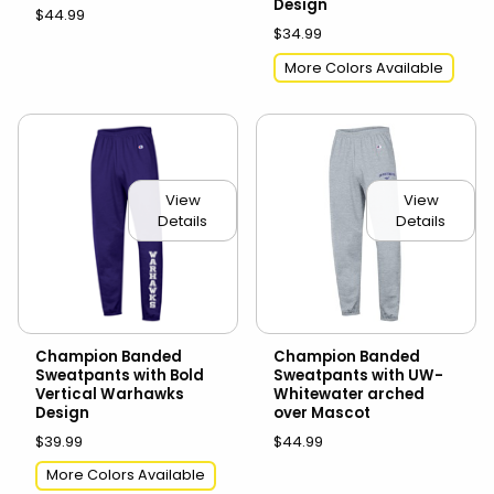
Design
$44.99
$34.99
More Colors Available
View
View
Details
Details
Champion Banded
Champion Banded
Sweatpants with Bold
Sweatpants with UW-
Vertical Warhawks
Whitewater arched
Design
over Mascot
$39.99
$44.99
More Colors Available