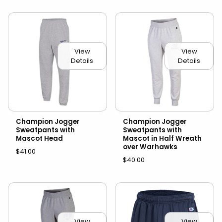
View
View
Details
Details
Champion Jogger
Champion Jogger
Sweatpants with
Sweatpants with
Mascot Head
Mascot in Half Wreath
over Warhawks
$41.00
$40.00
View
View