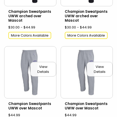
Champion Sweatpants
Champion Sweatpants
UWW arched over
UWW arched over
Mascot
Mascot
$30.00 - $44.99
$30.00 - $44.99
More Colors Available
More Colors Available
View
View
Details
Details
Champion Sweatpants
Champion Sweatpants
UWW over Mascot
UWW over Mascot
$44.99
$44.99