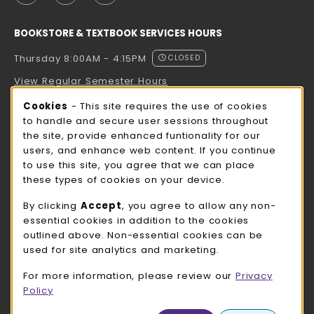
BOOKSTORE & TEXTBOOK SERVICES HOURS
Thursday 8:00AM - 4:15PM
CLOSED
View Regular Semester Hours
Cookie Usage Notification
Cookies
- This site requires the use of cookies
ROCK COUNTY BOOKSTORE HOURS
to handle and secure user sessions throughout
the site, provide enhanced funtionality for our
Thursday 8:00AM - 3:00PM
CLOSED
users, and enhance web content. If you continue
to use this site, you agree that we can place
view all store hours
these types of cookies on your device.
LOCATION & CONTACT
By clicking
Accept
, you agree to allow any non-
essential cookies in addition to the cookies
UW-Whitewater Bookstore
outlined above. Non-essential cookies can be
262-472-1280
used for site analytics and marketing.
bookstore@uww.edu
For more information, please review our
Privacy
780 W Starin Rd
Policy
Whitewater
,
WI
53190