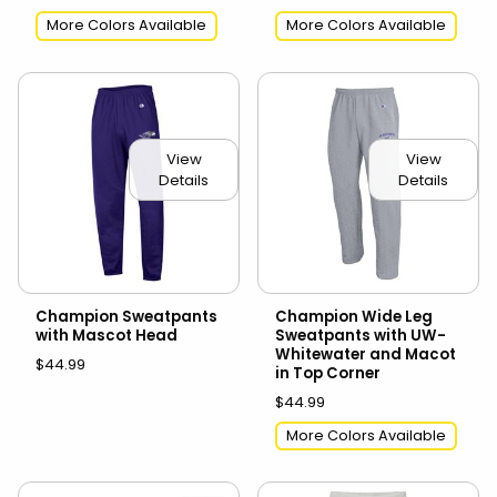
More Colors Available
More Colors Available
View
View
Details
Details
Champion Sweatpants
Champion Wide Leg
with Mascot Head
Sweatpants with UW-
Whitewater and Macot
$44.99
in Top Corner
$44.99
More Colors Available