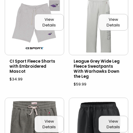
View
View
Details
Details
CI Sport Fleece Shorts
League Grey Wide Leg
with Embroidered
Fleece Sweatpants
Mascot
With Warhawks Down
the Leg
$34.99
$59.99
View
View
Details
Details