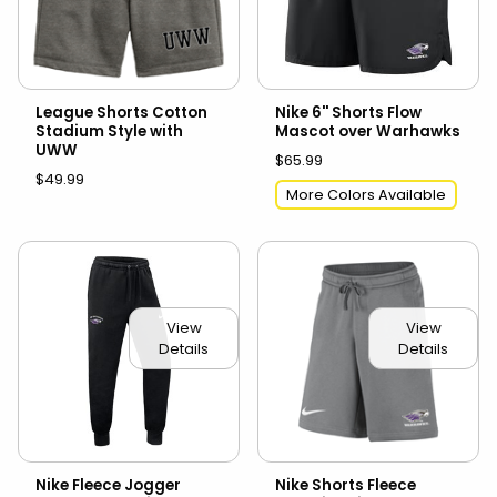
League Shorts Cotton
Nike 6'' Shorts Flow
Stadium Style with
Mascot over Warhawks
UWW
$65.99
$49.99
More Colors Available
View
View
Details
Details
Nike Fleece Jogger
Nike Shorts Fleece