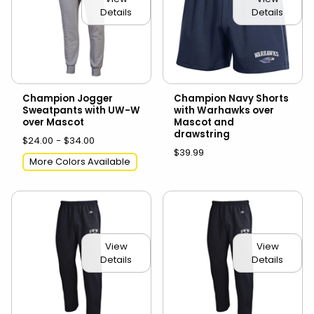
Details
Details
Champion Jogger
Champion Navy Shorts
Sweatpants with UW-W
with Warhawks over
over Mascot
Mascot and
drawstring
$24.00 - $34.00
$39.99
More Colors Available
View
View
Details
Details