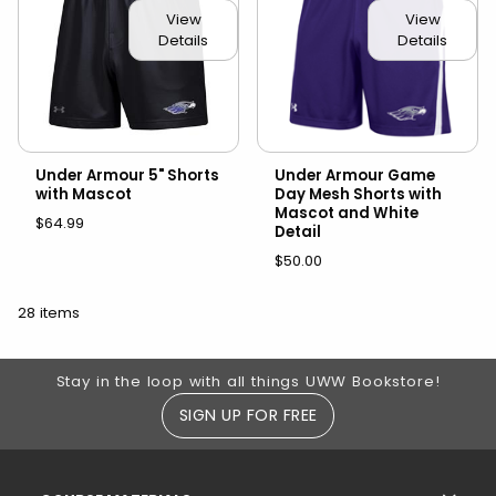
View
View
Details
Details
Under Armour 5" Shorts
Under Armour Game
with Mascot
Day Mesh Shorts with
Mascot and White
$64.99
Detail
$50.00
28 items
Footer Information
Stay in the loop with all things UWW Bookstore!
SIGN UP FOR FREE
RESOURCES AND QUICK LINKS