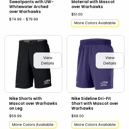
Sweatpants with UW-
Material with Mascot
Whitewater Arched
over Warhawks
over Warhawks
$51.00
$74.99 - $79.99
More Colors Available
View
View
Details
Details
Nike Shorts with
Nike Sideline Dri-Fit
Mascot over Warhawks
Short with Mascot over
on Leg
Warhawks
$59.99
$68.00
More Colors Available
More Colors Available