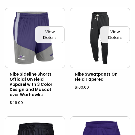
View
View
Details
Details
Nike Sideline Shorts
Nike Sweatpants On
Official On Field
Field Tapered
Apparel with 3 Color
$100.00
Design and Mascot
over Warhawks
$46.00