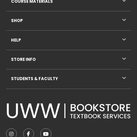
COURSE MATERIALS
SHOP
HELP
STORE INFO
STUDENTS & FACULTY
VISIT US ON SOCIAL MEDIA
FOLLOW US ON INSTAGRAM (OPENS IN A NEW TAB
FOLLOW US ON FACEBOOK (OPENS IN A NE
FOLLOW US ON YOUTUBE (OPENS IN 