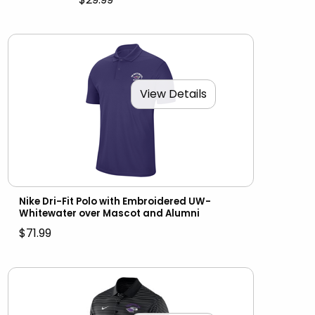
View Details
Nike Dri-Fit Polo with Embroidered UW-
Whitewater over Mascot and Alumni
$71.99