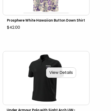
Prosphere White Hawaiian Button Down Shirt
$42.00
View Details
Under Armour Polo with Sight Arch UW-