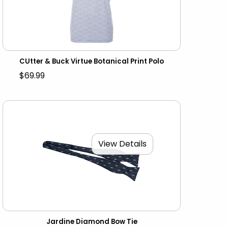
CUtter & Buck Virtue Botanical Print Polo
$69.99
View Details
Jardine Diamond Bow Tie