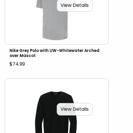
View Details
Nike Grey Polo with UW-Whitewater Arched
over Mascot
$74.99
View Details