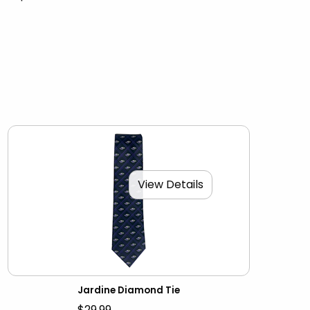
View Details
Jardine Diamond Tie
$29.99