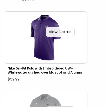
View Details
Nike Dri-Fit Polo with Embroidered UW-
Whitewater arched over Mascot and Alumni
$59.99