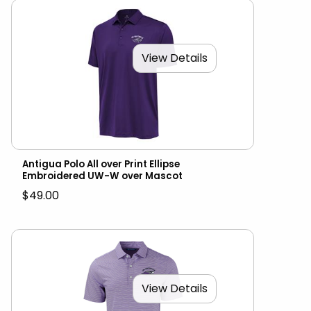
View Details
Antigua Polo All over Print Ellipse
Embroidered UW-W over Mascot
$49.00
View Details