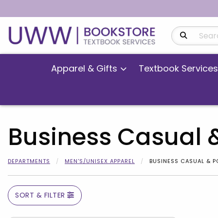
Search Produ
Apparel & Gifts
Textbook Services
Business Casual 
DEPARTMENTS
MEN'S/UNISEX APPAREL
BUSINESS CASUAL & 
SORT & FILTER