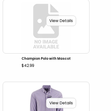
View Details
Champion Polo with Mascot
$42.99
View Details