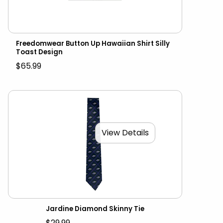
Freedomwear Button Up Hawaiian Shirt Silly
Toast Design
$65.99
View Details
Jardine Diamond Skinny Tie
$29.99