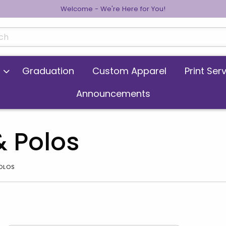
Welcome - We're Here for You!
cts
Graduation
Custom Apparel
Print Ser
Announcements
& Polos
POLOS