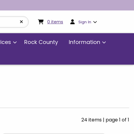
My cart:
0
items
0
items
Sign In
vices
Rock County
Information
24 items
|
page 1 of 1