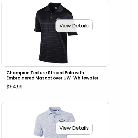
View Details
Champion Texture Striped Polo with
Embroidered Mascot over UW-Whitewater
$54.99
View Details