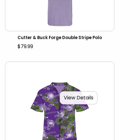
Cutter & Buck Forge Double Stripe Polo
$79.99
View Details