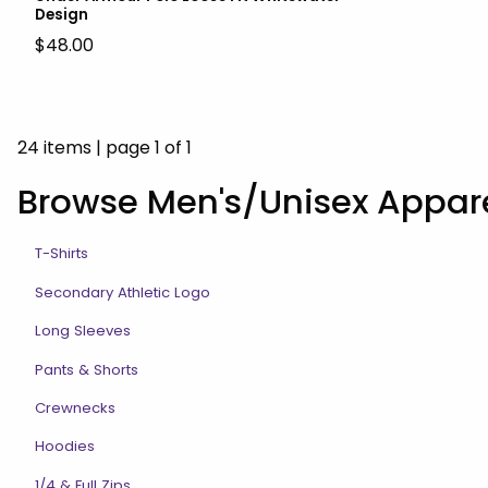
Design
$48.00
24 items
|
page 1 of 1
Browse Men's/Unisex Appar
T-Shirts
Secondary Athletic Logo
Long Sleeves
Pants & Shorts
Crewnecks
Hoodies
1/4 & Full Zips