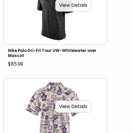
View Details
Nike Polo Dri-Fit Tour UW-Whitewater over
Mascot
$85.99
View Details