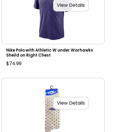
View Details
Nike Polo with Athletic W under Warhawks
Sheild on Right Chest
$74.99
View Details