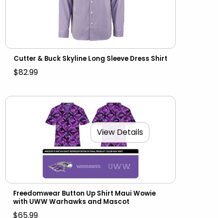
Cutter & Buck Skyline Long Sleeve Dress Shirt
$82.99
View Details
Freedomwear Button Up Shirt Maui Wowie
with UWW Warhawks and Mascot
$65.99