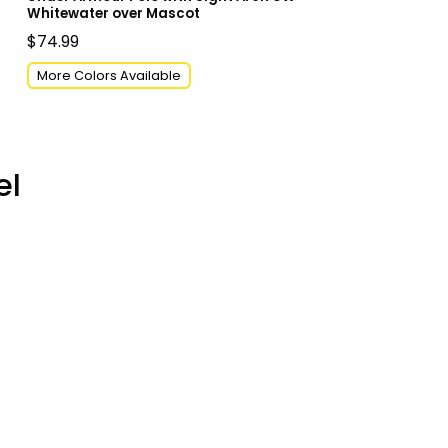
Whitewater over Mascot
$74.99
More Colors Available
el