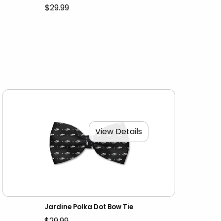
$29.99
View Details
Jardine Polka Dot Bow Tie
$29.99