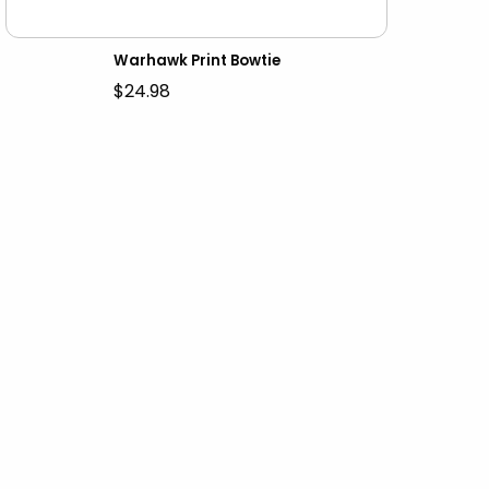
Warhawk Print Bowtie
$24.98