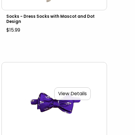
Socks - Dress Socks with Mascot and Dot
Design
$15.99
View Details