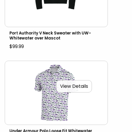
Port Authority V Neck Sweater with UW-
Whitewater over Mascot
$99.99
View Details
Under Armour Polo Loose Fit Whitewater