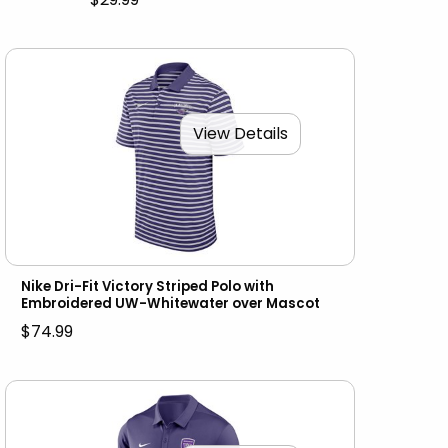
View Details
Nike Dri-Fit Victory Striped Polo with
Embroidered UW-Whitewater over Mascot
$74.99