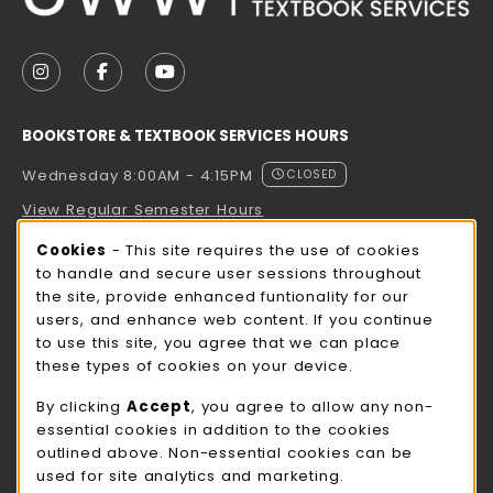
VISIT US ON SOCIAL MEDIA
FOLLOW US ON INSTAGRAM (OPENS IN A NEW TAB
FOLLOW US ON FACEBOOK (OPENS IN A NE
FOLLOW US ON YOUTUBE (OPENS IN 
BOOKSTORE & TEXTBOOK SERVICES HOURS
Wednesday 8:00AM - 4:15PM
CLOSED
View Regular Semester Hours
Cookie Usage Notification
Cookies
- This site requires the use of cookies
ROCK COUNTY BOOKSTORE HOURS
to handle and secure user sessions throughout
the site, provide enhanced funtionality for our
Wednesday 8:00AM - 3:00PM
CLOSED
users, and enhance web content. If you continue
to use this site, you agree that we can place
view all store hours
these types of cookies on your device.
LOCATION & CONTACT
By clicking
Accept
, you agree to allow any non-
essential cookies in addition to the cookies
UW-Whitewater Bookstore
outlined above. Non-essential cookies can be
262-472-1280
used for site analytics and marketing.