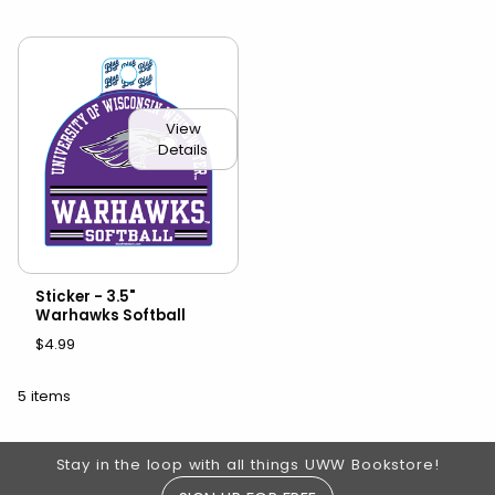
View
Details
Sticker - 3.5"
Warhawks Softball
$4.99
5 items
Footer Information
Stay in the loop with all things UWW Bookstore!