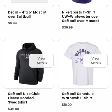
Decal - 4" x 5" Mascot
Nike Sports T-Shirt
over Softball
UW-Whitewater over
Softball over Mascot
$6.99
$39.99
View
View
Details
Details
Softball Nike Club
Softball Schedule
Fleece Hooded
Warhawk T-Shirt
Sweatshirt
$10.00
$45.00