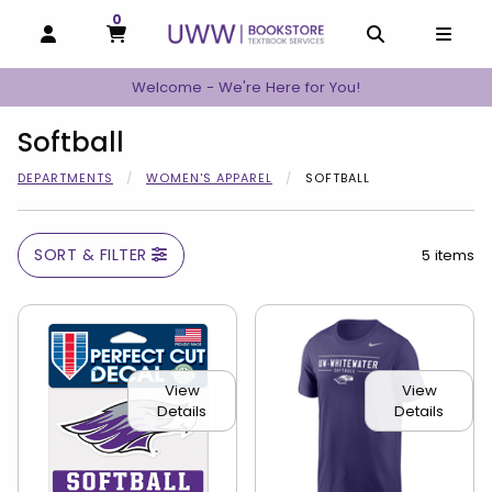
0
MY CART, 0 ITEMS
MY CART
OPEN AND CLOSE PROFILE LINKS
OPEN AND C
OPEN
Welcome - We're Here for You!
Softball
DEPARTMENTS
WOMEN'S APPAREL
SOFTBALL
SORT & FILTER
5 items
View
View
Details
Details