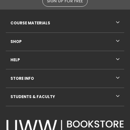
SIGN UP FOR FREE
RESOURCES AND QUICK LINKS
COURSE MATERIALS
SHOP
HELP
STORE INFO
STUDENTS & FACULTY