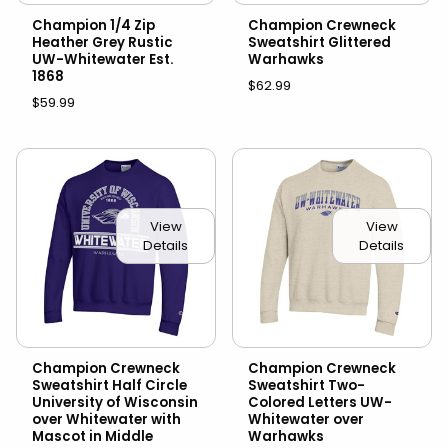
Champion 1/4 Zip
Champion Crewneck
Heather Grey Rustic
Sweatshirt Glittered
UW-Whitewater Est.
Warhawks
1868
$62.99
$59.99
View
View
Details
Details
Champion Crewneck
Champion Crewneck
Sweatshirt Half Circle
Sweatshirt Two-
University of Wisconsin
Colored Letters UW-
over Whitewater with
Whitewater over
Mascot in Middle
Warhawks