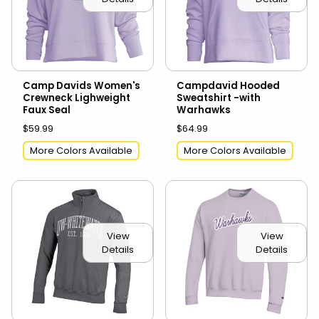
Camp Davids Women's
Campdavid Hooded
Crewneck Lighweight
Sweatshirt -with
Faux Seal
Warhawks
$59.99
$64.99
More Colors Available
More Colors Available
View
View
Details
Details