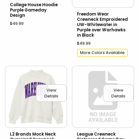
College House Hoodie
Purple Gameday
Freedom Wear
Design
Crewneck Emproidered
$49.99
UW-Whitewater in
Purple over Warhawks
in Black
$49.99
More Colors Available
View
View
Details
Details
L2 Brands Mock Neck
League Crewneck