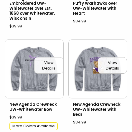
Embroidered UW-
Puffy Warhawks over
Whitewater over Est.
UW-Whitewater with
1868 over Whitewater,
Heart
Wisconsin
$34.99
$39.99
View
View
Details
Details
New Agenda Crewneck
New Agenda Crewneck
UW-Whitewater Bow
UW-Whitewater with
Bear
$39.99
$34.99
More Colors Available