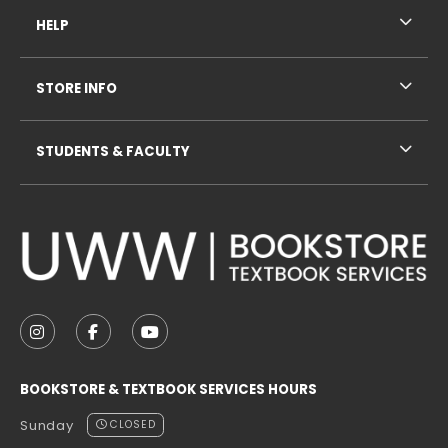
HELP
STORE INFO
STUDENTS & FACULTY
VISIT US ON SOCIAL MEDIA
FOLLOW US ON INSTAGRAM (OPENS IN A NEW TAB
FOLLOW US ON FACEBOOK (OPENS IN A NE
FOLLOW US ON YOUTUBE (OPENS IN 
BOOKSTORE & TEXTBOOK SERVICES HOURS
Sunday
CLOSED