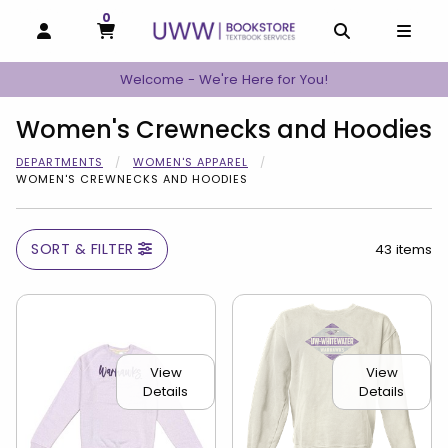
0
MY CART, 0 ITEMS
MY CART
OPEN AND CLOSE PROFILE LINKS
OPEN AND C
OPEN
Welcome - We're Here for You!
Women's Crewnecks and Hoodies
DEPARTMENTS
WOMEN'S APPAREL
WOMEN'S CREWNECKS AND HOODIES
SORT & FILTER
43 items
View
View
Details
Details