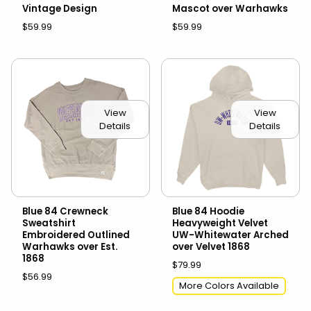
Vintage Design
Mascot over Warhawks
$59.99
$59.99
View
View
Details
Details
Blue 84 Crewneck
Blue 84 Hoodie
Sweatshirt
Heavyweight Velvet
Embroidered Outlined
UW-Whitewater Arched
Warhawks over Est.
over Velvet 1868
1868
$79.99
$56.99
More Colors Available