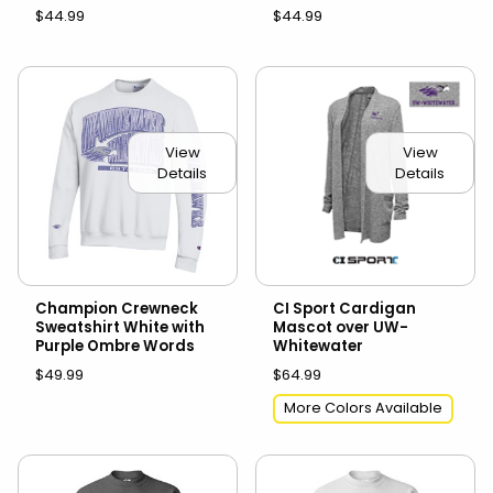
$44.99
$44.99
View
View
Details
Details
Champion Crewneck
CI Sport Cardigan
Sweatshirt White with
Mascot over UW-
Purple Ombre Words
Whitewater
$49.99
$64.99
More Colors Available