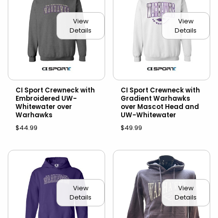
View
View
Details
Details
CI Sport Crewneck with
CI Sport Crewneck with
Embroidered UW-
Gradient Warhawks
Whitewater over
over Mascot Head and
Warhawks
UW-Whitewater
$44.99
$49.99
View
View
Details
Details