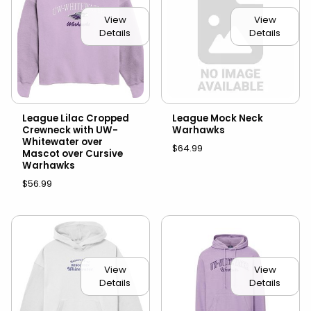
View
View
Details
Details
League Lilac Cropped
League Mock Neck
Crewneck with UW-
Warhawks
Whitewater over
$64.99
Mascot over Cursive
Warhawks
$56.99
View
View
Details
Details