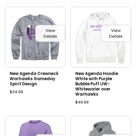
View
View
Details
Details
New Agenda Crewneck
New Agenda Hoodie
Warhawks Gameday
White with Purple
Spirit Design
Bubble Puff UW-
Whitewater over
$34.99
Warhawks
$49.99