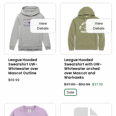
View
View
Details
Details
League Hooded
League Hooded
Sweatshirt UW-
Sweatshirt with UW-
Whitewater over
Whitewater arched
Mascot Outline
over Mascot and
Warhawks
$69.99
$37.00 - $52.99
$37.00
Sale