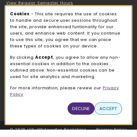
View Regular Semester Hours
Cookie Usage Notification
Cookies
- This site requires the use of cookies
ROCK COUNTY BOOKSTORE HOURS
to handle and secure user sessions throughout
the site, provide enhanced funtionality for our
Sunday
CLOSED
users, and enhance web content. If you continue
to use this site, you agree that we can place
view all store hours
these types of cookies on your device.
LOCATION & CONTACT
By clicking
Accept
, you agree to allow any non-
essential cookies in addition to the cookies
UW-Whitewater Bookstore
outlined above. Non-essential cookies can be
262-472-1280
used for site analytics and marketing.
bookstore@uww.edu
For more information, please review our
Privacy
780 W Starin Rd
Policy
Whitewater
,
WI
53190
(opens in a New tab)
DECLINE
ACCEPT
View Map
LINKS TO LEGAL INFORMATION
© 2026 UW-Whitewater Bookstore
Privacy Policy