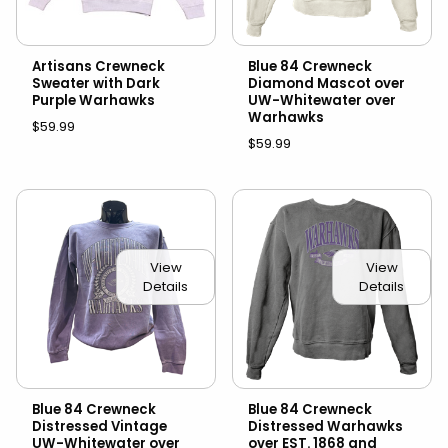
Artisans Crewneck
Blue 84 Crewneck
Sweater with Dark
Diamond Mascot over
Purple Warhawks
UW-Whitewater over
Warhawks
$59.99
$59.99
View
View
Details
Details
Blue 84 Crewneck
Blue 84 Crewneck
Distressed Vintage
Distressed Warhawks
UW-Whitewater over
over EST. 1868 and