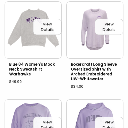
View
View
Details
Details
Blue 84 Women's Mock
Boxercraft Long Sleeve
Neck Sweatshirt
Oversized Shirt with
Warhawks
Arched Embroidered
UW-Whitewater
$49.99
$34.00
View
View
Details
Details