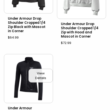
Under Armour Drop
Shoulder Cropped 1/4
Under Armour Drop
Zip Black with Mascot
Shoulder Cropped 1/4
in Corner
Zip with Hood and
Mascot in Corner
$64.99
$72.99
View
Details
Under Armour