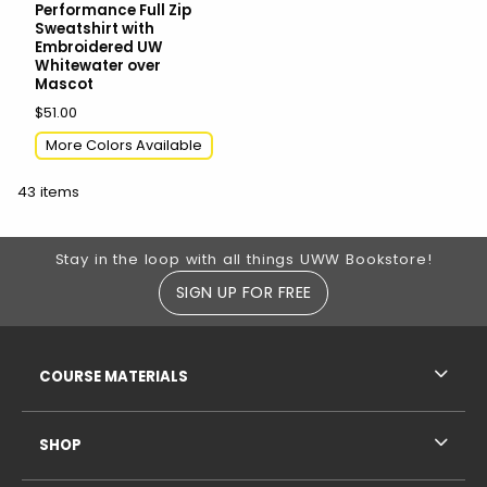
Performance Full Zip
Sweatshirt with
Embroidered UW
Whitewater over
Mascot
$51.00
More Colors Available
43 items
Footer Information
Stay in the loop with all things UWW Bookstore!
SIGN UP FOR FREE
RESOURCES AND QUICK LINKS
COURSE MATERIALS
SHOP