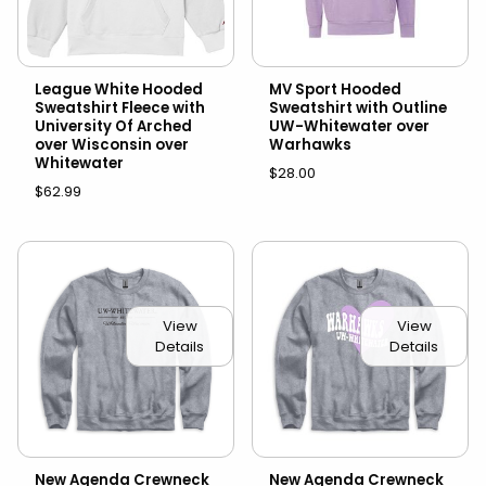
League White Hooded
MV Sport Hooded
Sweatshirt Fleece with
Sweatshirt with Outline
University Of Arched
UW-Whitewater over
over Wisconsin over
Warhawks
Whitewater
$28.00
$62.99
View
View
Details
Details
New Agenda Crewneck
New Agenda Crewneck