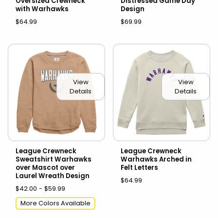
Oversized Crewneck
Distressed Game Day
with Warhawks
Design
$64.99
$69.99
View
View
Details
Details
League Crewneck
League Crewneck
Sweatshirt Warhawks
Warhawks Arched in
over Mascot over
Felt Letters
Laurel Wreath Design
$64.99
$42.00 - $59.99
More Colors Available