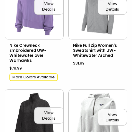
View
View
Details
Details
Nike Crewneck
Nike Full Zip Women's
Embroidered UW-
Sweatshirt with UW-
Whitewater over
Whitewater Arched
Warhawks
$81.99
$79.99
More Colors Available
View
View
Details
Details