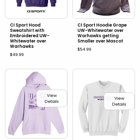
CI Sport Hood
CI Sport Hoodie Grape
Sweatshirt with
UW-Whitewater over
Embroidered UW-
Warhawks getting
Whitewater over
Smaller over Mascot
Warhawks
$54.99
$49.99
View
View
Details
Details