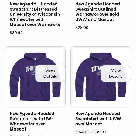
New Agenda - Hooded
New Agenda Hooded
Sweatshirt Distressed
Sweashirt Outlined
University of Wisconsin
Warhawks over Bold
Whitewater with
UWW and Mascot
Mascot over Warhawks
$28.00
$39.99
View
View
Details
Details
New Agenda Hooded
New Agenda Hooded
Sweatshirt with UW-
Sweatshirt with UWW
Whitewater over
over Mascot
Mascot
$34.99 - $39.99