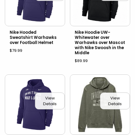
Nike Hooded
Nike Hoodie UW-
Sweatshirt Warhawks
Whitewater over
over Football Helmet
Warhawks over Mascot
with Nike Swoosh in the
$79.99
Middle
$89.99
View
View
Details
Details