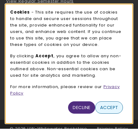
View Regular Semester Hours
Cookie Usage Notification
Cookies
- This site requires the use of cookies
ROCK COUNTY BOOKSTORE HOURS
to handle and secure user sessions throughout
the site, provide enhanced funtionality for our
Sunday
CLOSED
users, and enhance web content. If you continue
to use this site, you agree that we can place
view all store hours
these types of cookies on your device.
LOCATION & CONTACT
By clicking
Accept
, you agree to allow any non-
essential cookies in addition to the cookies
UW-Whitewater Bookstore
outlined above. Non-essential cookies can be
262-472-1280
used for site analytics and marketing.
bookstore@uww.edu
For more information, please review our
Privacy
780 W Starin Rd
Policy
Whitewater
,
WI
53190
(opens in a New tab)
DECLINE
ACCEPT
View Map
LINKS TO LEGAL INFORMATION
© 2026 UW-Whitewater Bookstore
Privacy Policy