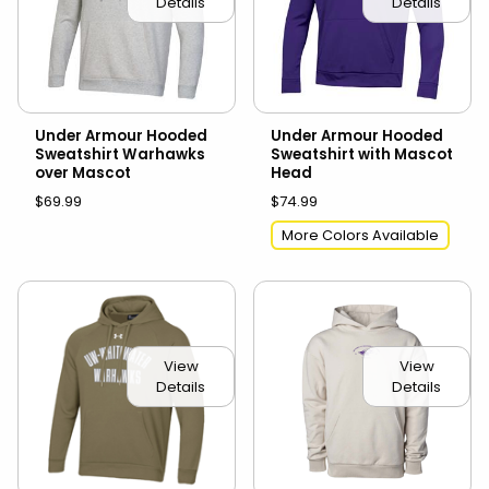
Details
Details
Under Armour Hooded
Under Armour Hooded
Sweatshirt Warhawks
Sweatshirt with Mascot
over Mascot
Head
$69.99
$74.99
More Colors Available
View
View
Details
Details