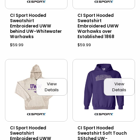
CI Sport Hooded
CI Sport Hooded
Sweatshirt
Sweatshirt
Embroidered UWW
Embroidered UWW
behind UW-Whitewater
Warhawks over
Warhawks
Established 1868
$59.99
$59.99
View
View
Details
Details
CI Sport Hooded
CI Sport Hooded
Sweatshirt
Sweatshirt Soft Touch
Embroidered UWW
Stitched UW-