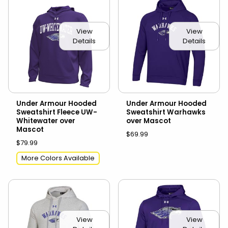
View
View
Details
Details
Under Armour Hooded
Under Armour Hooded
Sweatshirt Fleece UW-
Sweatshirt Warhawks
Whitewater over
over Mascot
Mascot
$69.99
$79.99
More Colors Available
View
View