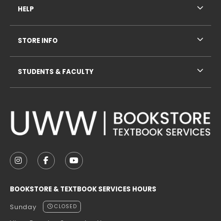
HELP
STORE INFO
STUDENTS & FACULTY
VISIT US ON SOCIAL MEDIA
FOLLOW US ON INSTAGRAM (OPENS IN A NEW TAB
FOLLOW US ON FACEBOOK (OPENS IN A NE
FOLLOW US ON YOUTUBE (OPENS IN 
BOOKSTORE & TEXTBOOK SERVICES HOURS
Sunday
CLOSED