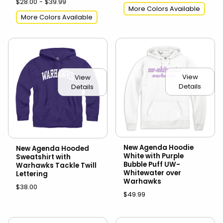
$28.00 - $39.99
More Colors Available
More Colors Available
View
View
Details
Details
New Agenda Hoodie
New Agenda Hooded
White with Purple
Sweatshirt with
Bubble Puff UW-
Warhawks Tackle Twill
Whitewater over
Lettering
Warhawks
$38.00
$49.99