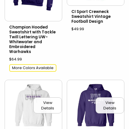
CI Sport Crewneck
Sweatshirt Vintage
Football Design
Champion Hooded
$49.99
Sweatshirt with Tackle
Twill Lettering UW-
Whitewater and
Embroidered
Warhawks
$64.99
More Colors Available
View
View
Details
Details