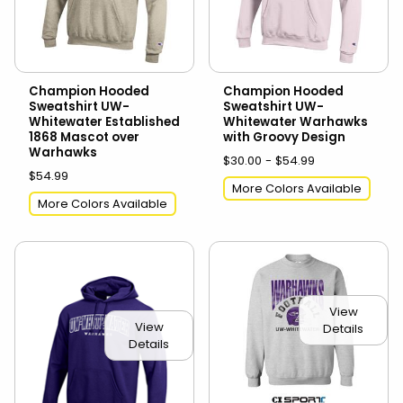
Champion Hooded
Champion Hooded
Sweatshirt UW-
Sweatshirt UW-
Whitewater Established
Whitewater Warhawks
1868 Mascot over
with Groovy Design
Warhawks
$30.00 - $54.99
$54.99
More Colors Available
More Colors Available
View
View
Details
Details