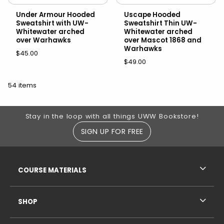
Under Armour Hooded
Uscape Hooded
Sweatshirt with UW-
Sweatshirt Thin UW-
Whitewater arched
Whitewater arched
over Warhawks
over Mascot 1868 and
Warhawks
$45.00
$49.00
54 items
Footer Information
Stay in the loop with all things UWW Bookstore!
SIGN UP FOR FREE
RESOURCES AND QUICK LINKS
COURSE MATERIALS
SHOP