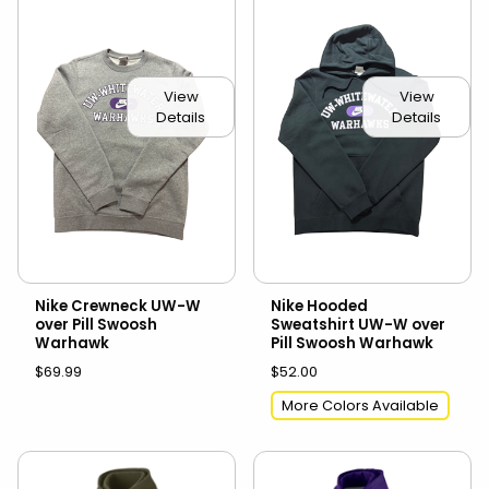
View
View
Details
Details
Nike Crewneck UW-W
Nike Hooded
over Pill Swoosh
Sweatshirt UW-W over
Warhawk
Pill Swoosh Warhawk
$69.99
$52.00
More Colors Available