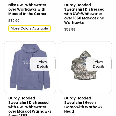
Nike UW-Whitewater
Ouray Hooded
over Warhawks with
Sweatshirt Distressed
Mascot in the Corner
with UW-Whitewater
over 1868 Mascot and
$89.99
Warhawks
More Colors Available
$59.99
View
View
Details
Details
Ouray Hooded
Ouray Hooded
Sweatshirt Distressed
Sweatshirt Green
with UW-Whitewater
Camo with Warhawk
over Mascot Warhawks
Head
Since 1868