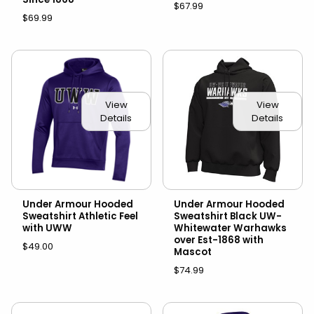
$67.99
$69.99
View
View
Details
Details
Under Armour Hooded
Under Armour Hooded
Sweatshirt Athletic Feel
Sweatshirt Black UW-
with UWW
Whitewater Warhawks
over Est-1868 with
$49.00
Mascot
$74.99