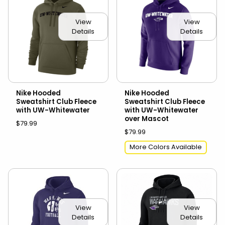
View
View
Details
Details
Nike Hooded
Nike Hooded
Sweatshirt Club Fleece
Sweatshirt Club Fleece
with UW-Whitewater
with UW-Whitewater
over Mascot
$79.99
$79.99
More Colors Available
View
View
Details
Details