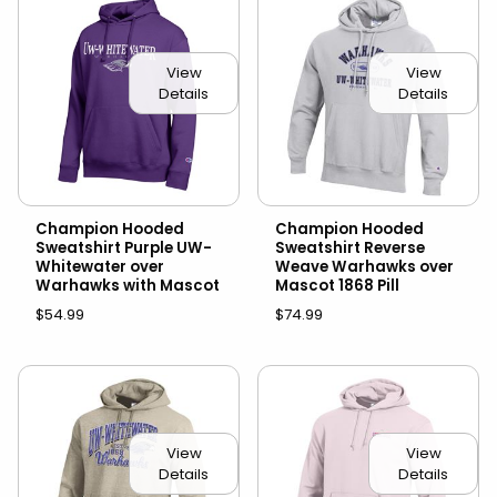
View
View
Details
Details
Champion Hooded
Champion Hooded
Sweatshirt Purple UW-
Sweatshirt Reverse
Whitewater over
Weave Warhawks over
Warhawks with Mascot
Mascot 1868 Pill
$54.99
$74.99
View
View
Details
Details