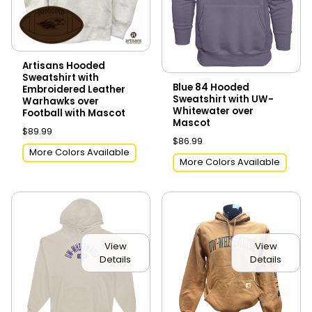
Artisans Hooded
Sweatshirt with
Blue 84 Hooded
Embroidered Leather
Sweatshirt with UW-
Warhawks over
Whitewater over
Football with Mascot
Mascot
$89.99
$86.99
More Colors Available
More Colors Available
View
View
Details
Details