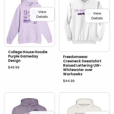
View
View
Details
Details
College House Hoodie
Purple Gameday
Freedomwear
Design
Crewneck Sweatshirt
Raised Lettering UW-
$49.99
Whitewater over
Warhawks
$44.99