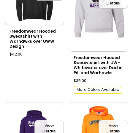
Details
Freedomwear Hooded
Sweatshirt with
Warhawks over UWW
Design
$42.00
Freedomwear Hooded
Sweawtshirt with UW-
Whitewater over Dad in
Pill and Warhawks
$35.00
More Colors Available
View
View
Details
Details