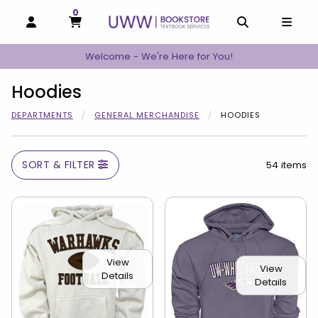
0
MY CART, 0 ITEMS
MY CART
OPEN AND CLOSE PROFILE LINKS
OPEN AND C
OPEN
Welcome - We're Here for You!
Hoodies
DEPARTMENTS
GENERAL MERCHANDISE
HOODIES
SORT & FILTER
54 items
View
View
Details
Details