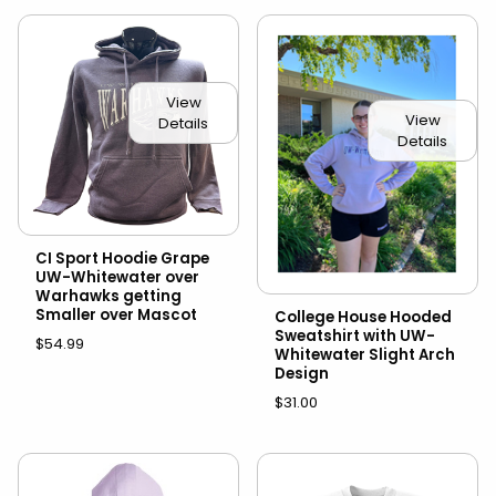
View
View
Details
Details
CI Sport Hoodie Grape
UW-Whitewater over
Warhawks getting
Smaller over Mascot
College House Hooded
Sweatshirt with UW-
$54.99
Whitewater Slight Arch
Design
$31.00