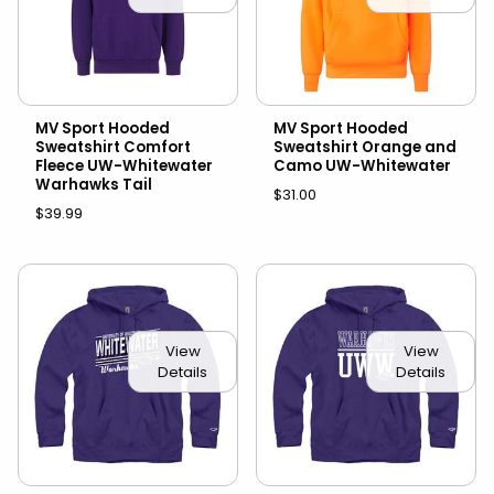
MV Sport Hooded
MV Sport Hooded
Sweatshirt Comfort
Sweatshirt Orange and
Fleece UW-Whitewater
Camo UW-Whitewater
Warhawks Tail
$31.00
$39.99
View
View
Details
Details