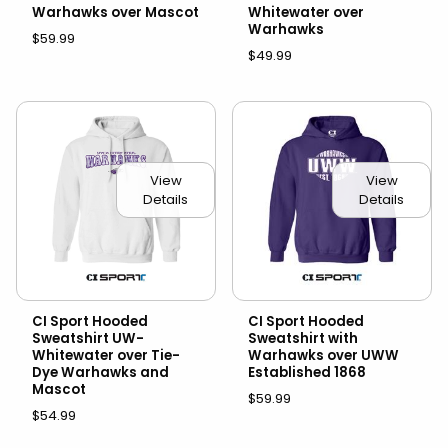
Warhawks over Mascot
Whitewater over
Warhawks
$59.99
$49.99
View
View
Details
Details
CI Sport Hooded
CI Sport Hooded
Sweatshirt UW-
Sweatshirt with
Whitewater over Tie-
Warhawks over UWW
Dye Warhawks and
Established 1868
Mascot
$59.99
$54.99