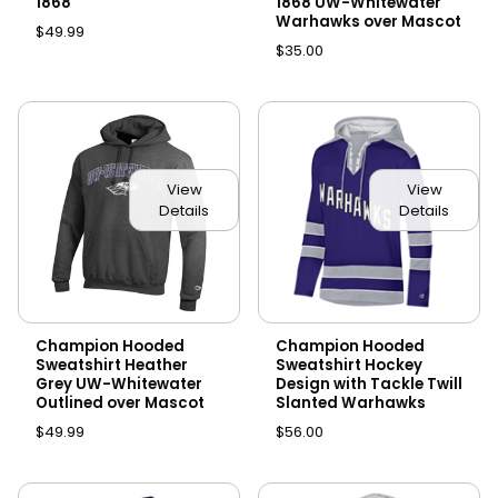
1868
1868 UW-Whitewater
Warhawks over Mascot
$49.99
$35.00
View
View
Details
Details
Champion Hooded
Champion Hooded
Sweatshirt Heather
Sweatshirt Hockey
Grey UW-Whitewater
Design with Tackle Twill
Outlined over Mascot
Slanted Warhawks
$49.99
$56.00