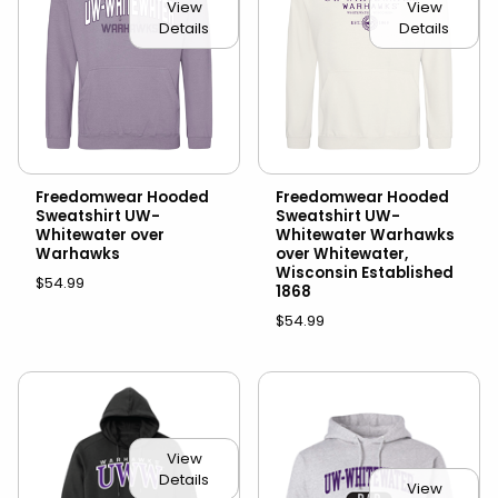
View
View
Details
Details
Freedomwear Hooded
Freedomwear Hooded
Sweatshirt UW-
Sweatshirt UW-
Whitewater over
Whitewater Warhawks
Warhawks
over Whitewater,
Wisconsin Established
$54.99
1868
$54.99
View
Details
View