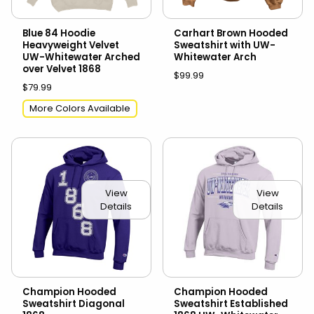
Blue 84 Hoodie
Carhart Brown Hooded
Heavyweight Velvet
Sweatshirt with UW-
UW-Whitewater Arched
Whitewater Arch
over Velvet 1868
$99.99
$79.99
More Colors Available
View
View
Details
Details
Champion Hooded
Champion Hooded
Sweatshirt Diagonal
Sweatshirt Established