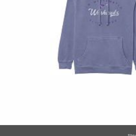
Footer Information
Sta