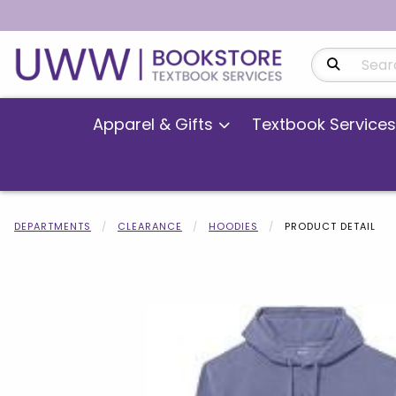
Search Produ
Apparel & Gifts
Textbook Services
DEPARTMENTS
CLEARANCE
HOODIES
PRODUCT DETAIL
Begin product