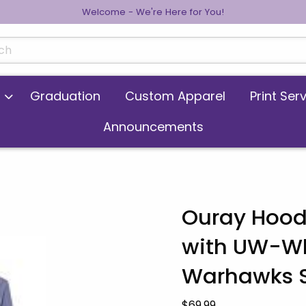
Welcome - We're Here for You!
cts
Graduation
Custom Apparel
Print Ser
Announcements
Ouray Hood
with UW-Wh
 images. Click on product images to enlarge.
Warhawks S
Our Price:
$69.99