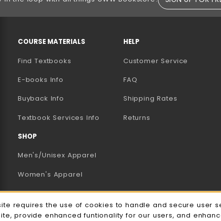
RESOURCES AND QUICK LINKS
COURSE MATERIALS
HELP
Find Textbooks
Customer Service
E-books Info
FAQ
AB)
NEW TAB)
N A NEW TAB)
Buyback Info
Shipping Rates
(opens in a new tab)
Textbook Services Info
Returns
SHOP
Men's/Unisex Apparel
Women's Apparel
Accessories
e Usage Notification
site requires the use of cookies to handle and secure user s
Gifts
site, provide enhanced funtionality for our users, and enhan