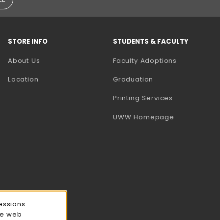
STORE INFO
STUDENTS & FACULTY
(opens in a
About Us
Faculty Adoptions
Location
Graduation
(opens in a 
Printing Services
(opens in a 
UWW Homepage
essions
ce web