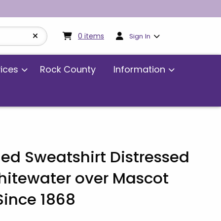
My cart:
0
items
0
items
Sign In
vices
Rock County
Information
ed Sweatshirt Distressed
itewater over Mascot
ince 1868