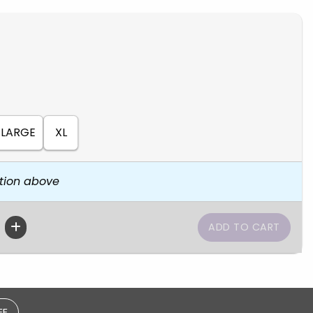
LARGE
XL
tion above
EE