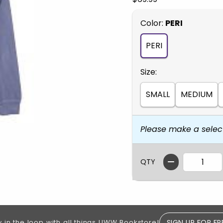
Select
Color:
PERI
PERI
Select
Size:
SMALL
MEDIUM
Please make a selec
QTY
SIGN UP FOR FR
y in the loop with all things UWW Bookstore!