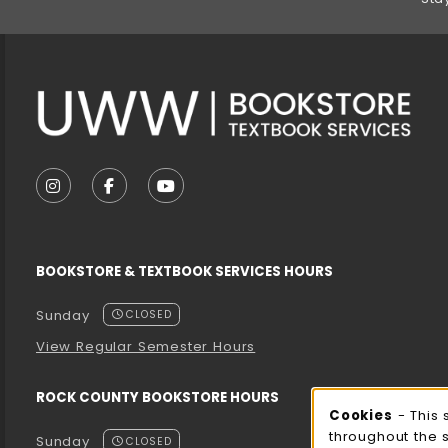
VISIT US ON SOCIAL MEDIA
FOLLOW US ON INSTAGRAM (OPENS IN A NEW T
FOLLOW US ON FACEBOOK (OPENS IN A 
FOLLOW US ON YOUTUBE (OPENS I
BOOKSTORE & TEXTBOOK SERVICES HOURS
Sunday
CLOSED
View Regular Semester Hours
ROCK COUNTY BOOKSTORE HOURS
Cooki
Cookies
- This 
throughout the 
Sunday
CLOSED