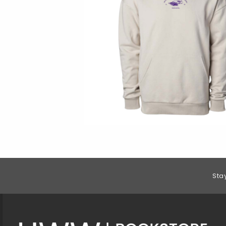
Footer Information
Sta