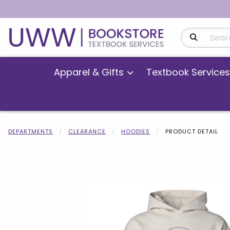
Search Produ
Apparel & Gifts
Textbook Services
DEPARTMENTS
CLEARANCE
HOODIES
PRODUCT DETAIL
Begin product