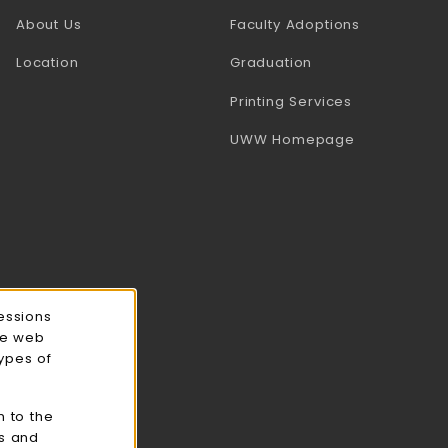
(opens in a
About Us
Faculty Adoptions
Location
Graduation
(opens in a 
Printing Services
(opens in a 
UWW Homepage
essions
ce web
types of
n to the
cs and