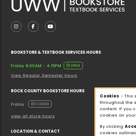
VISIT US ON SOCIAL MEDIA
FOLLOW US ON INSTAGRAM (OPENS IN A NEW T
FOLLOW US ON FACEBOOK (OPENS IN A 
FOLLOW US ON YOUTUBE (OPENS I
BOOKSTORE & TEXTBOOK SERVICES HOURS
Friday 8:00AM - 4:15PM
OPEN
View Regular Semester Hours
ROCK COUNTY BOOKSTORE HOURS
Cooki
Cookies
- This 
throughout the 
Friday
CLOSED
content. If you 
cookies on your
view all store hours
By clicking
Acc
LOCATION & CONTACT
cookies outline