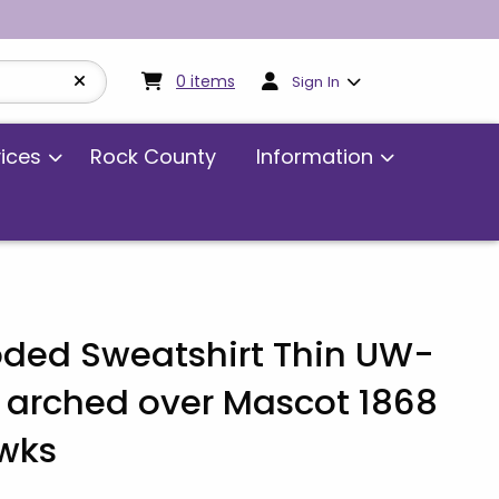
My cart:
0
items
0
items
Sign In
vices
Rock County
Information
ded Sweatshirt Thin UW-
 arched over Mascot 1868
wks