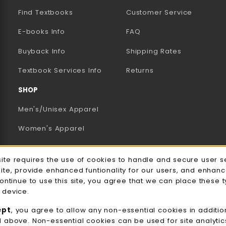
Find Textbooks
Customer Service
E-books Info
FAQ
AB)
NEW TAB)
N A NEW TAB)
Buyback Info
Shipping Rates
(opens in a new tab)
Textbook Services Info
Returns
SHOP
Men's/Unisex Apparel
Women's Apparel
Accessories
e Usage Notification
site requires the use of cookies to handle and secure user s
Gifts
site, provide enhanced funtionality for our users, and enhan
continue to use this site, you agree that we can place these 
Family Apparel
 device.
UWW Sports
ept
, you agree to allow any non-essential cookies in additio
d above. Non-essential cookies can be used for site analyti
Alumni