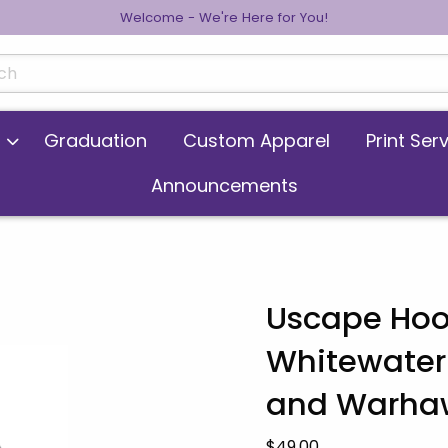
Welcome - We're Here for You!
cts
Graduation
Custom Apparel
Print Ser
Announcements
Uscape Hoo
Whitewater
 images. Click on product images to enlarge.
and Warha
Our Price:
$49.00