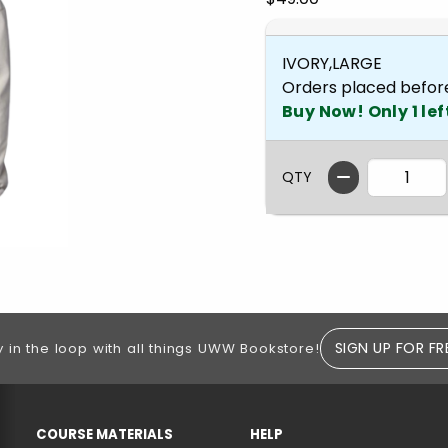
IVORY,LARGE
Orders placed befor
Buy Now! Only 1 lef
QTY
SIGN UP FOR FR
y in the loop with all things UWW Bookstore!
RESOURCES AND QUICK LINKS
COURSE MATERIALS
HELP