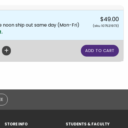
$49.00
e noon ship out same day (Mon-Fri)
(sku 107521973)
t.
EE
STORE INFO
STUDENTS & FACULTY