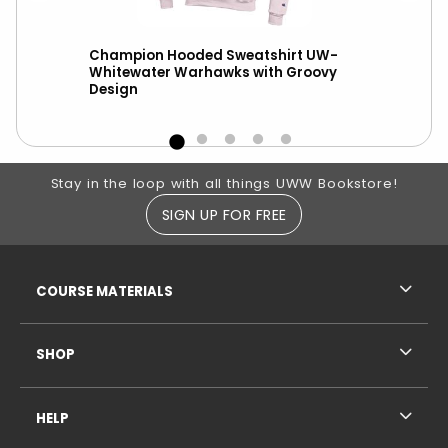
h
Champion Hooded Sweatshirt UW-
New
ter
Whitewater Warhawks with Groovy
Dis
Design
Whit
Footer Information
Stay in the loop with all things UWW Bookstore!
SIGN UP FOR FREE
RESOURCES AND QUICK LINKS
COURSE MATERIALS
SHOP
HELP