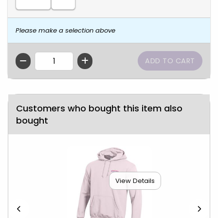
Please make a selection above
QTY
Customers who bought this item also
bought
View Details