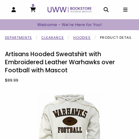
0
MY CART, 0 ITEMS
MY CART
OPEN AND CLOSE PROFILE LINKS
OPEN AND C
OPEN
Welcome - We're Here for You!
DEPARTMENTS
CLEARANCE
HOODIES
PRODUCT DETAIL
Artisans Hooded Sweatshirt with
Embroidered Leather Warhawks over
Football with Mascot
Our Price:
$89.99
Begin product images. Click on product images to enlarge.