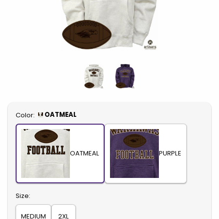
Select
OATMEAL
Color:
OATMEAL
PURPLE
Select
Size:
MEDIUM
2XL