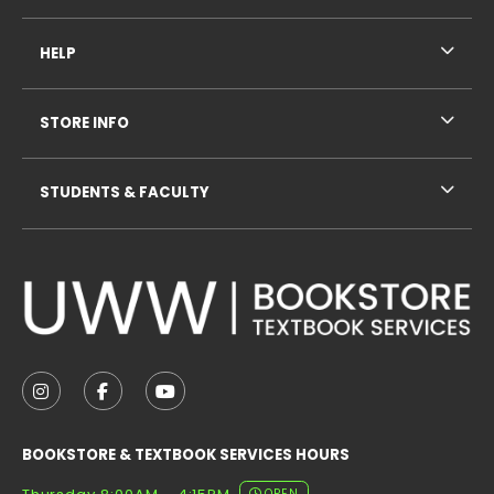
HELP
STORE INFO
STUDENTS & FACULTY
VISIT US ON SOCIAL MEDIA
FOLLOW US ON INSTAGRAM (OPENS IN A NEW TAB
FOLLOW US ON FACEBOOK (OPENS IN A NE
FOLLOW US ON YOUTUBE (OPENS IN 
BOOKSTORE & TEXTBOOK SERVICES HOURS
OPEN