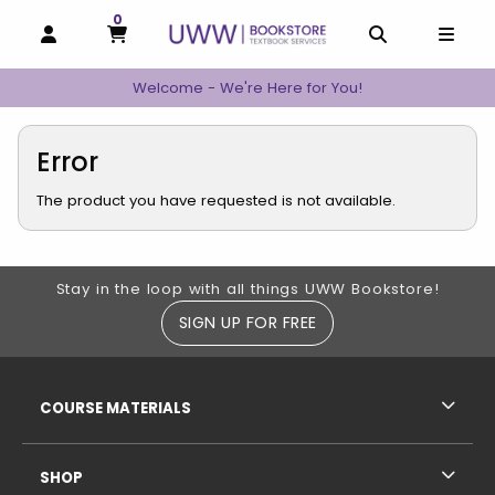
0
MY CART, 0 ITEMS
MY CART
OPEN AND CLOSE PROFILE LINKS
OPEN AND C
OPEN
Welcome - We're Here for You!
Error
The product you have requested is not available.
Footer Information
Stay in the loop with all things UWW Bookstore!
SIGN UP FOR FREE
RESOURCES AND QUICK LINKS
COURSE MATERIALS
SHOP