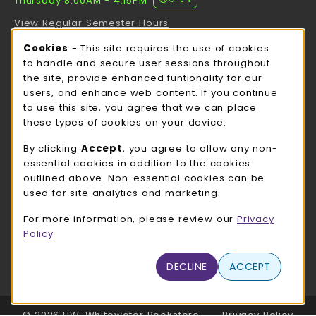
Thursday 8:00AM - 4:15PM
View Regular Semester Hours
Cookie Usage Notification
Cookies
- This site requires the use of cookies
ROCK COUNTY BOOKSTORE HOURS
to handle and secure user sessions throughout
the site, provide enhanced funtionality for our
Thursday 8:00AM - 3:00PM
OPEN
users, and enhance web content. If you continue
to use this site, you agree that we can place
view all store hours
these types of cookies on your device.
LOCATION & CONTACT
By clicking
Accept
, you agree to allow any non-
essential cookies in addition to the cookies
UW-Whitewater Bookstore
outlined above. Non-essential cookies can be
262-472-1280
used for site analytics and marketing.
bookstore@uww.edu
For more information, please review our
Privacy
780 W Starin Rd
Policy
Whitewater
,
WI
53190
(opens in a New tab)
DECLINE
ACCEPT
View Map
LINKS TO LEGAL INFORMATION
© 2026 UW-Whitewater Bookstore
Privacy Policy