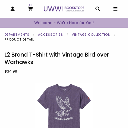
0
MY CART, 0 ITEMS
MY CART
OPEN AND CLOSE PROFILE LINKS
OPEN AND C
OPEN
Welcome - We're Here for You!
DEPARTMENTS
ACCESSORIES
VINTAGE COLLECTION
PRODUCT DETAIL
L2 Brand T-Shirt with Vintage Bird over
Warhawks
Our Price:
$34.99
Begin product images. Click on product images to enlarge.