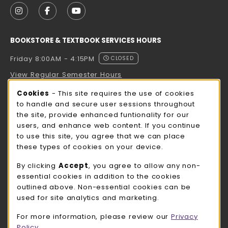
FOLLOW US ON INSTAGRAM (OPENS IN A NEW TAB
FOLLOW US ON FACEBOOK (OPENS IN A NE
FOLLOW US ON YOUTUBE (OPENS IN 
BOOKSTORE & TEXTBOOK SERVICES HOURS
Friday 8:00AM - 4:15PM
CLOSED
View Regular Semester Hours
Cookie Usage Notification
Cookies
- This site requires the use of cookies
ROCK COUNTY BOOKSTORE HOURS
to handle and secure user sessions throughout
the site, provide enhanced funtionality for our
Friday
CLOSED
users, and enhance web content. If you continue
to use this site, you agree that we can place
view all store hours
these types of cookies on your device.
LOCATION & CONTACT
By clicking
Accept
, you agree to allow any non-
essential cookies in addition to the cookies
UW-Whitewater Bookstore
outlined above. Non-essential cookies can be
262-472-1280
used for site analytics and marketing.
bookstore@uww.edu
For more information, please review our
Privacy
780 W Starin Rd
Policy