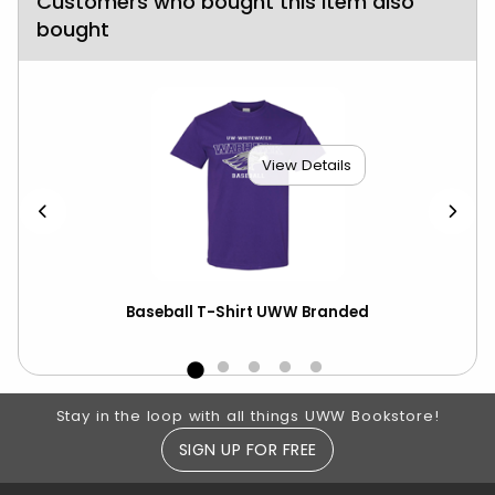
Customers who bought this item also
bought
View Details
Baseball T-Shirt UWW Branded
Bas
CS
Footer Information
Stay in the loop with all things UWW Bookstore!
SIGN UP FOR FREE