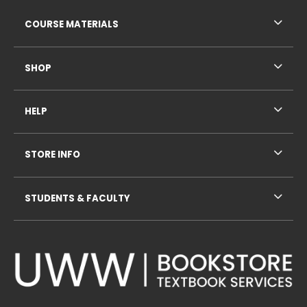
RESOURCES AND QUICK LINKS
COURSE MATERIALS
SHOP
HELP
STORE INFO
STUDENTS & FACULTY
VISIT US ON SOCIAL MEDIA