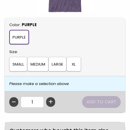
Select
Color:
PURPLE
PURPLE
Select
Size:
SMALL
MEDIUM
LARGE
XL
Please make a selection above
QTY