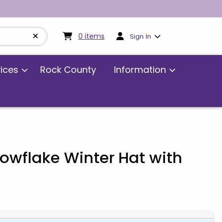
My cart:
0
items
0
items
Sign In
vices
Rock County
Information
owflake Winter Hat with