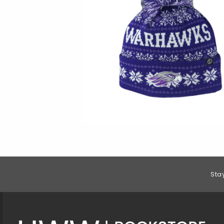
Footer Information
Sta