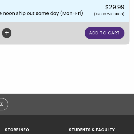
$29.99
e noon ship out same day (Mon-Fri)
(sku 10751831168)
EE
STORE INFO
STUDENTS & FACULTY