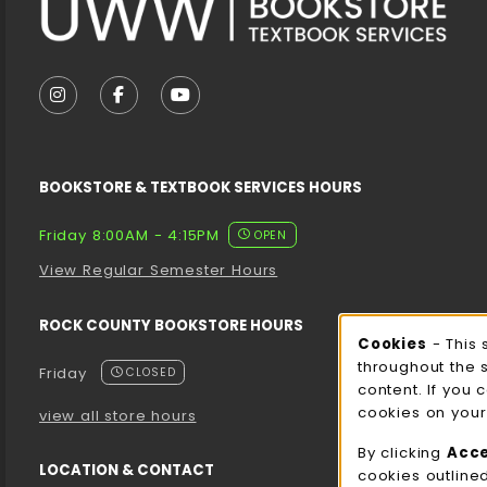
VISIT US ON SOCIAL MEDIA
FOLLOW US ON INSTAGRAM (OPENS IN A NEW T
FOLLOW US ON FACEBOOK (OPENS IN A 
FOLLOW US ON YOUTUBE (OPENS I
BOOKSTORE & TEXTBOOK SERVICES HOURS
Friday 8:00AM - 4:15PM
OPEN
View Regular Semester Hours
ROCK COUNTY BOOKSTORE HOURS
Cooki
Cookies
- This 
throughout the 
Friday
CLOSED
content. If you 
cookies on your
view all store hours
By clicking
Acc
LOCATION & CONTACT
cookies outline