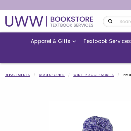
Search Produ
Apparel & Gifts
Textbook Services
DEPARTMENTS
ACCESSORIES
WINTER ACCESSORIES
PRO
Begin product