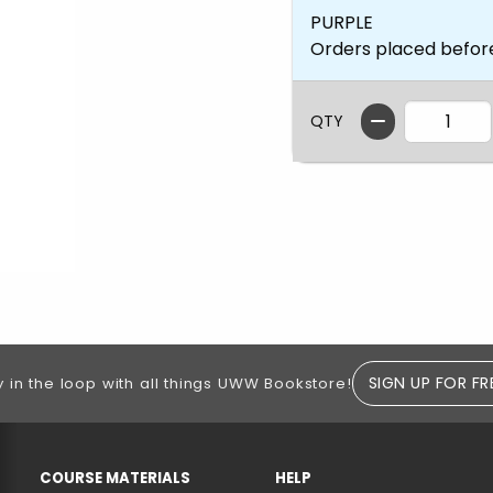
PURPLE
Orders placed befor
QTY
SIGN UP FOR FR
y in the loop with all things UWW Bookstore!
RESOURCES AND QUICK LINKS
COURSE MATERIALS
HELP