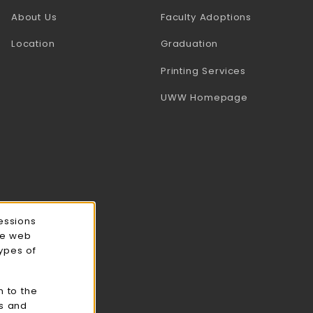
(opens in a
About Us
Faculty Adoptions
Location
Graduation
(opens in a 
Printing Services
(opens in a 
UWW Homepage
essions
ce web
types of
n to the
cs and