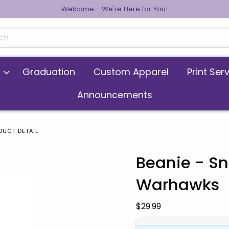
Welcome - We're Here for You!
cts
Graduation
Custom Apparel
Print Ser
Announcements
DUCT DETAIL
Beanie - Sn
Warhawks
 images. Click on product images to enlarge.
Our Price:
$29.99