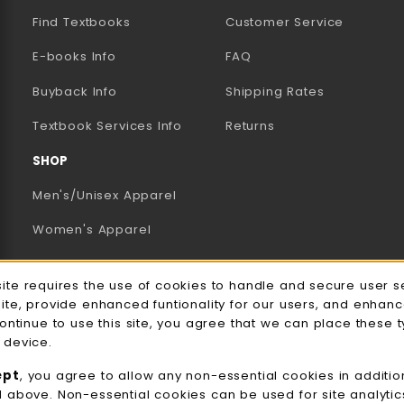
Find Textbooks
Customer Service
E-books Info
FAQ
AB)
NEW TAB)
N A NEW TAB)
Buyback Info
Shipping Rates
(opens in a new tab)
Textbook Services Info
Returns
SHOP
Men's/Unisex Apparel
Women's Apparel
Accessories
e Usage Notification
site requires the use of cookies to handle and secure user s
Gifts
site, provide enhanced funtionality for our users, and enhan
continue to use this site, you agree that we can place these 
Family Apparel
 device.
UWW Sports
ept
, you agree to allow any non-essential cookies in additio
d above. Non-essential cookies can be used for site analyti
Alumni