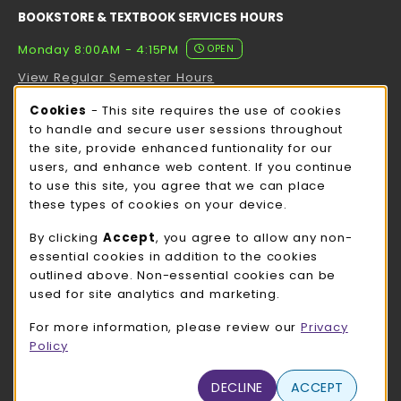
BOOKSTORE & TEXTBOOK SERVICES HOURS
Monday 8:00AM - 4:15PM
OPEN
View Regular Semester Hours
Cookie Usage Notification
Cookies
- This site requires the use of cookies
ROCK COUNTY BOOKSTORE HOURS
to handle and secure user sessions throughout
the site, provide enhanced funtionality for our
Monday 8:00AM - 3:00PM
OPEN
users, and enhance web content. If you continue
to use this site, you agree that we can place
view all store hours
these types of cookies on your device.
LOCATION & CONTACT
By clicking
Accept
, you agree to allow any non-
essential cookies in addition to the cookies
UW-Whitewater Bookstore
outlined above. Non-essential cookies can be
262-472-1280
used for site analytics and marketing.
bookstore@uww.edu
For more information, please review our
Privacy
780 W Starin Rd
Policy
Whitewater
,
WI
53190
(opens in a New tab)
DECLINE
ACCEPT
View Map