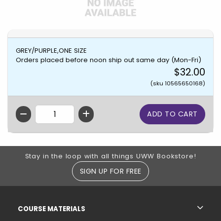
GREY/PURPLE,ONE SIZE
Orders placed before noon ship out same day (Mon-Fri)
$32.00
(sku 10565650168)
QTY
Footer Information
Stay in the loop with all things UWW Bookstore!
SIGN UP FOR FREE
RESOURCES AND QUICK LINKS
COURSE MATERIALS