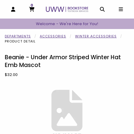
0
MY CART, 0 ITEMS
MY CART
OPEN AND CLOSE PROFILE LINKS
OPEN AND C
OPEN
Welcome - We're Here for You!
DEPARTMENTS
ACCESSORIES
WINTER ACCESSORIES
PRODUCT DETAIL
Beanie - Under Armor Striped Winter Hat
Emb Mascot
Our Price:
$32.00
Begin product images. Click on product images to enlarge.