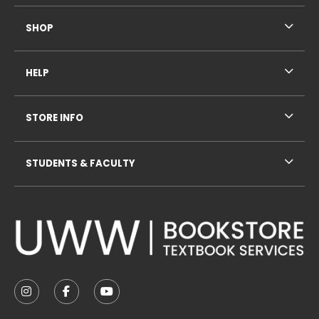
SHOP
HELP
STORE INFO
STUDENTS & FACULTY
VISIT US ON SOCIAL MEDIA
FOLLOW US ON INSTAGRAM (OPENS IN A NEW TAB
FOLLOW US ON FACEBOOK (OPENS IN A NE
FOLLOW US ON YOUTUBE (OPENS IN 