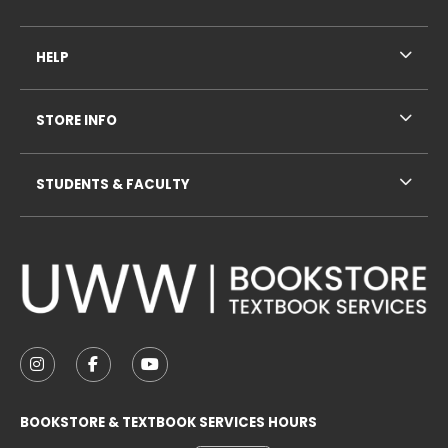
HELP
STORE INFO
STUDENTS & FACULTY
VISIT US ON SOCIAL MEDIA
FOLLOW US ON INSTAGRAM (OPENS IN A NEW TAB
FOLLOW US ON FACEBOOK (OPENS IN A NE
FOLLOW US ON YOUTUBE (OPENS IN 
BOOKSTORE & TEXTBOOK SERVICES HOURS