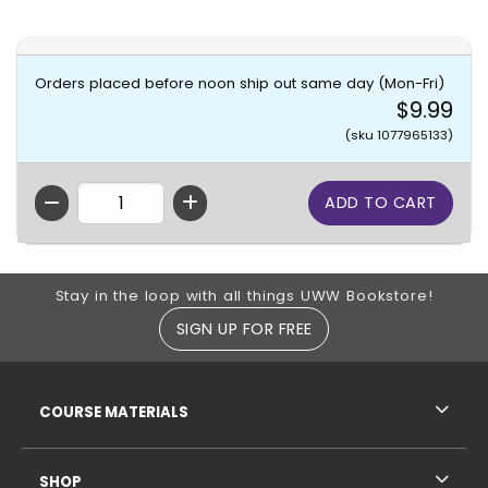
Orders placed before noon ship out same day (Mon-Fri)
$9.99
(sku 1077965133)
QTY
Footer Information
Stay in the loop with all things UWW Bookstore!
SIGN UP FOR FREE
RESOURCES AND QUICK LINKS
COURSE MATERIALS
SHOP