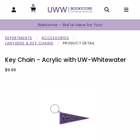
0
MY CART, 0 ITEMS
MY CART
OPEN AND CLOSE PROFILE LINKS
OPEN AND C
OPEN
Welcome - We're Here for You!
DEPARTMENTS
ACCESSORIES
LANYARDS & KEY CHAINS
PRODUCT DETAIL
Key Chain - Acrylic with UW-Whitewater
Our Price:
$9.99
Begin product images. Click on product images to enlarge.