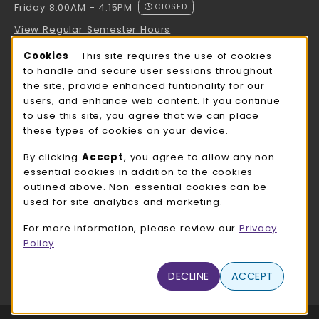
Friday 8:00AM - 4:15PM
CLOSED
View Regular Semester Hours
Cookie Usage Notification
Cookies
- This site requires the use of cookies
ROCK COUNTY BOOKSTORE HOURS
to handle and secure user sessions throughout
the site, provide enhanced funtionality for our
Friday
CLOSED
users, and enhance web content. If you continue
to use this site, you agree that we can place
view all store hours
these types of cookies on your device.
LOCATION & CONTACT
By clicking
Accept
, you agree to allow any non-
essential cookies in addition to the cookies
UW-Whitewater Bookstore
outlined above. Non-essential cookies can be
262-472-1280
used for site analytics and marketing.
bookstore@uww.edu
For more information, please review our
Privacy
780 W Starin Rd
Policy
Whitewater
,
WI
53190
(opens in a New tab)
DECLINE
ACCEPT
View Map
LINKS TO LEGAL INFORMATION