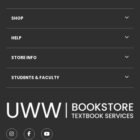
SHOP
HELP
STORE INFO
STUDENTS & FACULTY
VISIT US ON SOCIAL MEDIA
FOLLOW US ON INSTAGRAM (OPENS IN A NEW TAB
FOLLOW US ON FACEBOOK (OPENS IN A NE
FOLLOW US ON YOUTUBE (OPENS IN 