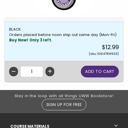
BLACK
Orders placed before noon ship out same day (Mon-Fri)
Buy Now! Only 3 left.
$12.99
(sku 1064789933)
QTY
Footer Information
Stay in the loop with all things UWW Bookstore!
SIGN UP FOR FREE
RESOURCES AND QUICK LINKS
COURSE MATERIALS