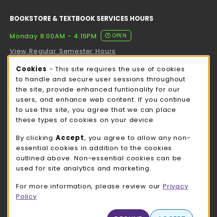
BOOKSTORE & TEXTBOOK SERVICES HOURS
Monday 8:00AM - 4:15PM
OPEN
View Regular Semester Hours
Cookie Usage Notification
Cookies
- This site requires the use of cookies
ROCK COUNTY BOOKSTORE HOURS
to handle and secure user sessions throughout
the site, provide enhanced funtionality for our
Monday 8:00AM - 3:00PM
OPEN
users, and enhance web content. If you continue
to use this site, you agree that we can place
view all store hours
these types of cookies on your device.
LOCATION & CONTACT
By clicking
Accept
, you agree to allow any non-
essential cookies in addition to the cookies
UW-Whitewater Bookstore
outlined above. Non-essential cookies can be
262-472-1280
used for site analytics and marketing.
bookstore@uww.edu
For more information, please review our
Privacy
780 W Starin Rd
Policy
Whitewater
,
WI
53190