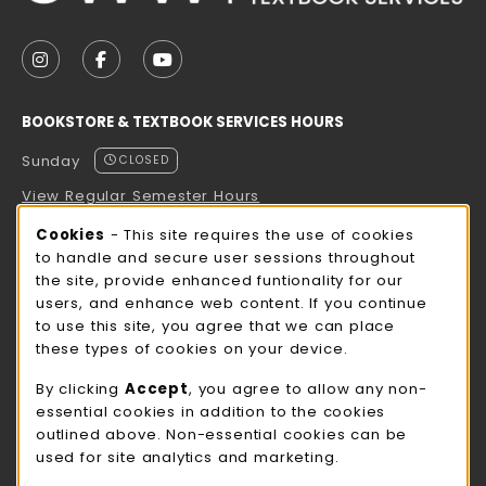
VISIT US ON SOCIAL MEDIA
FOLLOW US ON INSTAGRAM (OPENS IN A NEW TAB
FOLLOW US ON FACEBOOK (OPENS IN A NE
FOLLOW US ON YOUTUBE (OPENS IN 
BOOKSTORE & TEXTBOOK SERVICES HOURS
Sunday
CLOSED
View Regular Semester Hours
Cookie Usage Notification
Cookies
- This site requires the use of cookies
ROCK COUNTY BOOKSTORE HOURS
to handle and secure user sessions throughout
the site, provide enhanced funtionality for our
Sunday
CLOSED
users, and enhance web content. If you continue
to use this site, you agree that we can place
view all store hours
these types of cookies on your device.
LOCATION & CONTACT
By clicking
Accept
, you agree to allow any non-
essential cookies in addition to the cookies
UW-Whitewater Bookstore
outlined above. Non-essential cookies can be
262-472-1280
used for site analytics and marketing.
bookstore@uww.edu