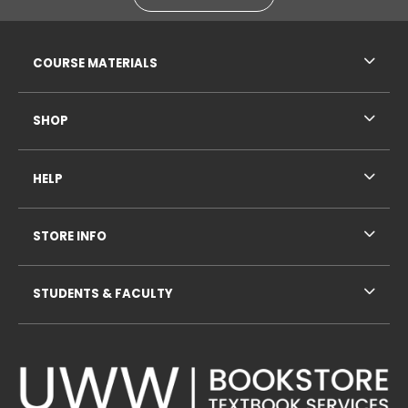
RESOURCES AND QUICK LINKS
COURSE MATERIALS
SHOP
HELP
STORE INFO
STUDENTS & FACULTY