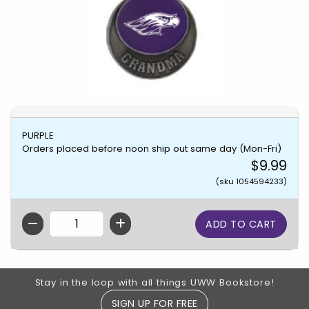
PURPLE
Orders placed before noon ship out same day (Mon-Fri)
$9.99
(sku 1054594233)
QTY
Footer Information
Stay in the loop with all things UWW Bookstore!
SIGN UP FOR FREE