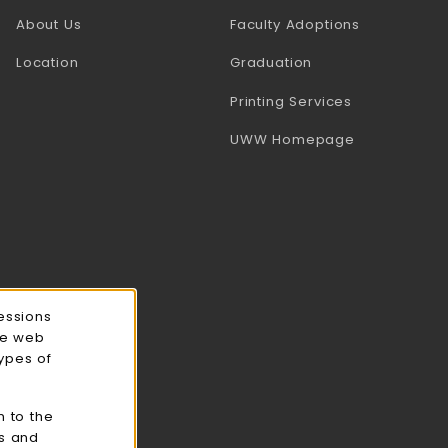
(opens in a
About Us
Faculty Adoptions
Location
Graduation
(opens in a 
Printing Services
(opens in a 
UWW Homepage
essions
ce web
types of
n to the
cs and