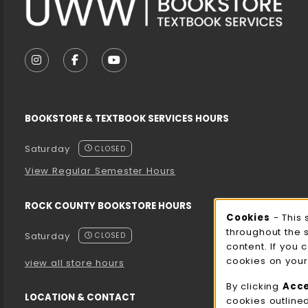
VISIT US ON SOCIAL MEDIA
FOLLOW US ON INSTAGRAM (OPENS IN A NEW T
FOLLOW US ON FACEBOOK (OPENS IN A 
FOLLOW US ON YOUTUBE (OPENS I
BOOKSTORE & TEXTBOOK SERVICES HOURS
Saturday
CLOSED
View Regular Semester Hours
ROCK COUNTY BOOKSTORE HOURS
Cooki
Cookies
- This 
throughout the 
Saturday
CLOSED
content. If you 
cookies on your
view all store hours
By clicking
Acc
LOCATION & CONTACT
cookies outline