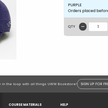
PURPLE
Orders placed befor
QTY
SIGN UP FOR FR
y in the loop with all things UWW Bookstore!
RESOURCES AND QUICK LINKS
COURSE MATERIALS
HELP