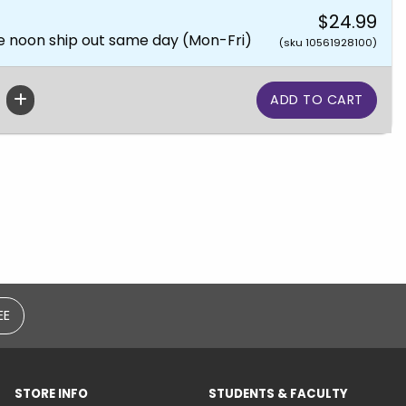
$24.99
e noon ship out same day (Mon-Fri)
(sku 10561928100)
EE
STORE INFO
STUDENTS & FACULTY