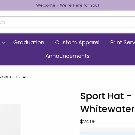
Welcome - We're Here for You!
cts
Graduation
Custom Apparel
Print Ser
Announcements
RODUCT DETAIL
Sport Hat 
Whitewater 
 images. Click on product images to enlarge.
Our Price:
$24.99