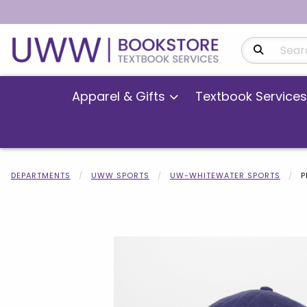
Search Produ
Apparel & Gifts
Textbook Services
DEPARTMENTS
UWW SPORTS
UW-WHITEWATER SPORTS
P
Begin product