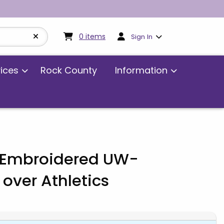
My cart:
0
items
0
items
Sign In
vices
Rock County
Information
- Embroidered UW-
over Athletics