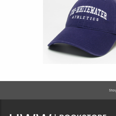
Footer Information
Sta