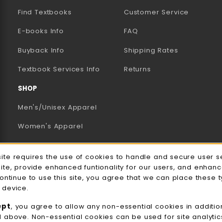
Find Textbooks
Customer Service
E-books Info
FAQ
AB)
NEW TAB)
N A NEW TAB)
Buyback Info
Shipping Rates
(opens in a new tab)
Textbook Services Info
Returns
SHOP
Men's/Unisex Apparel
Women's Apparel
Accessories
e Usage Notification
site requires the use of cookies to handle and secure user s
Gifts
site, provide enhanced funtionality for our users, and enhan
continue to use this site, you agree that we can place these 
Family Apparel
 device.
UWW Sports
ept
, you agree to allow any non-essential cookies in additio
d above. Non-essential cookies can be used for site analyti
Alumni