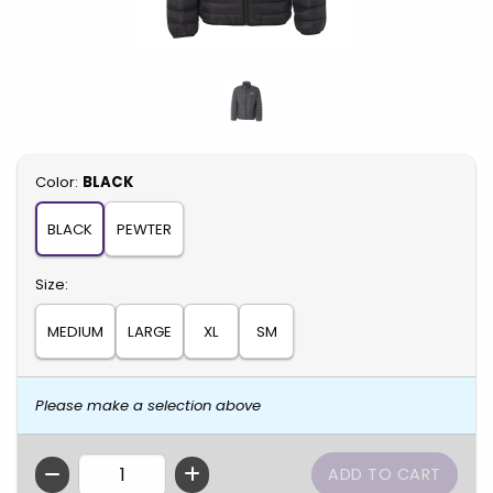
Select
Color:
BLACK
BLACK
PEWTER
Select
Size:
MEDIUM
LARGE
XL
SM
Please make a selection above
QTY