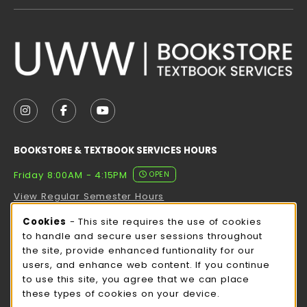
VISIT US ON SOCIAL MEDIA
FOLLOW US ON INSTAGRAM (OPENS IN A NEW TAB
FOLLOW US ON FACEBOOK (OPENS IN A NE
FOLLOW US ON YOUTUBE (OPENS IN 
BOOKSTORE & TEXTBOOK SERVICES HOURS
Friday 8:00AM - 4:15PM
OPEN
View Regular Semester Hours
Cookie Usage Notification
Cookies
- This site requires the use of cookies
ROCK COUNTY BOOKSTORE HOURS
to handle and secure user sessions throughout
the site, provide enhanced funtionality for our
Friday
CLOSED
users, and enhance web content. If you continue
to use this site, you agree that we can place
view all store hours
these types of cookies on your device.