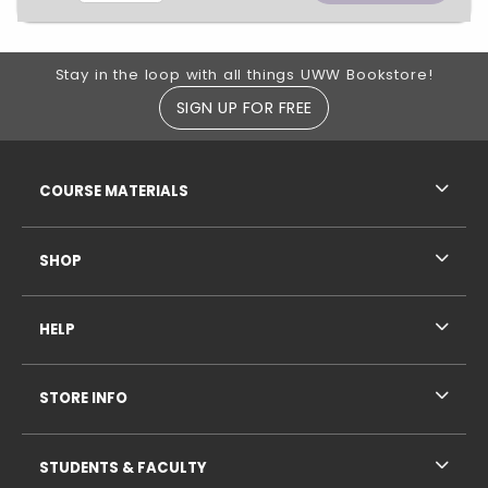
Footer Information
Stay in the loop with all things UWW Bookstore!
SIGN UP FOR FREE
RESOURCES AND QUICK LINKS
COURSE MATERIALS
SHOP
HELP
STORE INFO
STUDENTS & FACULTY