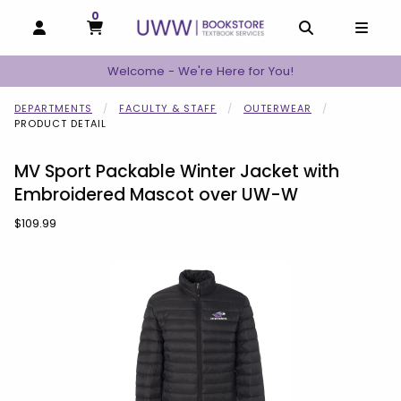
0
MY CART, 0 ITEMS
MY CART
OPEN AND CLOSE PROFILE LINKS
OPEN AND C
OPEN
Welcome - We're Here for You!
DEPARTMENTS
FACULTY & STAFF
OUTERWEAR
PRODUCT DETAIL
MV Sport Packable Winter Jacket with
Embroidered Mascot over UW-W
Our Price:
$109.99
Begin product images. Click on product images to enlarge.