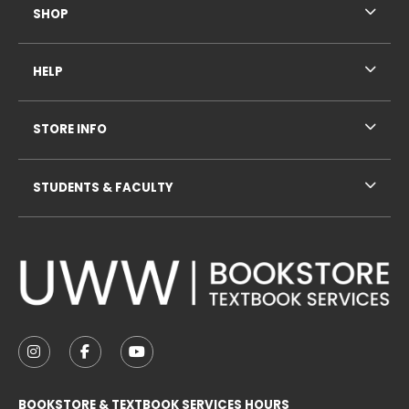
SHOP
HELP
STORE INFO
STUDENTS & FACULTY
VISIT US ON SOCIAL MEDIA
FOLLOW US ON INSTAGRAM (OPENS IN A NEW TAB
FOLLOW US ON FACEBOOK (OPENS IN A NE
FOLLOW US ON YOUTUBE (OPENS IN 
BOOKSTORE & TEXTBOOK SERVICES HOURS