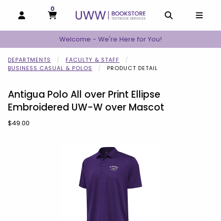
0
MY CART, 0 ITEMS
MY CART
OPEN AND CLOSE PROFILE LINKS
OPEN AND C
OPEN
Welcome - We're Here for You!
DEPARTMENTS
FACULTY & STAFF
BUSINESS CASUAL & POLOS
PRODUCT DETAIL
Antigua Polo All over Print Ellipse
Embroidered UW-W over Mascot
Our Price:
$49.00
Begin product images. Click on product images to enlarge.