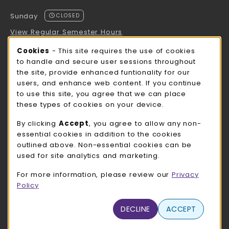
Sunday
CLOSED
View Regular Semester Hours
Cookie Usage Notification
Cookies
- This site requires the use of cookies
ROCK COUNTY BOOKSTORE HOURS
to handle and secure user sessions throughout
the site, provide enhanced funtionality for our
Sunday
CLOSED
users, and enhance web content. If you continue
to use this site, you agree that we can place
view all store hours
these types of cookies on your device.
LOCATION & CONTACT
By clicking
Accept
, you agree to allow any non-
essential cookies in addition to the cookies
UW-Whitewater Bookstore
outlined above. Non-essential cookies can be
262-472-1280
used for site analytics and marketing.
bookstore@uww.edu
For more information, please review our
Privacy
780 W Starin Rd
Policy
Whitewater
,
WI
53190
(opens in a New tab)
DECLINE
ACCEPT
View Map