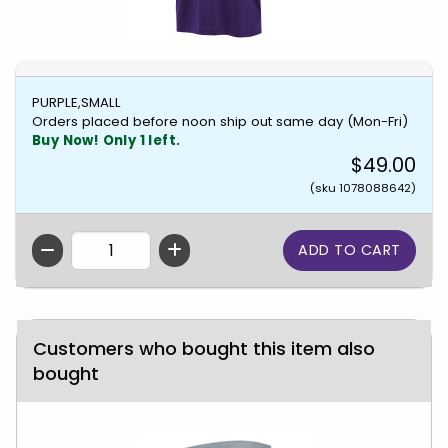
PURPLE,SMALL
Orders placed before noon ship out same day (Mon-Fri)
Buy Now! Only 1 left.
$49.00
(sku 1078088642)
QTY
Customers who bought this item also
bought