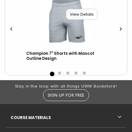
View Details
ed
Champion 7" Shorts with Mascot
Cha
Outline Design
Bol
Footer Information
Stay in the loop with all things UWW Bookstore!
SIGN UP FOR FREE
RESOURCES AND QUICK LINKS
COURSE MATERIALS