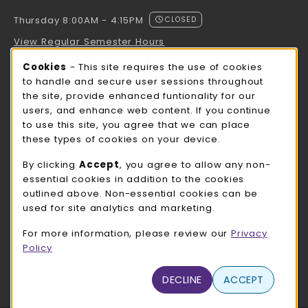
Thursday 8:00AM - 4:15PM
CLOSED
View Regular Semester Hours
Cookie Usage Notification
Cookies
- This site requires the use of cookies
ROCK COUNTY BOOKSTORE HOURS
to handle and secure user sessions throughout
the site, provide enhanced funtionality for our
Thursday 8:00AM - 3:00PM
CLOSED
users, and enhance web content. If you continue
to use this site, you agree that we can place
view all store hours
these types of cookies on your device.
LOCATION & CONTACT
By clicking
Accept
, you agree to allow any non-
essential cookies in addition to the cookies
UW-Whitewater Bookstore
outlined above. Non-essential cookies can be
262-472-1280
used for site analytics and marketing.
bookstore@uww.edu
For more information, please review our
Privacy
780 W Starin Rd
Policy
Whitewater
,
WI
53190
(opens in a New tab)
DECLINE
ACCEPT
View Map