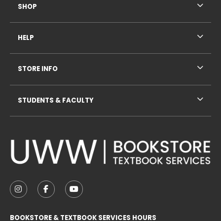
SHOP
HELP
STORE INFO
STUDENTS & FACULTY
VISIT US ON SOCIAL MEDIA
FOLLOW US ON INSTAGRAM (OPENS IN A NEW TAB
FOLLOW US ON FACEBOOK (OPENS IN A NE
FOLLOW US ON YOUTUBE (OPENS IN 
BOOKSTORE & TEXTBOOK SERVICES HOURS