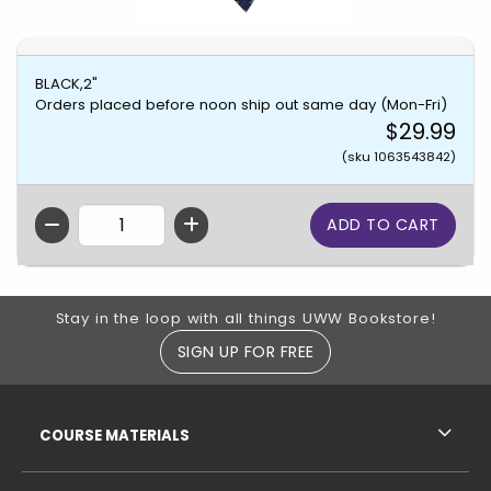
BLACK,2"
Orders placed before noon ship out same day (Mon-Fri)
$29.99
(sku 1063543842)
QTY
Footer Information
Stay in the loop with all things UWW Bookstore!
SIGN UP FOR FREE
RESOURCES AND QUICK LINKS
COURSE MATERIALS