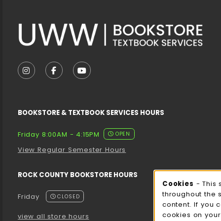
VISIT US ON SOCIAL MEDIA
FOLLOW US ON INSTAGRAM (OPENS IN A NEW T
FOLLOW US ON FACEBOOK (OPENS IN A 
FOLLOW US ON YOUTUBE (OPENS I
BOOKSTORE & TEXTBOOK SERVICES HOURS
Friday 8:00AM - 4:15PM
OPEN
View Regular Semester Hours
ROCK COUNTY BOOKSTORE HOURS
Cooki
Cookies
- This 
throughout the 
Friday
CLOSED
content. If you 
cookies on your
view all store hours