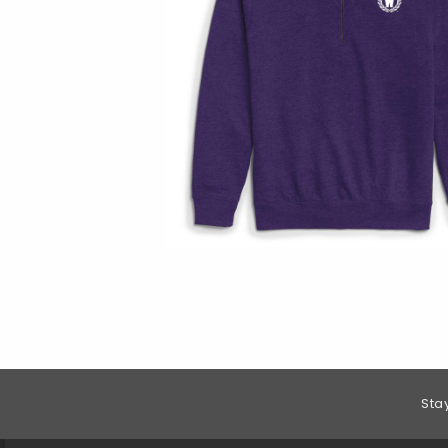
Footer Information
Sta