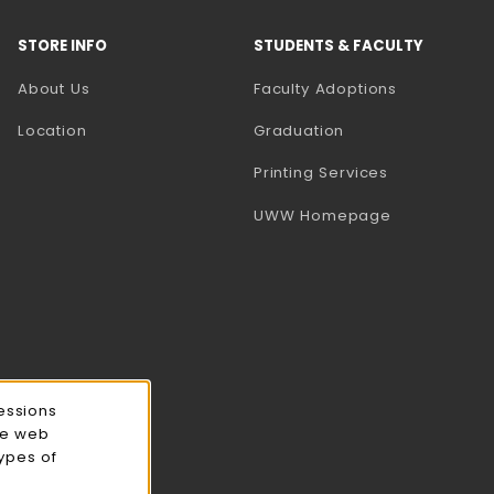
STORE INFO
STUDENTS & FACULTY
(opens in a
About Us
Faculty Adoptions
Location
Graduation
(opens in a 
Printing Services
(opens in a 
UWW Homepage
essions
ce web
types of