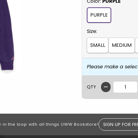
Select
Color:
PURPLE
PURPLE
Select
Size:
SMALL
MEDIUM
Please make a selec
QTY
SIGN UP FOR FR
y in the loop with all things UWW Bookstore!