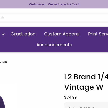
Welcome - We're Here for You!
cts
Graduation
Custom Apparel
Print Ser
Announcements
ETAIL
L2 Brand 1/
Vintage W
 images. Click on product images to enlarge.
Our Price:
$74.99