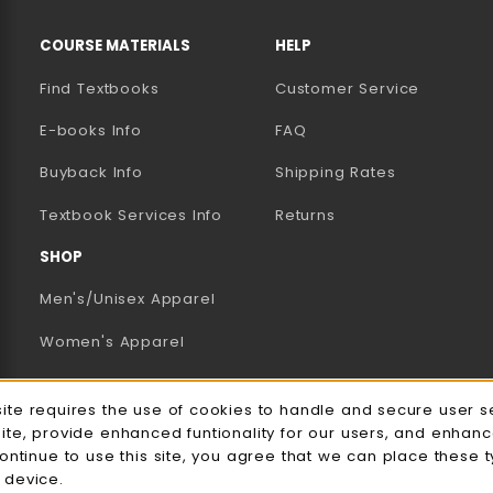
RESOURCES AND QUICK LINKS
COURSE MATERIALS
HELP
Find Textbooks
Customer Service
E-books Info
FAQ
AB)
NEW TAB)
N A NEW TAB)
Buyback Info
Shipping Rates
(opens in a new tab)
Textbook Services Info
Returns
SHOP
Men's/Unisex Apparel
Women's Apparel
Accessories
e Usage Notification
site requires the use of cookies to handle and secure user s
Gifts
site, provide enhanced funtionality for our users, and enhan
continue to use this site, you agree that we can place these 
Family Apparel
 device.