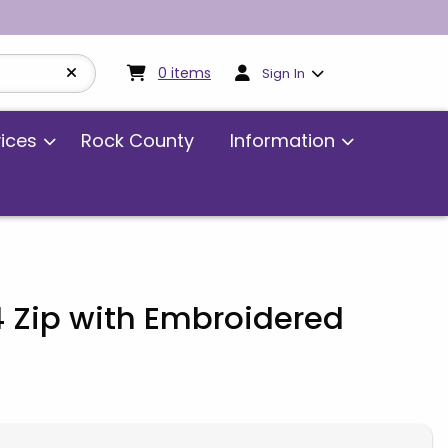
My cart:
0
items
0
items
Sign In
vices
Rock County
Information
4 Zip with Embroidered