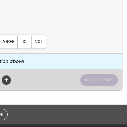
LARGE
XL
2XL
tion above
EE