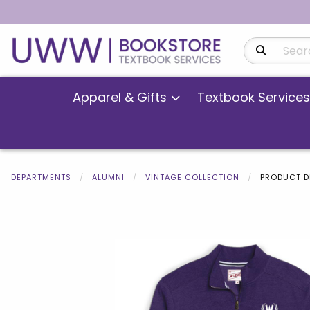
Search Produ
Apparel & Gifts
Textbook Services
DEPARTMENTS
ALUMNI
VINTAGE COLLECTION
PRODUCT D
Begin product