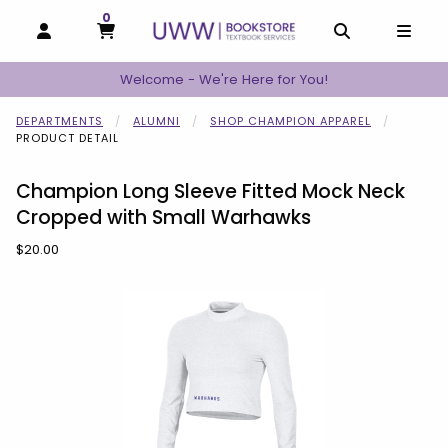
0
MY CART, 0 ITEMS
MY CART
OPEN AND CLOSE PROFILE LINKS
OPEN AND C
OPEN
Welcome - We're Here for You!
DEPARTMENTS
ALUMNI
SHOP CHAMPION APPAREL
PRODUCT DETAIL
Champion Long Sleeve Fitted Mock Neck
Cropped with Small Warhawks
Our Price:
$20.00
Begin product images. Click on product images to enlarge.