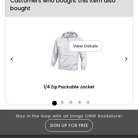
Customers who bought this item also
bought
View Details
1/4 Zip Packable Jacket
Ch
ove
Footer Information
Stay in the loop with all things UWW Bookstore!
SIGN UP FOR FREE