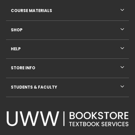
RESOURCES AND QUICK LINKS
COURSE MATERIALS
SHOP
HELP
STORE INFO
STUDENTS & FACULTY
VISIT US ON SOCIAL MEDIA