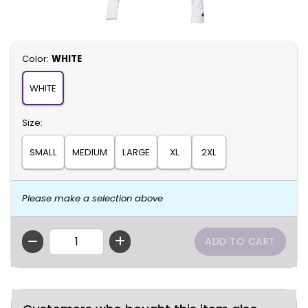
Select
Color:
WHITE
WHITE
Select
Size:
SMALL
MEDIUM
LARGE
XL
2XL
Please make a selection above
QTY