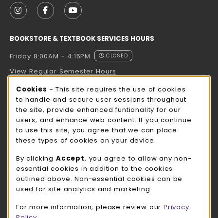
FOLLOW US ON INSTAGRAM (OPENS IN A NEW TAB
FOLLOW US ON FACEBOOK (OPENS IN A NE
FOLLOW US ON YOUTUBE (OPENS IN 
BOOKSTORE & TEXTBOOK SERVICES HOURS
Friday 8:00AM - 4:15PM
CLOSED
View Regular Semester Hours
Cookie Usage Notification
Cookies
- This site requires the use of cookies
ROCK COUNTY BOOKSTORE HOURS
to handle and secure user sessions throughout
the site, provide enhanced funtionality for our
Friday
CLOSED
users, and enhance web content. If you continue
to use this site, you agree that we can place
view all store hours
these types of cookies on your device.
LOCATION & CONTACT
By clicking
Accept
, you agree to allow any non-
essential cookies in addition to the cookies
UW-Whitewater Bookstore
outlined above. Non-essential cookies can be
262-472-1280
used for site analytics and marketing.
bookstore@uww.edu
For more information, please review our
Privacy
780 W Starin Rd
Policy