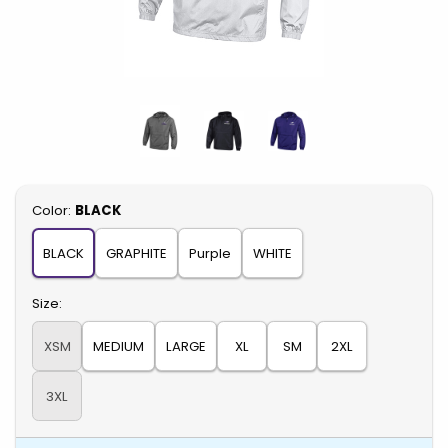
Select
Color:
BLACK
BLACK
GRAPHITE
Purple
WHITE
Select
Size:
XSM
MEDIUM
LARGE
XL
SM
2XL
3XL