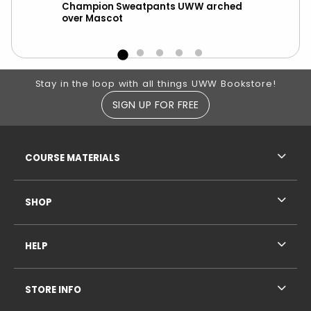
Champion Sweatpants UWW arched
Leg
over Mascot
Whi
Footer Information
Stay in the loop with all things UWW Bookstore!
SIGN UP FOR FREE
RESOURCES AND QUICK LINKS
COURSE MATERIALS
SHOP
HELP
STORE INFO