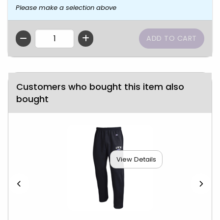
Please make a selection above
QTY
Customers who bought this item also
bought
View Details