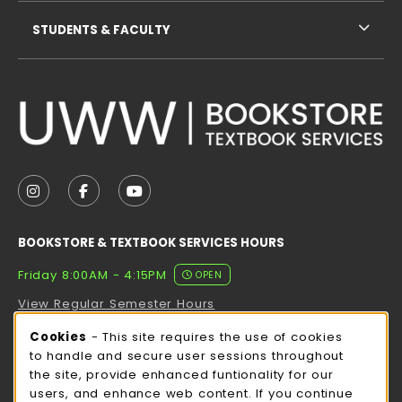
STUDENTS & FACULTY
VISIT US ON SOCIAL MEDIA
FOLLOW US ON INSTAGRAM (OPENS IN A NEW TAB
FOLLOW US ON FACEBOOK (OPENS IN A NE
FOLLOW US ON YOUTUBE (OPENS IN 
BOOKSTORE & TEXTBOOK SERVICES HOURS
Friday 8:00AM - 4:15PM
OPEN
View Regular Semester Hours
Cookie Usage Notification
Cookies
- This site requires the use of cookies
ROCK COUNTY BOOKSTORE HOURS
to handle and secure user sessions throughout
the site, provide enhanced funtionality for our
Friday
CLOSED
users, and enhance web content. If you continue