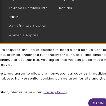
(opens in a new tab)
Textbook Services Info
Returns
SHOP
Men's/Unisex Apparel
Women's Apparel
Accessories
e Usage Notification
site requires the use of cookies to handle and secure user s
Gifts
site, provide enhanced funtionality for our users, and enhan
continue to use this site, you agree that we can place these 
Family Apparel
 device.
UWW Sports
ept
, you agree to allow any non-essential cookies in additio
d above. Non-essential cookies can be used for site analyti
Alumni
View All Departments
ation, please review our
Privacy Policy
DECLINE