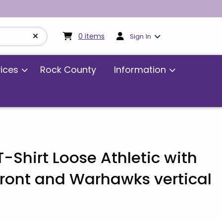
My cart:
0
items
0
items
Sign In
vices
Rock County
Information
Shirt Loose Athletic with
ront and Warhawks vertical