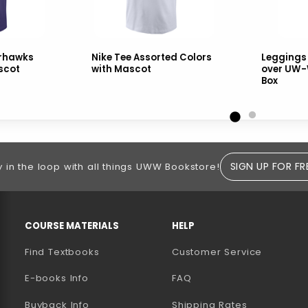
arhawks
Nike Tee Assorted Colors
Leggings
scot
with Mascot
over UW-
Box
SIGN UP FOR FR
y in the loop with all things UWW Bookstore!
RESOURCES AND QUICK LINKS
COURSE MATERIALS
HELP
Find Textbooks
Customer Service
E-books Info
FAQ
AB)
NEW TAB)
N A NEW TAB)
Buyback Info
Shipping Rates