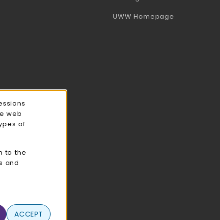
(opens in a 
UWW Homepage
essions
ce web
types of
n to the
cs and
ACCEPT