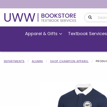
Search Produ
Apparel & Gifts
Textbook Services
DEPARTMENTS
ALUMNI
SHOP CHAMPION APPAREL
PRODUC
Begin product