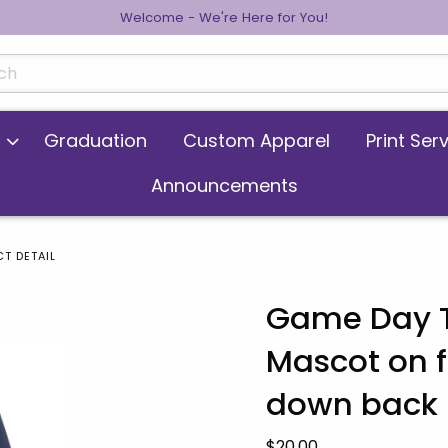
Welcome - We're Here for You!
cts
Graduation
Custom Apparel
Print Ser
Announcements
T DETAIL
Game Day T-
Mascot on f
 images. Click on product images to enlarge.
down back
Our Price:
$20.00