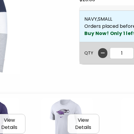
NAVY,SMALL
Orders placed befor
Buy Now! Only 1 lef
QTY
View
View
Details
Details