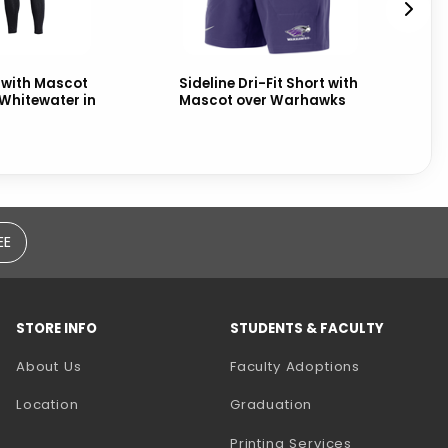
 with Mascot
Sideline Dri-Fit Short with
Sw
Whitewater in
Mascot over Warhawks
UW
ov
EE
STORE INFO
STUDENTS & FACULTY
(opens in a
About Us
Faculty Adoptions
Location
Graduation
(opens in a 
Printing Services