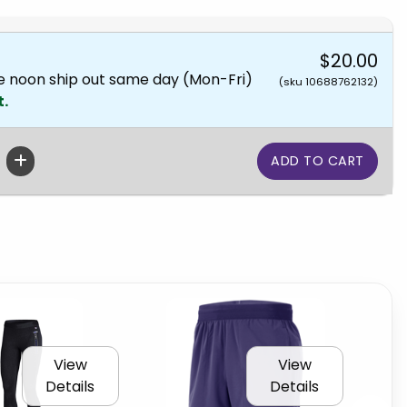
$20.00
e noon ship out same day (Mon-Fri)
(sku 10688762132)
t.
View
View
Details
Details