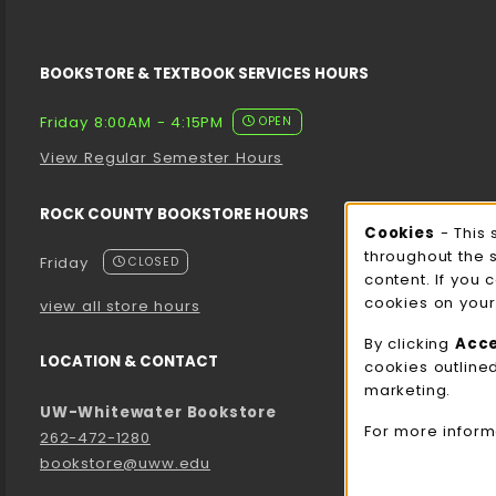
BOOKSTORE & TEXTBOOK SERVICES HOURS
Friday 8:00AM - 4:15PM
OPEN
View Regular Semester Hours
ROCK COUNTY BOOKSTORE HOURS
Cooki
Cookies
- This 
throughout the 
Friday
CLOSED
content. If you 
cookies on your
view all store hours
By clicking
Acc
LOCATION & CONTACT
cookies outline
marketing.
UW-Whitewater Bookstore
For more inform
262-472-1280
bookstore@uww.edu