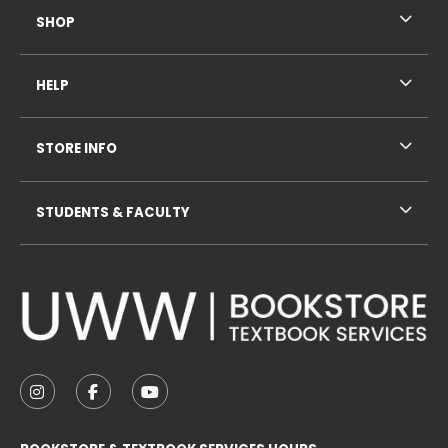
SHOP
HELP
STORE INFO
STUDENTS & FACULTY
VISIT US ON SOCIAL MEDIA
FOLLOW US ON INSTAGRAM (OPENS IN A NEW TAB
FOLLOW US ON FACEBOOK (OPENS IN A NE
FOLLOW US ON YOUTUBE (OPENS IN 