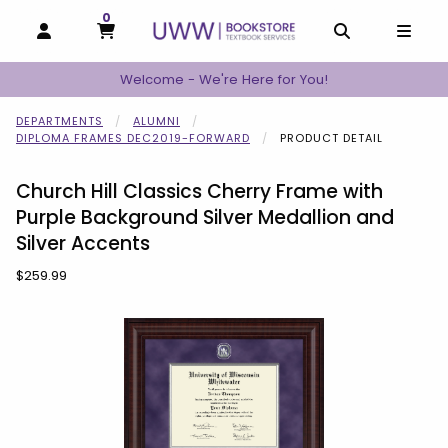
0
MY CART, 0 ITEMS
MY CART
OPEN AND CLOSE PROFILE LINKS
OPEN AND C
OPEN
Welcome - We're Here for You!
DEPARTMENTS
ALUMNI
DIPLOMA FRAMES DEC2019-FORWARD
PRODUCT DETAIL
Church Hill Classics Cherry Frame with
Purple Background Silver Medallion and
Silver Accents
Our Price:
$259.99
Begin product images. Click on product images to enlarge.