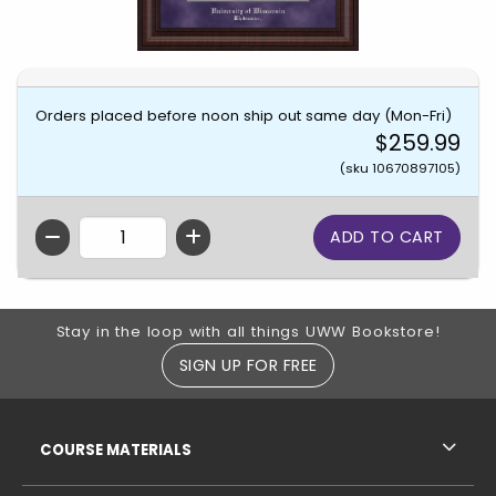
Orders placed before noon ship out same day (Mon-Fri)
$259.99
(sku 10670897105)
QTY
Footer Information
Stay in the loop with all things UWW Bookstore!
SIGN UP FOR FREE
RESOURCES AND QUICK LINKS
COURSE MATERIALS