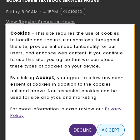
BOOKSTORE & TEXTBOOK SERVICES HOURS
Friday 8:00AM - 4:15PM
CLOSED
View Regular Semester Hours
Cookie Usage Notification
Cookies
- This site requires the use of cookies
ROCK COUNTY BOOKSTORE HOURS
to handle and secure user sessions throughout
the site, provide enhanced funtionality for our
Friday
CLOSED
users, and enhance web content. If you continue
to use this site, you agree that we can place
view all store hours
these types of cookies on your device.
LOCATION & CONTACT
By clicking
Accept
, you agree to allow any non-
essential cookies in addition to the cookies
UW-Whitewater Bookstore
outlined above. Non-essential cookies can be
262-472-1280
used for site analytics and marketing.
bookstore@uww.edu
For more information, please review our
Privacy
780 W Starin Rd
Policy
Whitewater
,
WI
53190
(opens in a New tab)
DECLINE
ACCEPT
View Map