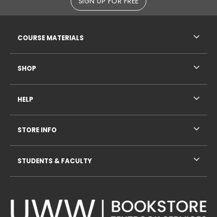
SIGN UP FOR FREE
RESOURCES AND QUICK LINKS
COURSE MATERIALS
SHOP
HELP
STORE INFO
STUDENTS & FACULTY