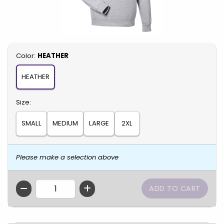
Select
Color:
HEATHER
HEATHER
Select
Size:
SMALL
MEDIUM
LARGE
2XL
Please make a selection above
QTY