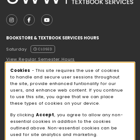
VISIT US ON SOCIAL MEDIA
FOLLOW US ON INSTAGRAM (OPENS IN A NEW TAB
FOLLOW US ON FACEBOOK (OPENS IN A NE
FOLLOW US ON YOUTUBE (OPENS IN 
BOOKSTORE & TEXTBOOK SERVICES HOURS
Saturday
CLOSED
View Regular Semester Hours
Cookie Usage Notification
Cookies
- This site requires the use of cookies
ROCK COUNTY BOOKSTORE HOURS
to handle and secure user sessions throughout
the site, provide enhanced funtionality for our
Saturday
CLOSED
users, and enhance web content. If you continue
to use this site, you agree that we can place
view all store hours
these types of cookies on your device.
LOCATION & CONTACT
By clicking
Accept
, you agree to allow any non-
essential cookies in addition to the cookies
UW-Whitewater Bookstore
outlined above. Non-essential cookies can be
262-472-1280
used for site analytics and marketing.