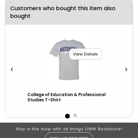
Customers who bought this item also
bought
View Details
College of Education & Professional
Hyp
Studies T-Shirt
War
Footer Information
Stay in the loop with all things UWW Bookstore!