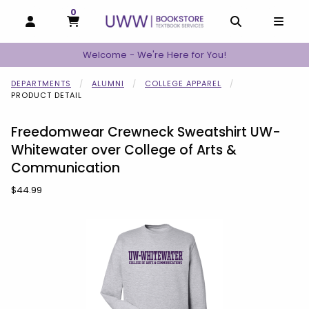
0
MY CART, 0 ITEMS
MY CART
OPEN AND CLOSE PROFILE LINKS
OPEN AND C
OPEN
Welcome - We're Here for You!
DEPARTMENTS
ALUMNI
COLLEGE APPAREL
PRODUCT DETAIL
Freedomwear Crewneck Sweatshirt UW-
Whitewater over College of Arts &
Communication
Our Price:
$44.99
Begin product images. Click on product images to enlarge.