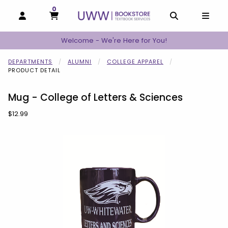
0
MY CART, 0 ITEMS
MY CART
OPEN AND CLOSE PROFILE LINKS
OPEN AND C
OPEN
Welcome - We're Here for You!
DEPARTMENTS
ALUMNI
COLLEGE APPAREL
PRODUCT DETAIL
Mug - College of Letters & Sciences
Our Price:
$12.99
Begin product images. Click on product images to enlarge.