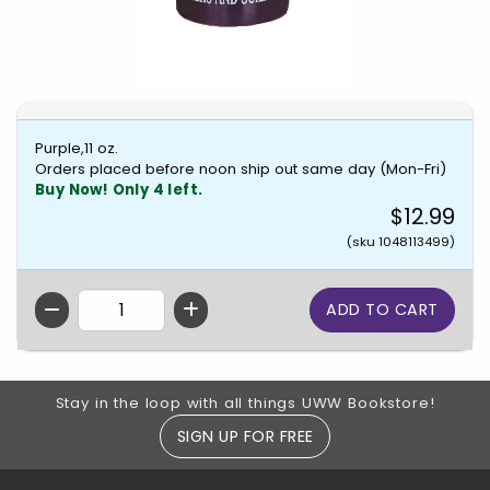
Purple,11 oz.
Orders placed before noon ship out same day (Mon-Fri)
Buy Now! Only 4 left.
$12.99
(sku 1048113499)
QTY
Footer Information
Stay in the loop with all things UWW Bookstore!
SIGN UP FOR FREE