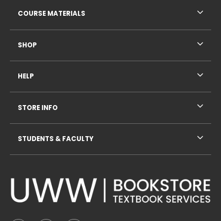
RESOURCES AND QUICK LINKS
COURSE MATERIALS
SHOP
HELP
STORE INFO
STUDENTS & FACULTY
VISIT US ON SOCIAL MEDIA