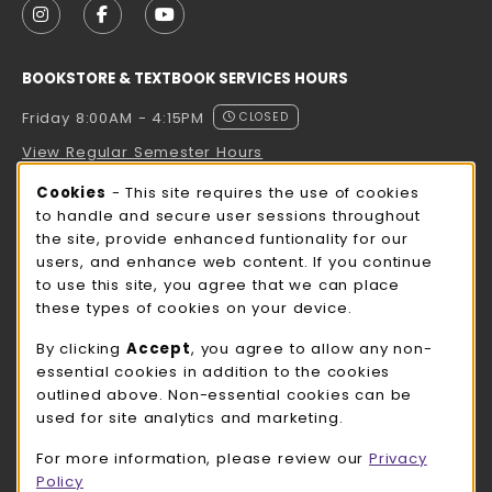
FOLLOW US ON INSTAGRAM (OPENS IN A NEW TAB
FOLLOW US ON FACEBOOK (OPENS IN A NE
FOLLOW US ON YOUTUBE (OPENS IN 
BOOKSTORE & TEXTBOOK SERVICES HOURS
Friday 8:00AM - 4:15PM
CLOSED
View Regular Semester Hours
Cookie Usage Notification
Cookies
- This site requires the use of cookies
ROCK COUNTY BOOKSTORE HOURS
to handle and secure user sessions throughout
the site, provide enhanced funtionality for our
Friday
CLOSED
users, and enhance web content. If you continue
to use this site, you agree that we can place
view all store hours
these types of cookies on your device.
LOCATION & CONTACT
By clicking
Accept
, you agree to allow any non-
essential cookies in addition to the cookies
UW-Whitewater Bookstore
outlined above. Non-essential cookies can be
262-472-1280
used for site analytics and marketing.
bookstore@uww.edu
For more information, please review our
Privacy
780 W Starin Rd
Policy