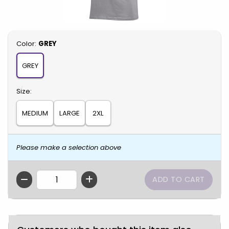
Select
Color:
GREY
GREY
Select
Size:
MEDIUM
LARGE
2XL
Please make a selection above
QTY