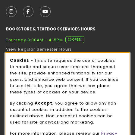
VISIT US ON SOCIAL MEDIA
FOLLOW US ON INSTAGRAM (OPENS IN A NEW TAB
FOLLOW US ON FACEBOOK (OPENS IN A NE
FOLLOW US ON YOUTUBE (OPENS IN 
BOOKSTORE & TEXTBOOK SERVICES HOURS
Thursday 8:00AM - 4:15PM
OPEN
View Regular Semester Hours
Cookie Usage Notification
Cookies
- This site requires the use of cookies
ROCK COUNTY BOOKSTORE HOURS
to handle and secure user sessions throughout
the site, provide enhanced funtionality for our
Thursday 8:00AM - 3:00PM
OPEN
users, and enhance web content. If you continue
to use this site, you agree that we can place
view all store hours
these types of cookies on your device.
LOCATION & CONTACT
By clicking
Accept
, you agree to allow any non-
essential cookies in addition to the cookies
UW-Whitewater Bookstore
outlined above. Non-essential cookies can be
262-472-1280
used for site analytics and marketing.
bookstore@uww.edu
For more information, please review our
Privacy