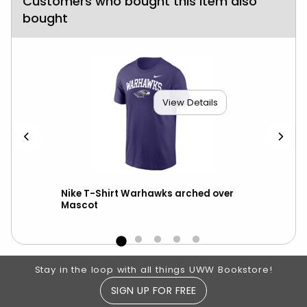
Customers who bought this item also
bought
View Details
ter
Nike T-Shirt Warhawks arched over
Nik
Mascot
Footer Information
Stay in the loop with all things UWW Bookstore!
SIGN UP FOR FREE