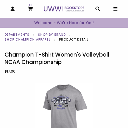
0
MY CART, 0 ITEMS
MY CART
OPEN AND CLOSE PROFILE LINKS
OPEN AND C
OPEN
Welcome - We're Here for You!
DEPARTMENTS
SHOP BY BRAND
SHOP CHAMPION APPAREL
PRODUCT DETAIL
Champion T-Shirt Women's Volleyball
NCAA Championship
Our Price:
$17.00
Begin product images. Click on product images to enlarge.