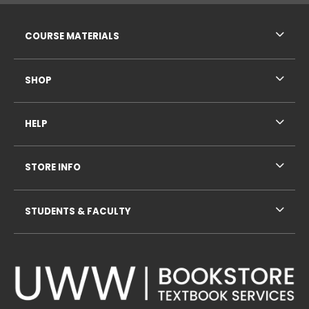
RESOURCES AND QUICK LINKS
COURSE MATERIALS
SHOP
HELP
STORE INFO
STUDENTS & FACULTY