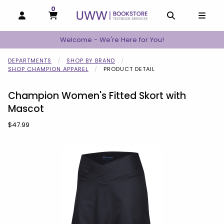
0
MY CART, 0 ITEMS
MY CART
OPEN AND CLOSE PROFILE LINKS
OPEN AND C
OPEN
Welcome - We're Here for You!
DEPARTMENTS
SHOP BY BRAND
SHOP CHAMPION APPAREL
PRODUCT DETAIL
Champion Women's Fitted Skort with
Mascot
Our Price:
$47.99
Begin product images. Click on product images to enlarge.