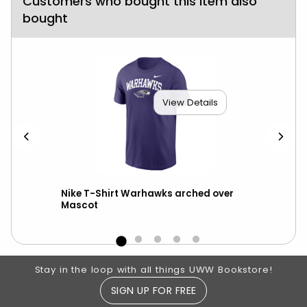
Customers who bought this item also
bought
View Details
ter
Nike T-Shirt Warhawks arched over
Nik
Mascot
Footer Information
Stay in the loop with all things UWW Bookstore!
SIGN UP FOR FREE