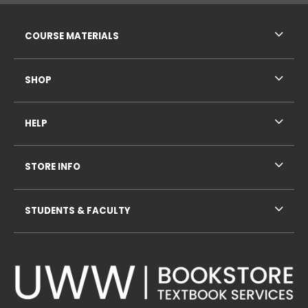
RESOURCES AND QUICK LINKS
COURSE MATERIALS
SHOP
HELP
STORE INFO
STUDENTS & FACULTY