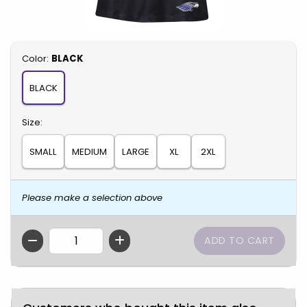
Select
Color:
BLACK
BLACK
Select
Size:
SMALL
MEDIUM
LARGE
XL
2XL
Please make a selection above
QTY