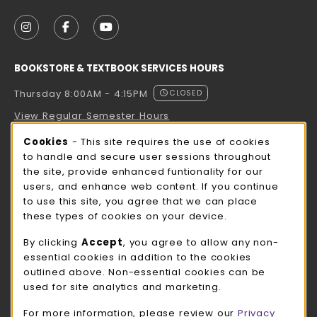
VISIT US ON SOCIAL MEDIA
FOLLOW US ON INSTAGRAM (OPENS IN A NEW TAB
FOLLOW US ON FACEBOOK (OPENS IN A NE
FOLLOW US ON YOUTUBE (OPENS IN 
BOOKSTORE & TEXTBOOK SERVICES HOURS
Thursday 8:00AM - 4:15PM
CLOSED
View Regular Semester Hours
Cookie Usage Notification
Cookies
- This site requires the use of cookies
ROCK COUNTY BOOKSTORE HOURS
to handle and secure user sessions throughout
the site, provide enhanced funtionality for our
Thursday 8:00AM - 3:00PM
CLOSED
users, and enhance web content. If you continue
to use this site, you agree that we can place
view all store hours
these types of cookies on your device.
LOCATION & CONTACT
By clicking
Accept
, you agree to allow any non-
essential cookies in addition to the cookies
UW-Whitewater Bookstore
outlined above. Non-essential cookies can be
262-472-1280
used for site analytics and marketing.
bookstore@uww.edu
For more information, please review our
Privacy