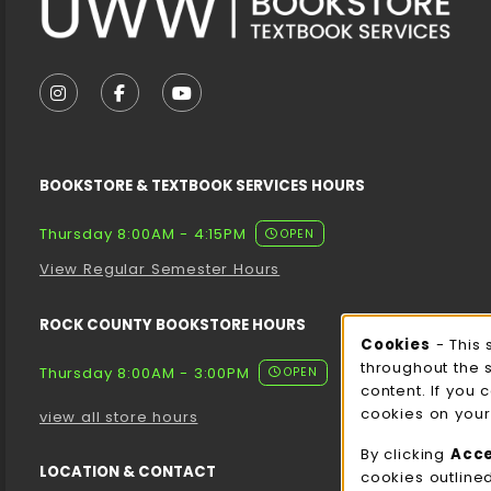
VISIT US ON SOCIAL MEDIA
FOLLOW US ON INSTAGRAM (OPENS IN A NEW T
FOLLOW US ON FACEBOOK (OPENS IN A 
FOLLOW US ON YOUTUBE (OPENS I
BOOKSTORE & TEXTBOOK SERVICES HOURS
Thursday 8:00AM - 4:15PM
OPEN
View Regular Semester Hours
ROCK COUNTY BOOKSTORE HOURS
Cooki
Cookies
- This 
throughout the 
Thursday 8:00AM - 3:00PM
OPEN
content. If you 
cookies on your
view all store hours
By clicking
Acc
LOCATION & CONTACT
cookies outline