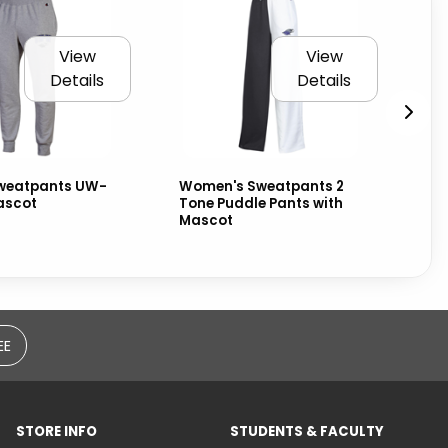
View
View
Details
Details
weatpants UW-
Women's Sweatpants 2
Na
ascot
Tone Puddle Pants with
Wa
Mascot
an
EE
STORE INFO
STUDENTS & FACULTY