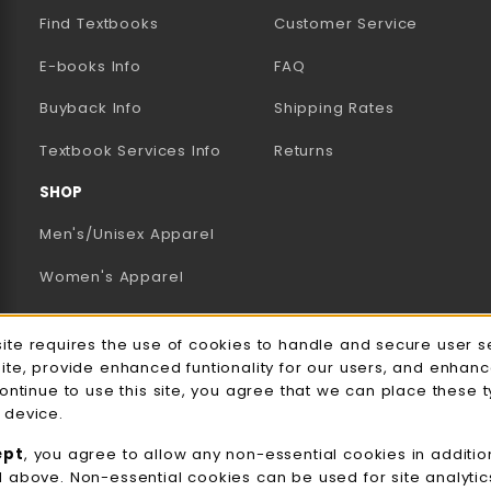
Find Textbooks
Customer Service
E-books Info
FAQ
AB)
NEW TAB)
N A NEW TAB)
Buyback Info
Shipping Rates
(opens in a new tab)
Textbook Services Info
Returns
SHOP
Men's/Unisex Apparel
Women's Apparel
Accessories
e Usage Notification
site requires the use of cookies to handle and secure user s
Gifts
site, provide enhanced funtionality for our users, and enhan
continue to use this site, you agree that we can place these 
Family Apparel
 device.
UWW Sports
ept
, you agree to allow any non-essential cookies in additio
d above. Non-essential cookies can be used for site analyti
Alumni