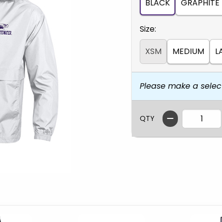
BLACK
GRAPHITE
Select
Size:
XSM
MEDIUM
L
Please make a selec
QTY