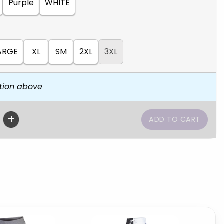
Purple
WHITE
ARGE
XL
SM
2XL
3XL
tion above