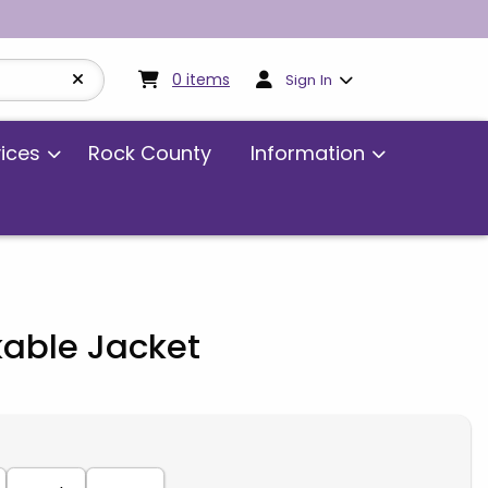
My cart:
0
items
0
items
Sign In
vices
Rock County
Information
kable Jacket