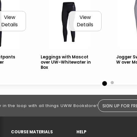
View
View
Details
Details
tpants
Leggings with Mascot
Jogger S
er
over UW-Whitewater in
W over M
Box
SIGN UP FOR FR
y in the loop with all things UWW Bookstore!
RESOURCES AND QUICK LINKS
COURSE MATERIALS
HELP