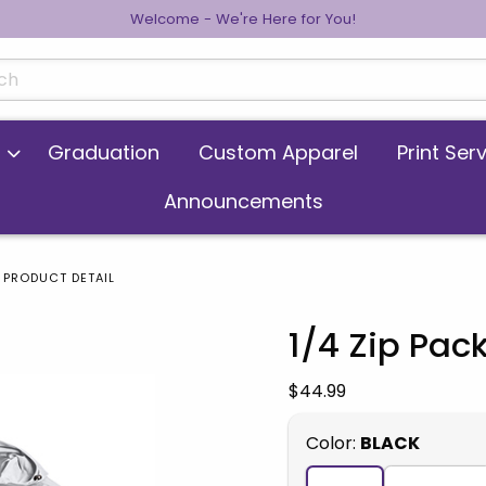
Welcome - We're Here for You!
cts
Graduation
Custom Apparel
Print Ser
Announcements
PRODUCT DETAIL
1/4 Zip Pac
 images. Click on product images to enlarge.
Our Price:
$44.99
Select
Color:
BLACK