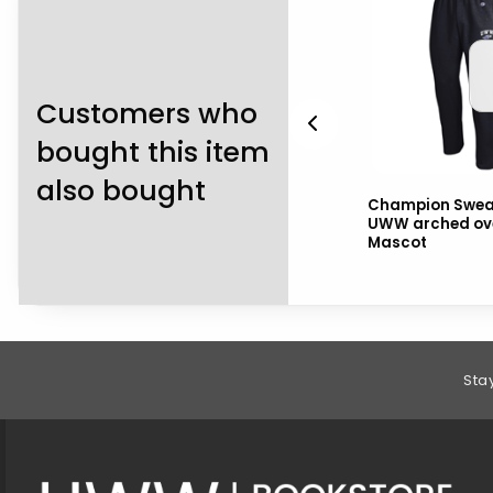
Customers who
bought this item
also bought
2
Navy Shorts with
Champion Swea
h
Warhawks over Mascot
UWW arched ov
and drawstring
Mascot
Footer Information
Sta