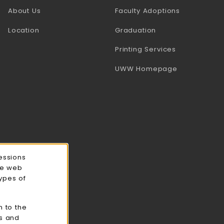
(opens in a
About Us
Faculty Adoptions
Location
Graduation
(opens in a 
Printing Services
(opens in a 
UWW Homepage
essions
ce web
types of
n to the
cs and