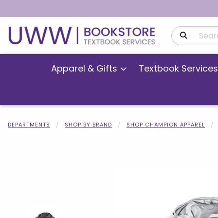
Search Produ
Apparel & Gifts
Textbook Services
DEPARTMENTS
SHOP BY BRAND
SHOP CHAMPION APPAREL
Begin product