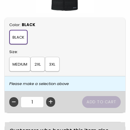
Select
Color:
BLACK
BLACK
Select
Size:
MEDIUM
2XL
3XL
Please make a selection above
QTY