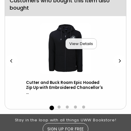
Customers who bought this item also
bought
View Details
ket
Cutter and Buck Roam Epic Hooded
Cut
-
Zip Up with Embroidered Chancellor's
Hoo
...
Cha
Footer Information
Stay in the loop with all things UWW Bookstore!
SIGN UP FOR FREE