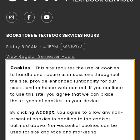
VISIT US ON SOCIAL MEDIA
FOLLOW US ON INSTAGRAM (OPENS IN A NEW TAB
FOLLOW US ON FACEBOOK (OPENS IN A NE
FOLLOW US ON YOUTUBE (OPENS IN 
BOOKSTORE & TEXTBOOK SERVICES HOURS
Friday 8:00AM - 4:15PM
CLOSED
View Regular Semester Hours
Cookie Usage Notification
Cookies
- This site requires the use of cookies
ROCK COUNTY BOOKSTORE HOURS
to handle and secure user sessions throughout
the site, provide enhanced funtionality for our
Friday
CLOSED
users, and enhance web content. If you continue
to use this site, you agree that we can place
view all store hours
these types of cookies on your device.
LOCATION & CONTACT
By clicking
Accept
, you agree to allow any non-
essential cookies in addition to the cookies
UW-Whitewater Bookstore
outlined above. Non-essential cookies can be
262-472-1280
used for site analytics and marketing.
bookstore@uww.edu