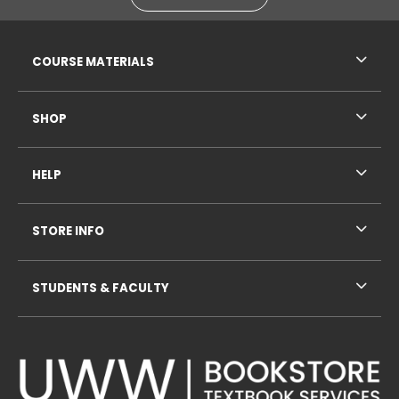
RESOURCES AND QUICK LINKS
COURSE MATERIALS
SHOP
HELP
STORE INFO
STUDENTS & FACULTY