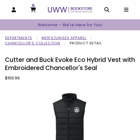
0
MY CART, 0 ITEMS
MY CART
OPEN AND CLOSE PROFILE LINKS
OPEN AND C
OPEN
Welcome - We're Here for You!
DEPARTMENTS
MEN'S/UNISEX APPAREL
CHANCELLOR'S COLLECTION
PRODUCT DETAIL
Cutter and Buck Evoke Eco Hybrid Vest with
Embroidered Chancellor's Seal
Our Price:
$159.99
Begin product images. Click on product images to enlarge.