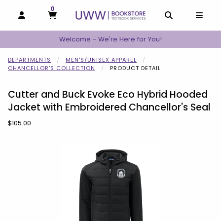
0
MY CART, 0 ITEMS
MY CART
OPEN AND CLOSE PROFILE LINKS
OPEN AND C
OPEN
Welcome - We're Here for You!
DEPARTMENTS
MEN'S/UNISEX APPAREL
CHANCELLOR'S COLLECTION
PRODUCT DETAIL
Cutter and Buck Evoke Eco Hybrid Hooded
Jacket with Embroidered Chancellor's Seal
Our Price:
$105.00
Begin product images. Click on product images to enlarge.