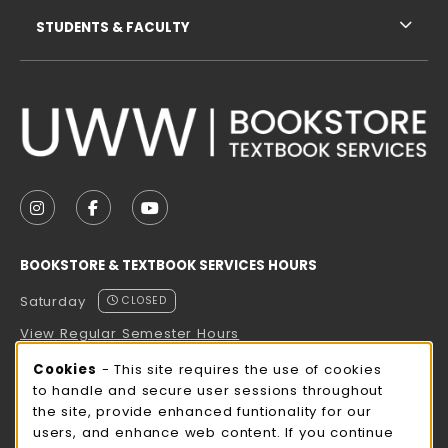
STUDENTS & FACULTY
VISIT US ON SOCIAL MEDIA
FOLLOW US ON INSTAGRAM (OPENS IN A NEW TAB
FOLLOW US ON FACEBOOK (OPENS IN A NE
FOLLOW US ON YOUTUBE (OPENS IN 
BOOKSTORE & TEXTBOOK SERVICES HOURS
Saturday
CLOSED
View Regular Semester Hours
Cookie Usage Notification
Cookies
- This site requires the use of cookies
ROCK COUNTY BOOKSTORE HOURS
to handle and secure user sessions throughout
the site, provide enhanced funtionality for our
Saturday
CLOSED
users, and enhance web content. If you continue