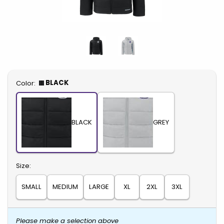
Select
BLACK
Color:
BLACK
GREY
Select
Size:
SMALL
MEDIUM
LARGE
XL
2XL
3XL
Please make a selection above