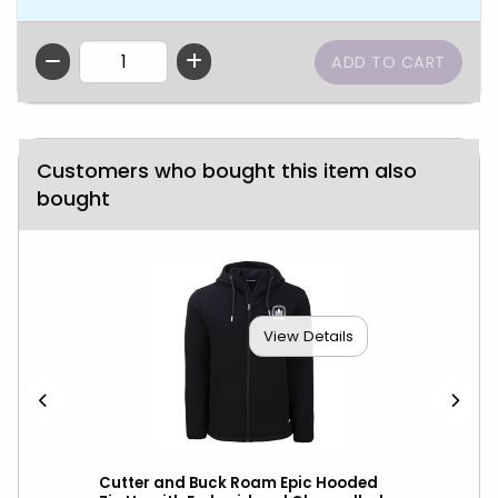
QTY
Customers who bought this item also
bought
View Details
ket
Cutter and Buck Roam Epic Hooded
Cut