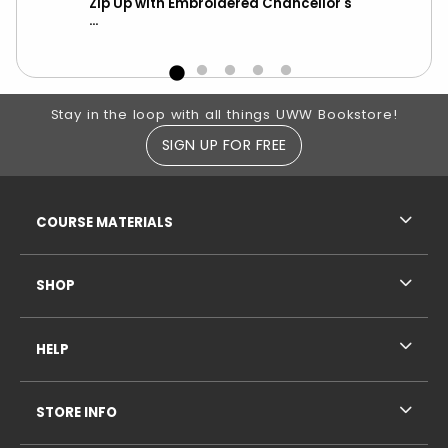
-
Zip Up with Embroidered Chancellor's
wit
...
Footer Information
Stay in the loop with all things UWW Bookstore!
SIGN UP FOR FREE
RESOURCES AND QUICK LINKS
COURSE MATERIALS
SHOP
HELP
STORE INFO