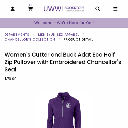
0
MY CART, 0 ITEMS
MY CART
OPEN AND CLOSE PROFILE LINKS
OPEN AND C
OPEN
Welcome - We're Here for You!
DEPARTMENTS
MEN'S/UNISEX APPAREL
CHANCELLOR'S COLLECTION
PRODUCT DETAIL
Women's Cutter and Buck Adat Eco Half
Zip Pullover with Embroidered Chancellor's
Seal
Our Price:
$79.99
Begin product images. Click on product images to enlarge.