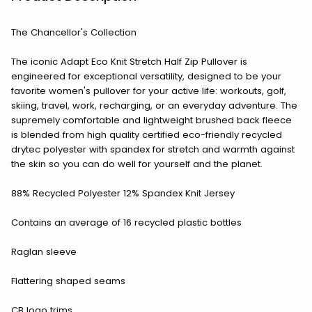
The Chancellor's Collection
The iconic Adapt Eco Knit Stretch Half Zip Pullover is
engineered for exceptional versatility, designed to be your
favorite women's pullover for your active life: workouts, golf,
skiing, travel, work, recharging, or an everyday adventure. The
supremely comfortable and lightweight brushed back fleece
is blended from high quality certified eco-friendly recycled
drytec polyester with spandex for stretch and warmth against
the skin so you can do well for yourself and the planet.
88% Recycled Polyester 12% Spandex Knit Jersey
Contains an average of 16 recycled plastic bottles
Raglan sleeve
Flattering shaped seams
CB logo trims