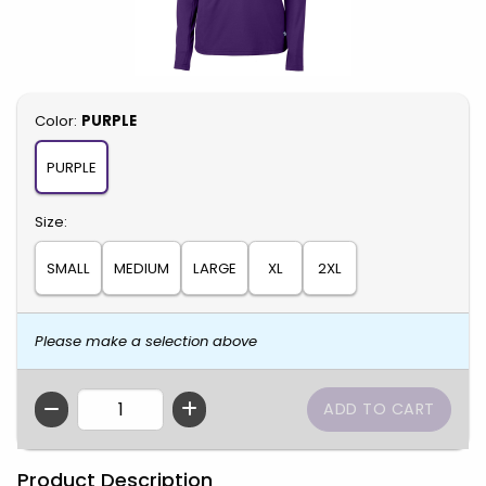
Select
Color:
PURPLE
PURPLE
Select
Size:
SMALL
MEDIUM
LARGE
XL
2XL
Please make a selection above
QTY
Product Description