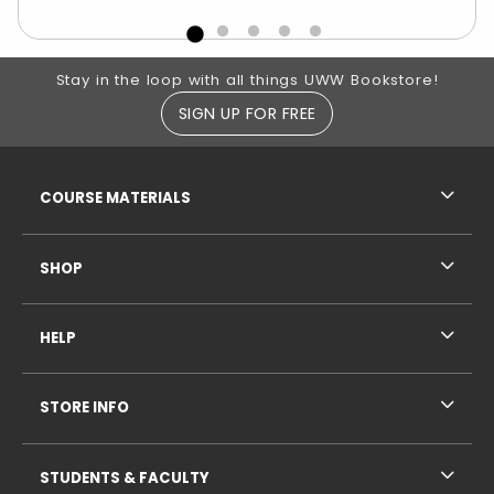
Footer Information
Stay in the loop with all things UWW Bookstore!
SIGN UP FOR FREE
RESOURCES AND QUICK LINKS
COURSE MATERIALS
SHOP
HELP
STORE INFO
STUDENTS & FACULTY