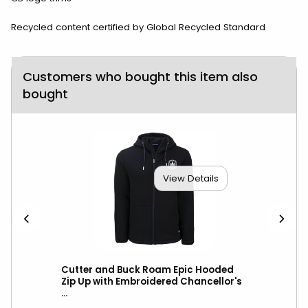
Recycled content certified by Global Recycled Standard
Customers who bought this item also
bought
View Details
Vest
Cutter and Buck Roam Epic Hooded
Cut
l
Zip Up with Embroidered Chancellor's
Hoo
...
Cha