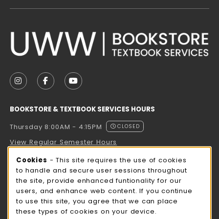
VISIT US ON SOCIAL MEDIA
FOLLOW US ON INSTAGRAM (OPENS IN A NEW TAB
FOLLOW US ON FACEBOOK (OPENS IN A NE
FOLLOW US ON YOUTUBE (OPENS IN 
BOOKSTORE & TEXTBOOK SERVICES HOURS
Thursday 8:00AM - 4:15PM
CLOSED
View Regular Semester Hours
Cookie Usage Notification
Cookies
- This site requires the use of cookies
ROCK COUNTY BOOKSTORE HOURS
to handle and secure user sessions throughout
the site, provide enhanced funtionality for our
Thursday 8:00AM - 3:00PM
CLOSED
users, and enhance web content. If you continue
to use this site, you agree that we can place
view all store hours
these types of cookies on your device.