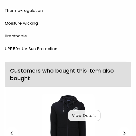
Thermo-regulation
Moisture wicking
Breathable
UPF 50+ UV Sun Protection
Customers who bought this item also
bought
View Details