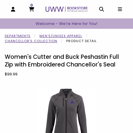
0
MY CART, 0 ITEMS
MY CART
OPEN AND CLOSE PROFILE LINKS
OPEN AND C
OPEN
Welcome - We're Here for You!
DEPARTMENTS
MEN'S/UNISEX APPAREL
CHANCELLOR'S COLLECTION
PRODUCT DETAIL
Women's Cutter and Buck Peshastin Full
Zip with Embroidered Chancellor's Seal
Our Price:
$99.99
Begin product images. Click on product images to enlarge.