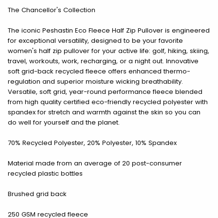
The Chancellor's Collection
The iconic Peshastin Eco Fleece Half Zip Pullover is engineered
for exceptional versatility, designed to be your favorite
women's half zip pullover for your active life: golf, hiking, skiing,
travel, workouts, work, recharging, or a night out. Innovative
soft grid-back recycled fleece offers enhanced thermo-
regulation and superior moisture wicking breathability.
Versatile, soft grid, year-round performance fleece blended
from high quality certified eco-friendly recycled polyester with
spandex for stretch and warmth against the skin so you can
do well for yourself and the planet.
70% Recycled Polyester, 20% Polyester, 10% Spandex
Material made from an average of 20 post-consumer
recycled plastic bottles
Brushed grid back
250 GSM recycled fleece