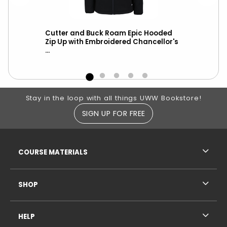
Vest
Cutter and Buck Roam Epic Hooded
Cut
l
Zip Up with Embroidered Chancellor's
Hoo
...
Cha
Footer Information
Stay in the loop with all things UWW Bookstore!
SIGN UP FOR FREE
RESOURCES AND QUICK LINKS
COURSE MATERIALS
SHOP
HELP