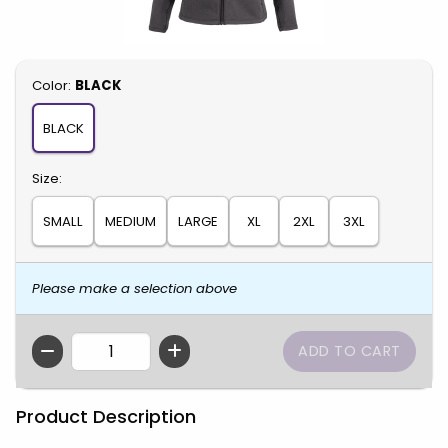
Select
Color:
BLACK
BLACK
Select
Size:
SMALL
MEDIUM
LARGE
XL
2XL
3XL
Please make a selection above
QTY
Product Description