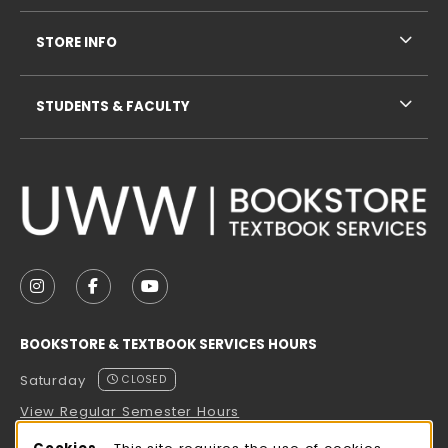
STORE INFO
STUDENTS & FACULTY
VISIT US ON SOCIAL MEDIA
FOLLOW US ON INSTAGRAM (OPENS IN A NEW TAB
FOLLOW US ON FACEBOOK (OPENS IN A NE
FOLLOW US ON YOUTUBE (OPENS IN 
BOOKSTORE & TEXTBOOK SERVICES HOURS
Saturday
CLOSED
View Regular Semester Hours