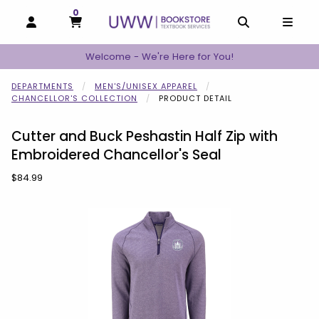
0
MY CART, 0 ITEMS
MY CART
OPEN AND CLOSE PROFILE LINKS
OPEN AND C
OPEN
Welcome - We're Here for You!
DEPARTMENTS
MEN'S/UNISEX APPAREL
CHANCELLOR'S COLLECTION
PRODUCT DETAIL
Cutter and Buck Peshastin Half Zip with
Embroidered Chancellor's Seal
Our Price:
$84.99
Begin product images. Click on product images to enlarge.