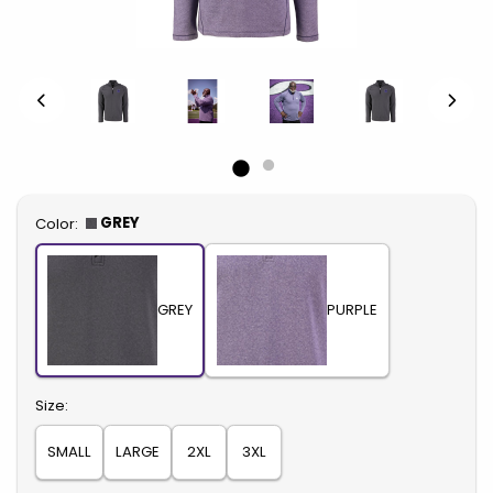
Select
GREY
Color:
GREY
PURPLE
Select
Size:
SMALL
LARGE
2XL
3XL