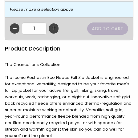
Please make a selection above
QTY
Product Description
The Chancellor's Collection
The iconic Peshastin Eco Fleece Full Zip Jacket is engineered
for exceptional versatility, designed to be your favorite men's
full zip jacket for your active life: golf, hiking, skiing, travel,
workouts, work, recharging, or a night out. Innovative soft grid-
back recycled fleece offers enhanced thermo-regulation and
superior moisture wicking breathability. Versatile, soft grid,
year-round performance fleece blended from high quality
certified eco-friendly recycled polyester with spandex for
stretch and warmth against the skin so you can do well for
yourself and the planet.