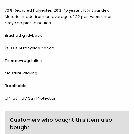
70% Recycled Polyester, 20% Polyester, 10% Spandex
Material made from an average of 22 post-consumer
recycled plastic bottles
Brushed grid-back
250 GSM recycled fleece
Thermo-regulation
Moisture wicking
Breathable
UPF 50+ UV Sun Protection
Customers who bought this item also
bought