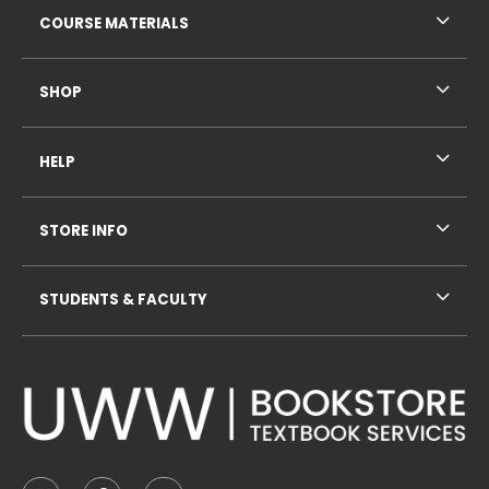
COURSE MATERIALS
SHOP
HELP
STORE INFO
STUDENTS & FACULTY
VISIT US ON SOCIAL MEDIA