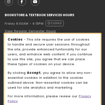
FOLLOW US ON INSTAGRAM (OPENS IN A NEW TAB
FOLLOW US ON FACEBOOK (OPENS IN A NE
FOLLOW US ON YOUTUBE (OPENS IN 
BOOKSTORE & TEXTBOOK SERVICES HOURS
Friday 8:00AM - 4:15PM
CLOSED
View Regular Semester Hours
Cookie Usage Notification
Cookies
- This site requires the use of cookies
ROCK COUNTY BOOKSTORE HOURS
to handle and secure user sessions throughout
the site, provide enhanced funtionality for our
Friday
CLOSED
users, and enhance web content. If you continue
to use this site, you agree that we can place
view all store hours
these types of cookies on your device.
LOCATION & CONTACT
By clicking
Accept
, you agree to allow any non-
essential cookies in addition to the cookies
UW-Whitewater Bookstore
outlined above. Non-essential cookies can be
262-472-1280
used for site analytics and marketing.
bookstore@uww.edu
For more information, please review our
Privacy
780 W Starin Rd
Policy