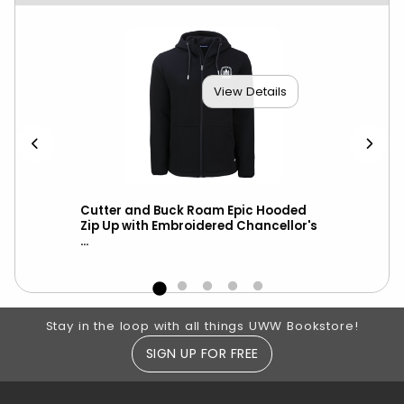
View Details
ket
Cutter and Buck Roam Epic Hooded
Cut
-
Zip Up with Embroidered Chancellor's
Hoo
...
Cha
Footer Information
Stay in the loop with all things UWW Bookstore!
SIGN UP FOR FREE
RESOURCES AND QUICK LINKS