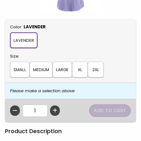
Select
Color:
LAVENDER
LAVENDER
Select
Size:
SMALL
MEDIUM
LARGE
XL
2XL
Please make a selection above
QTY
Product Description