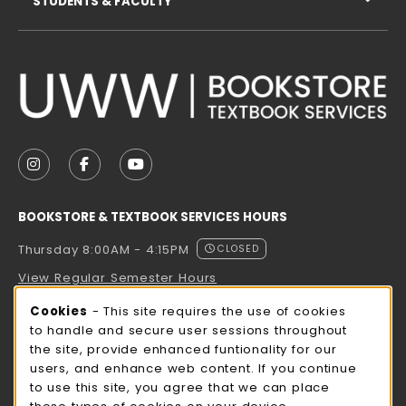
STUDENTS & FACULTY
VISIT US ON SOCIAL MEDIA
FOLLOW US ON INSTAGRAM (OPENS IN A NEW TAB
FOLLOW US ON FACEBOOK (OPENS IN A NE
FOLLOW US ON YOUTUBE (OPENS IN 
BOOKSTORE & TEXTBOOK SERVICES HOURS
Thursday 8:00AM - 4:15PM
CLOSED
View Regular Semester Hours
Cookie Usage Notification
Cookies
- This site requires the use of cookies
ROCK COUNTY BOOKSTORE HOURS
to handle and secure user sessions throughout
the site, provide enhanced funtionality for our
Thursday 8:00AM - 3:00PM
CLOSED
users, and enhance web content. If you continue
to use this site, you agree that we can place
view all store hours