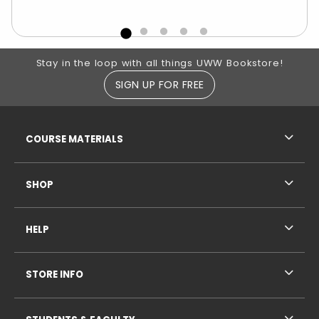
Footer Information
Stay in the loop with all things UWW Bookstore!
SIGN UP FOR FREE
RESOURCES AND QUICK LINKS
COURSE MATERIALS
SHOP
HELP
STORE INFO