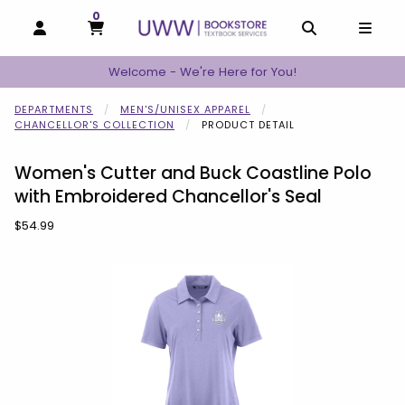
0
MY CART, 0 ITEMS
MY CART
OPEN AND CLOSE PROFILE LINKS
OPEN AND C
OPEN
Welcome - We're Here for You!
DEPARTMENTS
MEN'S/UNISEX APPAREL
CHANCELLOR'S COLLECTION
PRODUCT DETAIL
Women's Cutter and Buck Coastline Polo
with Embroidered Chancellor's Seal
Our Price:
$54.99
Begin product images. Click on product images to enlarge.