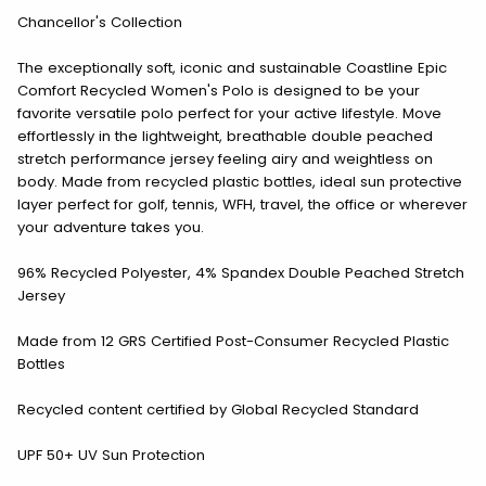
Chancellor's Collection
The exceptionally soft, iconic and sustainable Coastline Epic
Comfort Recycled Women's Polo is designed to be your
favorite versatile polo perfect for your active lifestyle. Move
effortlessly in the lightweight, breathable double peached
stretch performance jersey feeling airy and weightless on
body. Made from recycled plastic bottles, ideal sun protective
layer perfect for golf, tennis, WFH, travel, the office or wherever
your adventure takes you.
96% Recycled Polyester, 4% Spandex Double Peached Stretch
Jersey
Made from 12 GRS Certified Post-Consumer Recycled Plastic
Bottles
Recycled content certified by Global Recycled Standard
UPF 50+ UV Sun Protection