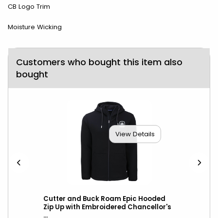
CB Logo Trim
Moisture Wicking
Customers who bought this item also
bought
View Details
Vest
Cutter and Buck Roam Epic Hooded
Cut
l
Zip Up with Embroidered Chancellor's
Hoo
...
Cha