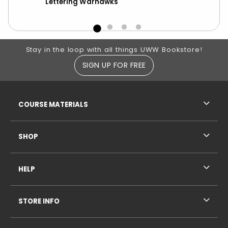
Lettering Warhawks
UW
Footer Information
Stay in the loop with all things UWW Bookstore!
SIGN UP FOR FREE
RESOURCES AND QUICK LINKS
COURSE MATERIALS
SHOP
HELP
STORE INFO