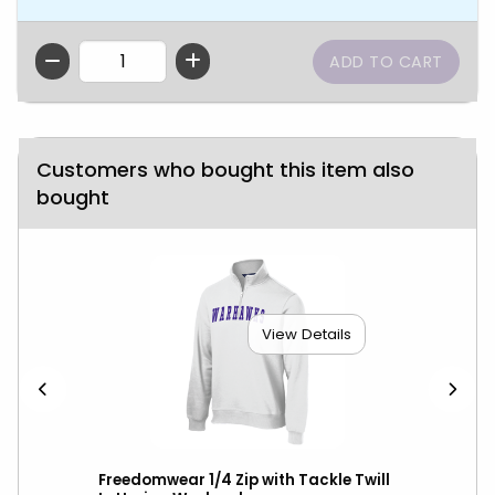
QTY
Customers who bought this item also
bought
View Details
wks
Freedomwear 1/4 Zip with Tackle Twill
Ant