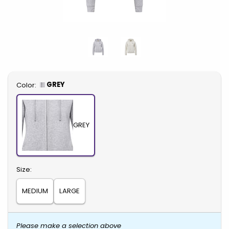
Select
GREY
Color:
GREY
Select
Size:
MEDIUM
LARGE
Please make a selection above