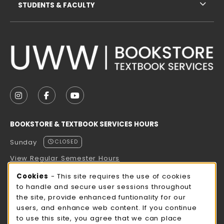
STUDENTS & FACULTY
VISIT US ON SOCIAL MEDIA
FOLLOW US ON INSTAGRAM (OPENS IN A NEW TAB
FOLLOW US ON FACEBOOK (OPENS IN A NE
FOLLOW US ON YOUTUBE (OPENS IN 
BOOKSTORE & TEXTBOOK SERVICES HOURS
Sunday
CLOSED
View Regular Semester Hours
Cookie Usage Notification
Cookies
- This site requires the use of cookies
ROCK COUNTY BOOKSTORE HOURS
to handle and secure user sessions throughout
the site, provide enhanced funtionality for our
Sunday
CLOSED
users, and enhance web content. If you continue
to use this site, you agree that we can place
view all store hours