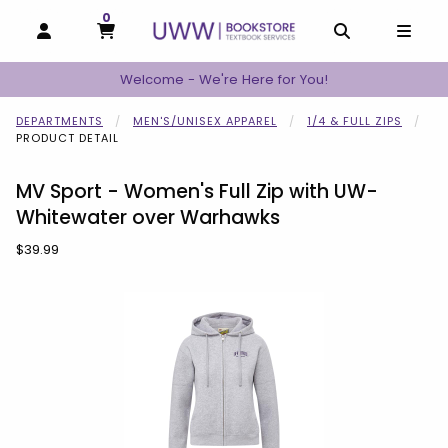
0
MY CART, 0 ITEMS
MY CART
OPEN AND CLOSE PROFILE LINKS
OPEN AND C
OPEN
Welcome - We're Here for You!
DEPARTMENTS
MEN'S/UNISEX APPAREL
1/4 & FULL ZIPS
PRODUCT DETAIL
MV Sport - Women's Full Zip with UW-
Whitewater over Warhawks
Our Price:
$39.99
Begin product images. Click on product images to enlarge.