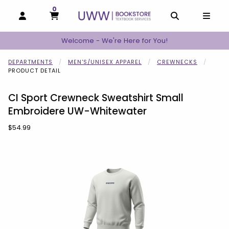
0
MY CART, 0 ITEMS
MY CART
OPEN AND CLOSE PROFILE LINKS
OPEN AND C
OPEN
Welcome - We're Here for You!
DEPARTMENTS
MEN'S/UNISEX APPAREL
CREWNECKS
PRODUCT DETAIL
CI Sport Crewneck Sweatshirt Small
Embroidere UW-Whitewater
Our Price:
$54.99
Begin product images. Click on product images to enlarge.