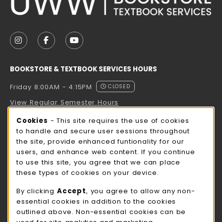
VISIT US ON SOCIAL MEDIA
FOLLOW US ON INSTAGRAM (OPENS IN A NEW TAB
FOLLOW US ON FACEBOOK (OPENS IN A NE
FOLLOW US ON YOUTUBE (OPENS IN 
BOOKSTORE & TEXTBOOK SERVICES HOURS
Friday 8:00AM - 4:15PM
CLOSED
View Regular Semester Hours
Cookie Usage Notification
Cookies
- This site requires the use of cookies
ROCK COUNTY BOOKSTORE HOURS
to handle and secure user sessions throughout
the site, provide enhanced funtionality for our
Friday
CLOSED
users, and enhance web content. If you continue
to use this site, you agree that we can place
view all store hours
these types of cookies on your device.
LOCATION & CONTACT
By clicking
Accept
, you agree to allow any non-
essential cookies in addition to the cookies
UW-Whitewater Bookstore
outlined above. Non-essential cookies can be
262-472-1280