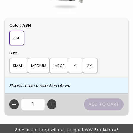
Select
Color:
ASH
ASH
Select
Size:
SMALL
MEDIUM
LARGE
XL
2XL
Please make a selection above
QTY
Footer Information
Stay in the loop with all things UWW Bookstore!