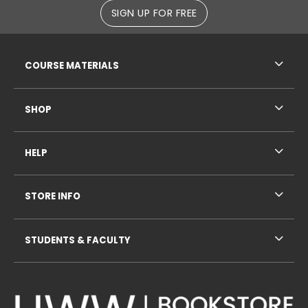
SIGN UP FOR FREE
RESOURCES AND QUICK LINKS
COURSE MATERIALS
SHOP
HELP
STORE INFO
STUDENTS & FACULTY