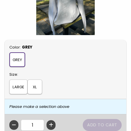
Select
Color:
GREY
GREY
Select
Size:
LARGE
XL
Please make a selection above
QTY