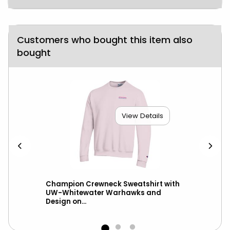
Customers who bought this item also
bought
View Details
Champion Crewneck Sweatshirt with
New
UW-Whitewater Warhawks and
UW-
Design on...