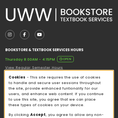
VISIT US ON SOCIAL MEDIA
FOLLOW US ON INSTAGRAM (OPENS IN A NEW TAB
FOLLOW US ON FACEBOOK (OPENS IN A NE
FOLLOW US ON YOUTUBE (OPENS IN 
BOOKSTORE & TEXTBOOK SERVICES HOURS
Thursday 8:00AM - 4:15PM
OPEN
View Regular Semester Hours
Cookie Usage Notification
Cookies
- This site requires the use of cookies
ROCK COUNTY BOOKSTORE HOURS
to handle and secure user sessions throughout
the site, provide enhanced funtionality for our
Thursday 8:00AM - 3:00PM
CLOSED
users, and enhance web content. If you continue
to use this site, you agree that we can place
view all store hours
these types of cookies on your device.
LOCATION & CONTACT
By clicking
Accept
, you agree to allow any non-