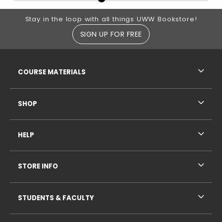
Footer Information
Stay in the loop with all things UWW Bookstore!
SIGN UP FOR FREE
RESOURCES AND QUICK LINKS
COURSE MATERIALS
SHOP
HELP
STORE INFO
STUDENTS & FACULTY