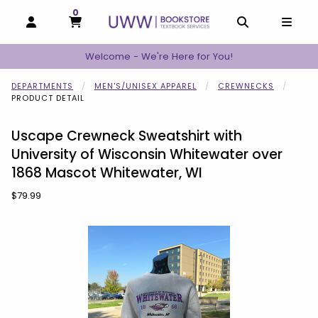
0
MY CART, 0 ITEMS
MY CART
OPEN AND CLOSE PROFILE LINKS
OPEN AND C
OPEN
Welcome - We're Here for You!
DEPARTMENTS
MEN'S/UNISEX APPAREL
CREWNECKS
PRODUCT DETAIL
Uscape Crewneck Sweatshirt with
University of Wisconsin Whitewater over
1868 Mascot Whitewater, WI
Our Price:
$79.99
Begin product images. Click on product images to enlarge.