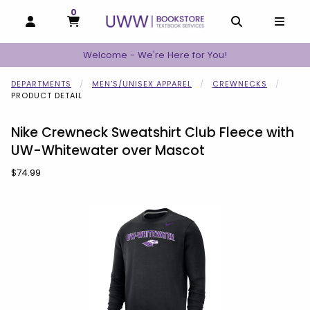
0
MY CART, 0 ITEMS
MY CART
OPEN AND CLOSE PROFILE LINKS
OPEN AND C
OPEN
Welcome - We're Here for You!
DEPARTMENTS
MEN'S/UNISEX APPAREL
CREWNECKS
PRODUCT DETAIL
Nike Crewneck Sweatshirt Club Fleece with
UW-Whitewater over Mascot
Our Price:
$74.99
Begin product images. Click on product images to enlarge.