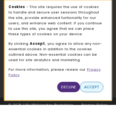
Cookie Usage Notification
Cookies
- This site requires the use of cookies
ROCK COUNTY BOOKSTORE HOURS
to handle and secure user sessions throughout
the site, provide enhanced funtionality for our
Sunday
CLOSED
users, and enhance web content. If you continue
to use this site, you agree that we can place
view all store hours
these types of cookies on your device.
LOCATION & CONTACT
By clicking
Accept
, you agree to allow any non-
essential cookies in addition to the cookies
UW-Whitewater Bookstore
outlined above. Non-essential cookies can be
262-472-1280
used for site analytics and marketing.
bookstore@uww.edu
For more information, please review our
Privacy
780 W Starin Rd
Policy
Whitewater
,
WI
53190
(opens in a New tab)
DECLINE
ACCEPT
View Map
LINKS TO LEGAL INFORMATION
© 2026 UW-Whitewater Bookstore
Privacy Policy
Terms of Use