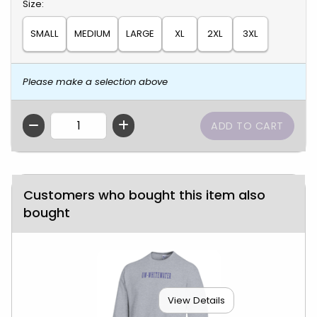
Select
Size:
SMALL
MEDIUM
LARGE
XL
2XL
3XL
Please make a selection above
QTY
Customers who bought this item also
bought
View Details