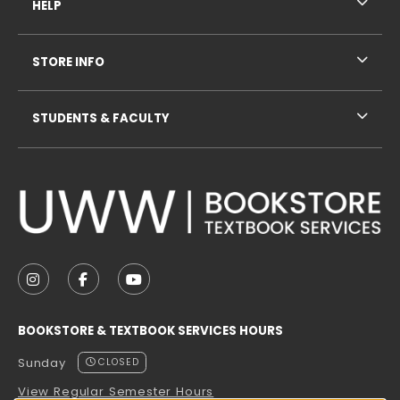
HELP
STORE INFO
STUDENTS & FACULTY
VISIT US ON SOCIAL MEDIA
FOLLOW US ON INSTAGRAM (OPENS IN A NEW TAB
FOLLOW US ON FACEBOOK (OPENS IN A NE
FOLLOW US ON YOUTUBE (OPENS IN 
BOOKSTORE & TEXTBOOK SERVICES HOURS
Sunday
CLOSED
View Regular Semester Hours