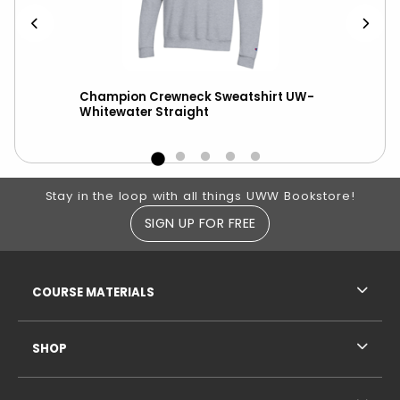
Champion Crewneck Sweatshirt UW-
New
Whitewater Straight
wit
Footer Information
Stay in the loop with all things UWW Bookstore!
SIGN UP FOR FREE
RESOURCES AND QUICK LINKS
COURSE MATERIALS
SHOP