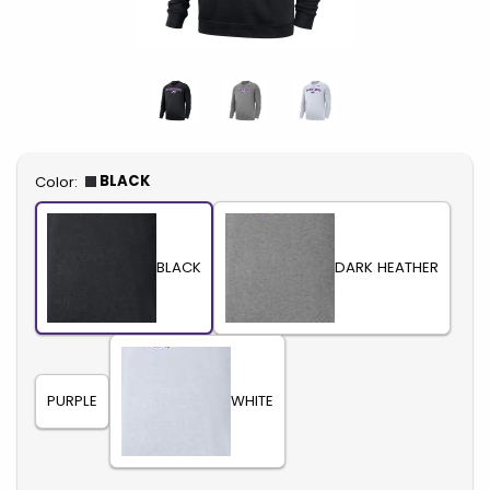
Select
BLACK
Color:
BLACK
DARK HEATHER
PURPLE
WHITE