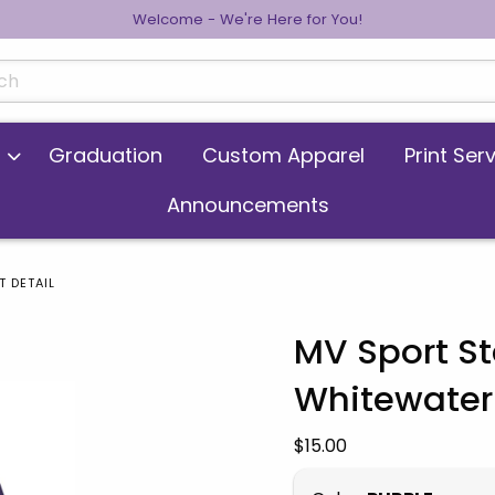
Welcome - We're Here for You!
cts
Graduation
Custom Apparel
Print Ser
Announcements
 DETAIL
MV Sport S
Whitewater
 images. Click on product images to enlarge.
Our Price:
$15.00