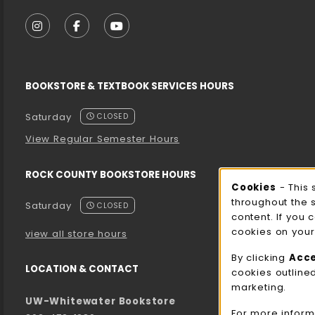
VISIT US ON SOCIAL MEDIA
FOLLOW US ON INSTAGRAM (OPENS IN A NEW T
FOLLOW US ON FACEBOOK (OPENS IN A 
FOLLOW US ON YOUTUBE (OPENS I
BOOKSTORE & TEXTBOOK SERVICES HOURS
Saturday
CLOSED
View Regular Semester Hours
ROCK COUNTY BOOKSTORE HOURS
Cooki
Cookies
- This 
throughout the 
Saturday
CLOSED
content. If you 
cookies on your
view all store hours
By clicking
Acc
LOCATION & CONTACT
cookies outline
marketing.
UW-Whitewater Bookstore
For more inform