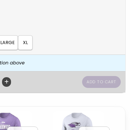
LARGE
XL
tion above