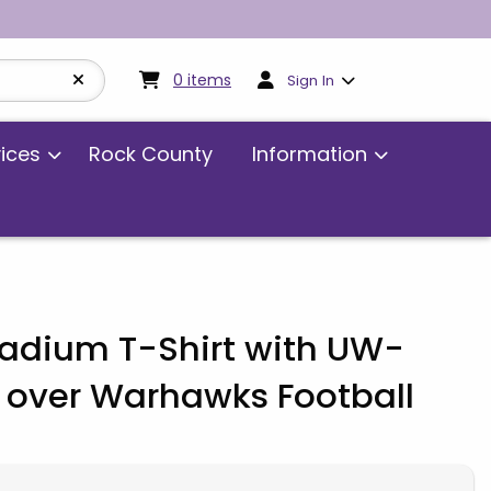
My cart:
0
items
0
items
Sign In
vices
Rock County
Information
tadium T-Shirt with UW-
 over Warhawks Football