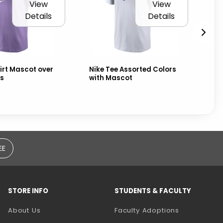
View
View
Details
Details
irt Mascot over
Nike Tee Assorted Colors
Fr
s
with Mascot
EE
STORE INFO
STUDENTS & FACULTY
(opens in a
About Us
Faculty Adoptions