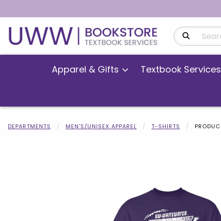
Search Produ
Apparel & Gifts
Textbook Services
DEPARTMENTS
MEN'S/UNISEX APPAREL
T-SHIRTS
PRODUCT
Begin product