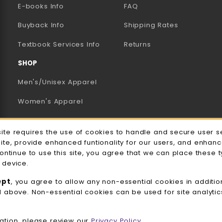
E-books Info
FAQ
AB)
NEW TAB)
N A NEW TAB)
Buyback Info
Shipping Rates
(opens in a new tab)
Textbook Services Info
Returns
SHOP
Men's/Unisex Apparel
Women's Apparel
Accessories
e Usage Notification
site requires the use of cookies to handle and secure user s
Gifts
site, provide enhanced funtionality for our users, and enhan
continue to use this site, you agree that we can place these 
Family Apparel
 device.
UWW Sports
ept
, you agree to allow any non-essential cookies in additio
d above. Non-essential cookies can be used for site analyti
Alumni
View All Departments
ation, please review our
Privacy Policy