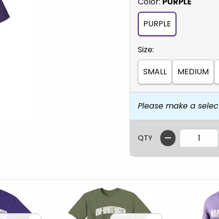
Select
Color:
PURPLE
PURPLE
Select
Size:
SMALL
MEDIUM
Please make a selec
QTY