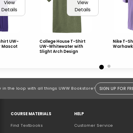
View
View
Details
Details
hirt UW-
College House T-Shirt
Nike T-Sh
r Mascot
UW-Whitewater with
Warhawk
Slight Arch Design
SIGN UP FOR FR
y in the loop with all things UWW Bookstore!
RESOURCES AND QUICK LINKS
COURSE MATERIALS
HELP
Find Textbooks
Customer Service