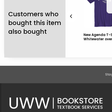
Customers who
bought this item
also bought
ors
Freedomwear Bike Jersey
New Agenda T-S
Whitewater ove
Footer Information
Sta