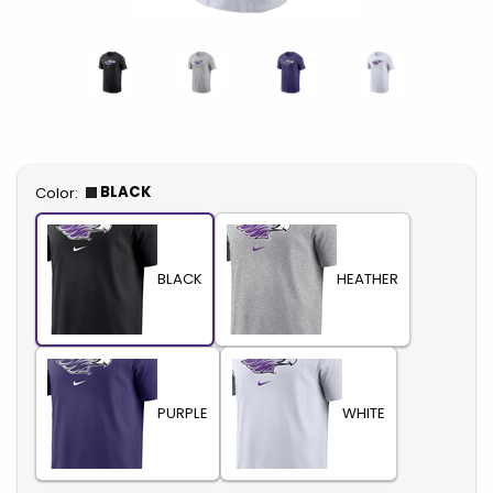
Select
BLACK
Color:
BLACK
HEATHER
PURPLE
WHITE