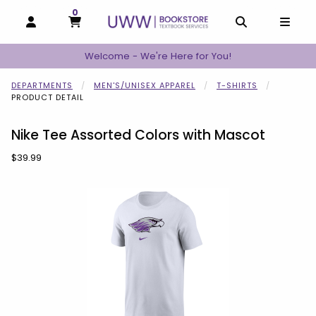
0
MY CART, 0 ITEMS
MY CART
OPEN AND CLOSE PROFILE LINKS
OPEN AND C
OPEN
Welcome - We're Here for You!
DEPARTMENTS
MEN'S/UNISEX APPAREL
T-SHIRTS
PRODUCT DETAIL
Nike Tee Assorted Colors with Mascot
Our Price:
$39.99
Begin product images. Click on product images to enlarge.