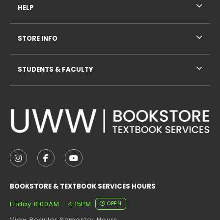
HELP
STORE INFO
STUDENTS & FACULTY
VISIT US ON SOCIAL MEDIA
FOLLOW US ON INSTAGRAM (OPENS IN A NEW TAB
FOLLOW US ON FACEBOOK (OPENS IN A NE
FOLLOW US ON YOUTUBE (OPENS IN 
BOOKSTORE & TEXTBOOK SERVICES HOURS
Friday 8:00AM - 4:15PM
OPEN
View Regular Semester Hours