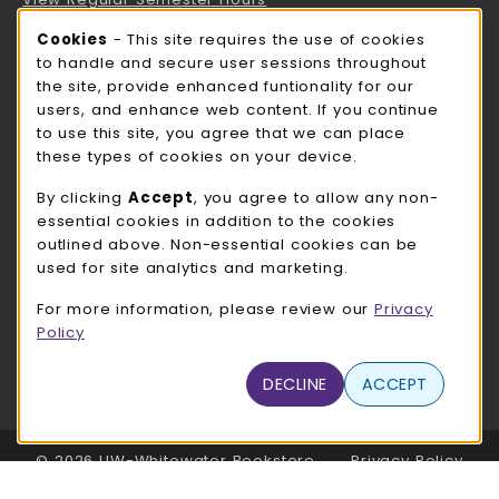
Cookie Usage Notification
Cookies
- This site requires the use of cookies
ROCK COUNTY BOOKSTORE HOURS
to handle and secure user sessions throughout
the site, provide enhanced funtionality for our
Friday
CLOSED
users, and enhance web content. If you continue
to use this site, you agree that we can place
view all store hours
these types of cookies on your device.
LOCATION & CONTACT
By clicking
Accept
, you agree to allow any non-
essential cookies in addition to the cookies
UW-Whitewater Bookstore
outlined above. Non-essential cookies can be
262-472-1280
used for site analytics and marketing.
bookstore@uww.edu
For more information, please review our
Privacy
780 W Starin Rd
Policy
Whitewater
,
WI
53190
(opens in a New tab)
DECLINE
ACCEPT
View Map
LINKS TO LEGAL INFORMATION
© 2026 UW-Whitewater Bookstore
Privacy Policy