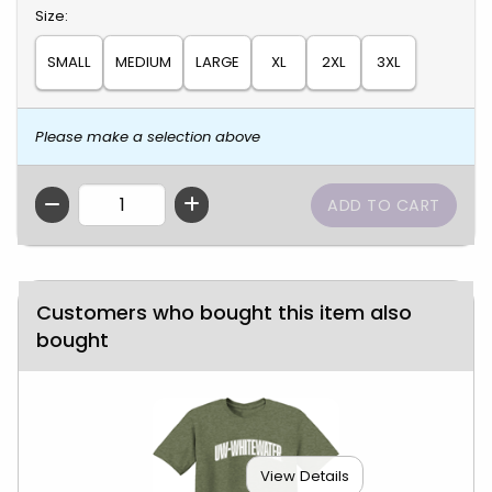
Select
Size:
SMALL
MEDIUM
LARGE
XL
2XL
3XL
Please make a selection above
QTY
Customers who bought this item also
bought
View Details