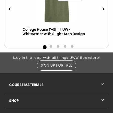
College House T-Shirt UW-
New
Whitewater with Slight Arch Design
ove
Footer Information
Stay in the loop with all things UWW Bookstore!
SIGN UP FOR FREE
RESOURCES AND QUICK LINKS
COURSE MATERIALS
SHOP