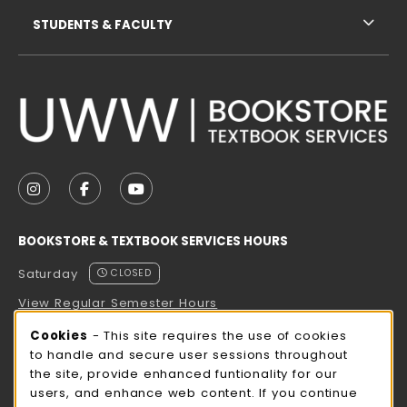
STUDENTS & FACULTY
VISIT US ON SOCIAL MEDIA
FOLLOW US ON INSTAGRAM (OPENS IN A NEW TAB
FOLLOW US ON FACEBOOK (OPENS IN A NE
FOLLOW US ON YOUTUBE (OPENS IN 
BOOKSTORE & TEXTBOOK SERVICES HOURS
Saturday
CLOSED
View Regular Semester Hours
Cookie Usage Notification
Cookies
- This site requires the use of cookies
ROCK COUNTY BOOKSTORE HOURS
to handle and secure user sessions throughout
the site, provide enhanced funtionality for our
Saturday
CLOSED
users, and enhance web content. If you continue