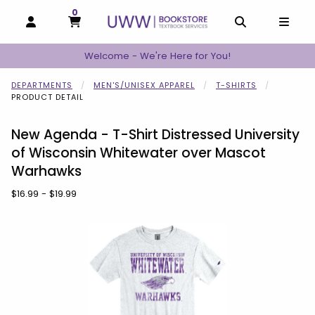
0
MY CART, 0 ITEMS
MY CART
OPEN AND CLOSE PROFILE LINKS
OPEN AND C
OPEN
Welcome - We're Here for You!
DEPARTMENTS
MEN'S/UNISEX APPAREL
T-SHIRTS
PRODUCT DETAIL
New Agenda - T-Shirt Distressed University
of Wisconsin Whitewater over Mascot
Warhawks
Our Price:
$16.99 - $19.99
Begin product images. Click on product images to enlarge.