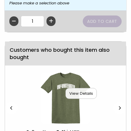
Please make a selection above
QTY
Customers who bought this item also
bought
View Details