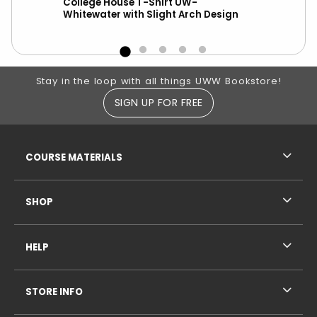
wks
College House T-Shirt UW-
New
Whitewater with Slight Arch Design
ove
Footer Information
Stay in the loop with all things UWW Bookstore!
SIGN UP FOR FREE
RESOURCES AND QUICK LINKS
COURSE MATERIALS
SHOP
HELP
STORE INFO