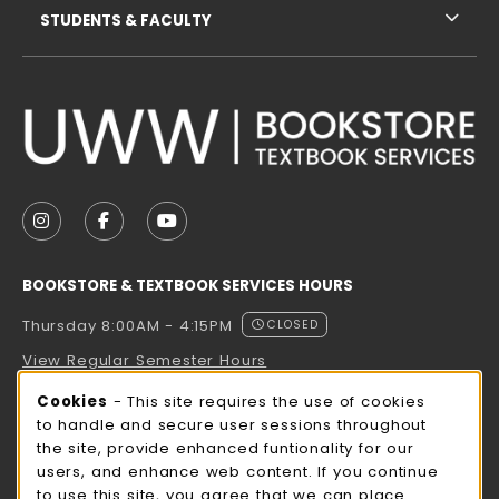
STUDENTS & FACULTY
VISIT US ON SOCIAL MEDIA
FOLLOW US ON INSTAGRAM (OPENS IN A NEW TAB
FOLLOW US ON FACEBOOK (OPENS IN A NE
FOLLOW US ON YOUTUBE (OPENS IN 
BOOKSTORE & TEXTBOOK SERVICES HOURS
Thursday 8:00AM - 4:15PM
CLOSED
View Regular Semester Hours
Cookie Usage Notification
Cookies
- This site requires the use of cookies
ROCK COUNTY BOOKSTORE HOURS
to handle and secure user sessions throughout
the site, provide enhanced funtionality for our
Thursday 8:00AM - 3:00PM
CLOSED
users, and enhance web content. If you continue
to use this site, you agree that we can place