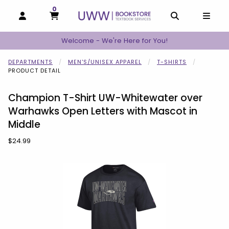
0
MY CART, 0 ITEMS
MY CART
OPEN AND CLOSE PROFILE LINKS
OPEN AND C
OPEN
Welcome - We're Here for You!
DEPARTMENTS
MEN'S/UNISEX APPAREL
T-SHIRTS
PRODUCT DETAIL
Champion T-Shirt UW-Whitewater over
Warhawks Open Letters with Mascot in
Middle
Our Price:
$24.99
Begin product images. Click on product images to enlarge.