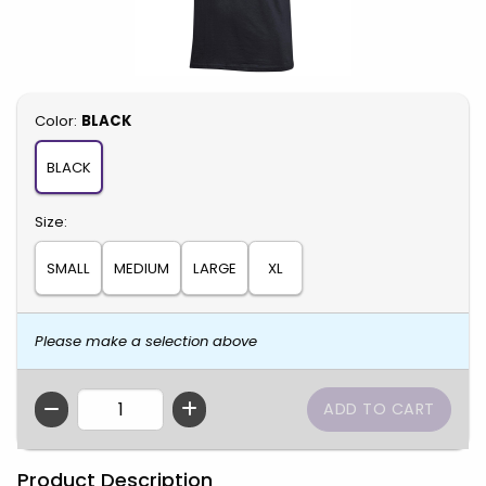
Select
Color:
BLACK
BLACK
Select
Size:
SMALL
MEDIUM
LARGE
XL
Please make a selection above
QTY
Product Description