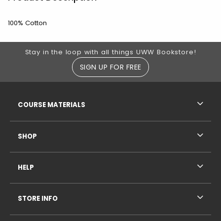
100% Cotton
Footer Information
Stay in the loop with all things UWW Bookstore!
SIGN UP FOR FREE
RESOURCES AND QUICK LINKS
COURSE MATERIALS
SHOP
HELP
STORE INFO